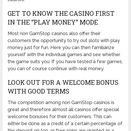
GET TO KNOW THE CASINO FIRST
IN THE “PLAY MONEY” MODE
Most non GamStop casinos also offer their
customers the opportunity to try out slots with play
money just for fun. Here you can then familiarize
yourself with the individual games and see whether
the game suits you. If you have tested a few games,
you can of course continue with real money.
LOOK OUT FOR A WELCOME BONUS
WITH GOOD TERMS
The competition among non GamStop casinos is
great and therefore almost all casinos offer special
welcome bonuses for their customers. This can
either be done as a credit of a certain percentage of
the deposit on top, or free spins are granted as a