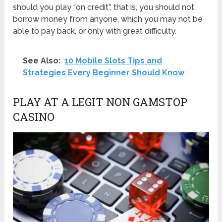
should you play “on credit”, that is, you should not
borrow money from anyone, which you may not be
able to pay back, or only with great difficulty.
See Also:
10 Mobile Slots Tips and
Strategies Every Beginner Should Know
PLAY AT A LEGIT NON GAMSTOP
CASINO