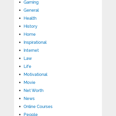
Gaming
General
Health
History
Home
Inspirational
Internet
Law
Life
Motivational
Movie
Net Worth
News
Online Courses
People