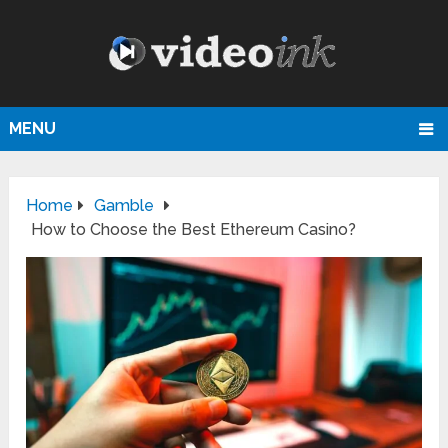
MENU
Home
Gamble
How to Choose the Best Ethereum Casino?