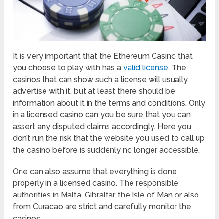
It is very important that the Ethereum Casino that
you choose to play with has a
valid license
. The
casinos that can show such a license will usually
advertise with it, but at least there should be
information about it in the terms and conditions. Only
in a licensed casino can you be sure that you can
assert any disputed claims accordingly. Here you
don’t run the risk that the website you used to call up
the casino before is suddenly no longer accessible.
One can also assume that everything is done
properly in a licensed casino. The responsible
authorities in Malta, Gibraltar, the Isle of Man or also
from Curacao are strict and carefully monitor the
casinos.