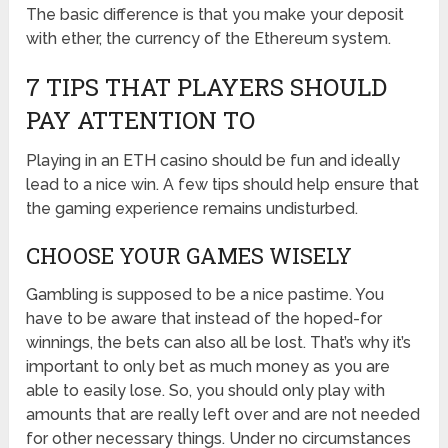
The basic difference is that you make your deposit
with ether, the currency of the Ethereum system.
7 TIPS THAT PLAYERS SHOULD
PAY ATTENTION TO
Playing in an ETH casino should be fun and ideally
lead to a nice win. A few tips should help ensure that
the gaming experience remains undisturbed.
CHOOSE YOUR GAMES WISELY
Gambling is supposed to be a nice pastime. You
have to be aware that instead of the hoped-for
winnings, the bets can also all be lost. That’s why it’s
important to only bet as much money as you are
able to easily lose. So, you should only play with
amounts that are really left over and are not needed
for other necessary things. Under no circumstances