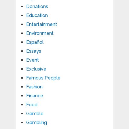
Donations
Education
Entertainment
Environment
Español
Essays
Event
Exclusive
Famous People
Fashion
Finance
Food
Gamble
Gambling