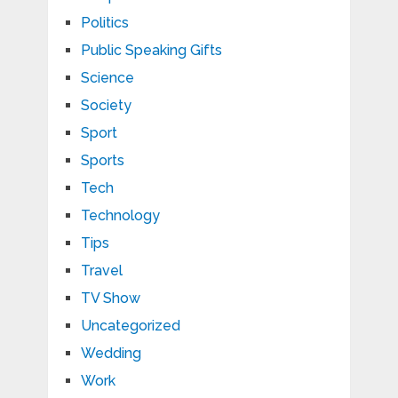
Politics
Public Speaking Gifts
Science
Society
Sport
Sports
Tech
Technology
Tips
Travel
TV Show
Uncategorized
Wedding
Work