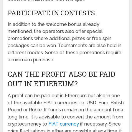
PARTICIPATE IN CONTESTS
In addition to the welcome bonus already
mentioned, the operators also offer special
promotions where additional prizes or free spin
packages can be won. Tournaments are also held in
different modes. Some of these promotions require
a minimum purchase.
CAN THE PROFIT ALSO BE PAID
OUT IN ETHEREUM?
A profit can be paid out in Ethereum but also in one
of the available FIAT currencies, i.e. USD, Euro, British
Pound or Ruble. If funds remain on the account for a
long time, it is advisable to convert the amount from
cryptocurrency to
FIAT currency
if necessary. Since
price fluctuations in ether are possible at any time, it