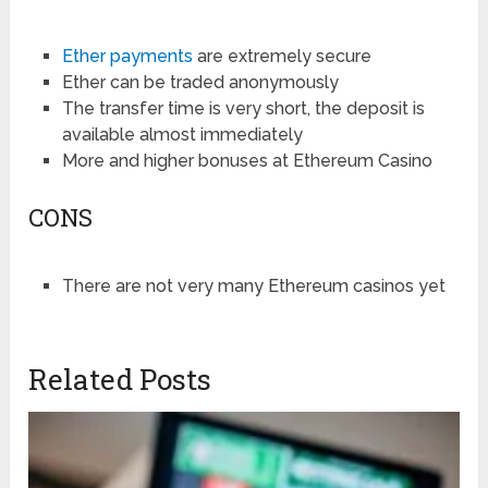
Ether payments
are extremely secure
Ether can be traded anonymously
The transfer time is very short, the deposit is
available almost immediately
More and higher bonuses at Ethereum Casino
CONS
There are not very many Ethereum casinos yet
Related Posts