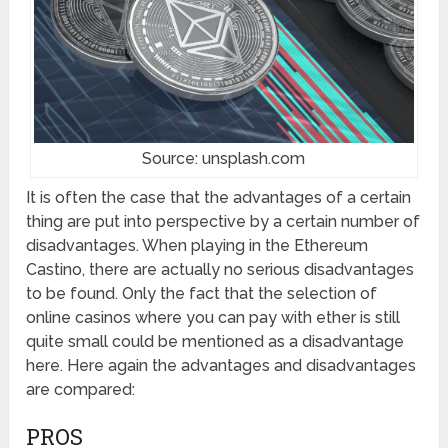
Source: unsplash.com
It is often the case that the advantages of a certain
thing are put into perspective by a certain number of
disadvantages. When playing in the Ethereum
Castino, there are actually no serious disadvantages
to be found. Only the fact that the selection of
online casinos where you can pay with ether is still
quite small could be mentioned as a disadvantage
here. Here again the advantages and disadvantages
are compared:
PROS