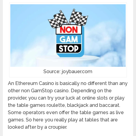
Source: joybauer.com
An Ethereum Casino is basically no different than any
other non GamStop casino. Depending on the
provider, you can try your luck at online slots or play
the table games roulette, blackjack and baccarat.
Some operators even offer the table games as live
games. So here you really play at tables that are
looked after by a croupier.