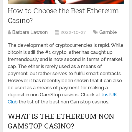
How to Choose the Best Ethereum
Casino?
Barbara Lawson
2022-10-27
Gamble
The development of cryptocurrencies is rapid. While
bitcoin is still the #1 crypto, ether has caught up
tremendously and is now second in terms of market
cap. The ether is rarely used as a means of
payment, but rather serves to fulfill smart contracts.
However, it has recently been shown that it can also
be used as a means of payment for making a
deposit in non GamStop casinos. Check at
JustUK
Club
the list of the best non Gamstop casinos.
WHAT IS THE ETHEREUM NON
GAMSTOP CASINO?