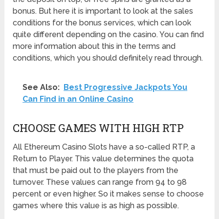
bonus. But here it is important to look at the sales
conditions for the bonus services, which can look
quite different depending on the casino. You can find
more information about this in the terms and
conditions, which you should definitely read through.
See Also:
Best Progressive Jackpots You
Can Find in an Online Casino
CHOOSE GAMES WITH HIGH RTP
All Ethereum Casino Slots have a so-called RTP, a
Return to Player. This value determines the quota
that must be paid out to the players from the
turnover. These values can range from 94 to 98
percent or even higher. So it makes sense to choose
games where this value is as high as possible.