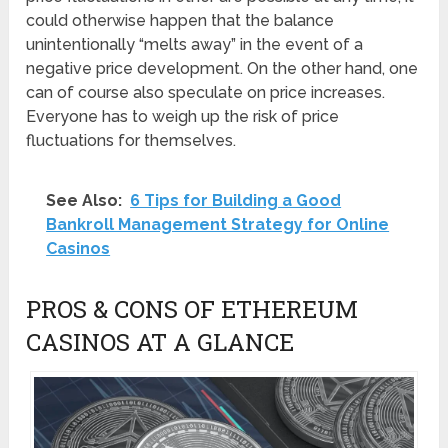
could otherwise happen that the balance
unintentionally “melts away” in the event of a
negative price development. On the other hand, one
can of course also speculate on price increases.
Everyone has to weigh up the risk of price
fluctuations for themselves.
See Also:
6 Tips for Building a Good
Bankroll Management Strategy for Online
Casinos
PROS & CONS OF ETHEREUM
CASINOS AT A GLANCE