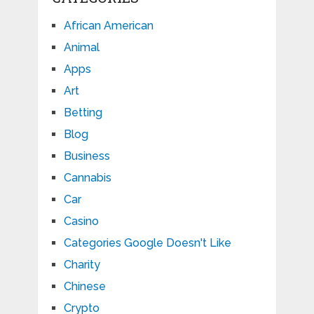
African American
Animal
Apps
Art
Betting
Blog
Business
Cannabis
Car
Casino
Categories Google Doesn't Like
Charity
Chinese
Crypto