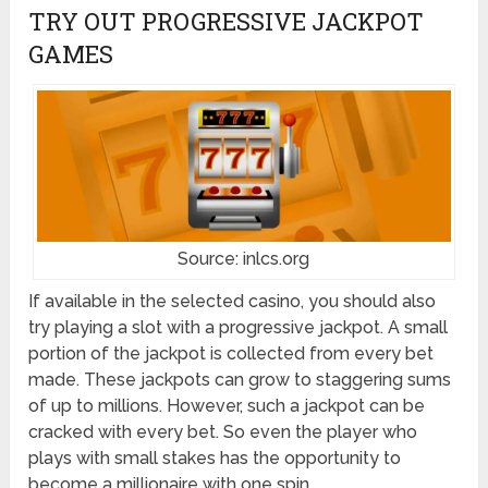
TRY OUT PROGRESSIVE JACKPOT
GAMES
Source: inlcs.org
If available in the selected casino, you should also
try playing a slot with a progressive jackpot. A small
portion of the jackpot is collected from every bet
made. These jackpots can grow to staggering sums
of up to millions. However, such a jackpot can be
cracked with every bet. So even the player who
plays with small stakes has the opportunity to
become a millionaire with one spin.