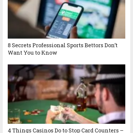
8 Secrets Professional Sports Bettors Don’t
Want You to Know
4 Things Casinos Do to Stop Card Counters –