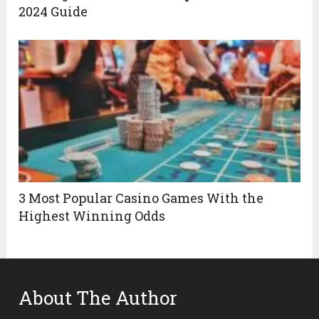
2024 Guide
3 Most Popular Casino Games With the
Highest Winning Odds
About The Author