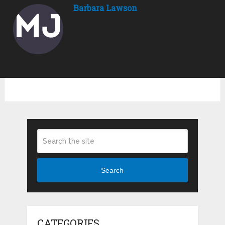
Barbara Lawson
Search
CATEGORIES