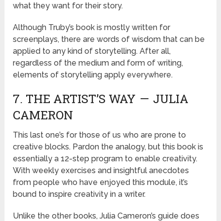
what they want for their story.
Although Truby’s book is mostly written for
screenplays, there are words of wisdom that can be
applied to any kind of storytelling. After all,
regardless of the medium and form of writing,
elements of storytelling apply everywhere.
7. THE ARTIST’S WAY — JULIA
CAMERON
This last one’s for those of us who are prone to
creative blocks. Pardon the analogy, but this book is
essentially a 12-step program to enable creativity.
With weekly exercises and insightful anecdotes
from people who have enjoyed this module, it’s
bound to inspire creativity in a writer.
Unlike the other books, Julia Cameron’s guide does