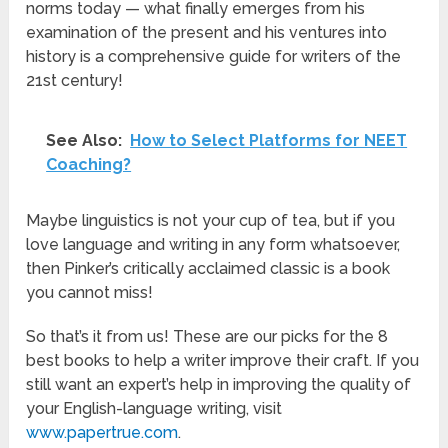
norms today — what finally emerges from his
examination of the present and his ventures into
history is a comprehensive guide for writers of the
21st century!
See Also:
How to Select Platforms for NEET
Coaching?
Maybe linguistics is not your cup of tea, but if you
love language and writing in any form whatsoever,
then Pinker’s critically acclaimed classic is a book
you cannot miss!
So that’s it from us! These are our picks for the 8
best books to help a writer improve their craft. If you
still want an expert’s help in improving the quality of
your English-language writing, visit
www.papertrue.com
.