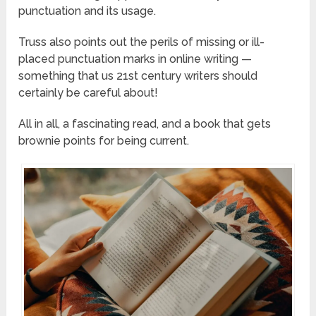
punctuation and its usage.
Truss also points out the perils of missing or ill-
placed punctuation marks in online writing —
something that us 21st century writers should
certainly be careful about!
All in all, a fascinating read, and a book that gets
brownie points for being current.