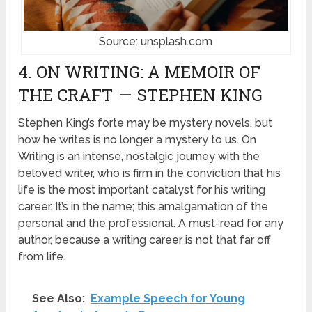
Source: unsplash.com
4. ON WRITING: A MEMOIR OF
THE CRAFT — STEPHEN KING
Stephen King’s forte may be mystery novels, but
how he writes is no longer a mystery to us. On
Writing is an intense, nostalgic journey with the
beloved writer, who is firm in the conviction that his
life is the most important catalyst for his writing
career. It’s in the name; this amalgamation of the
personal and the professional. A must-read for any
author, because a writing career is not that far off
from life.
See Also:
Example Speech for Young