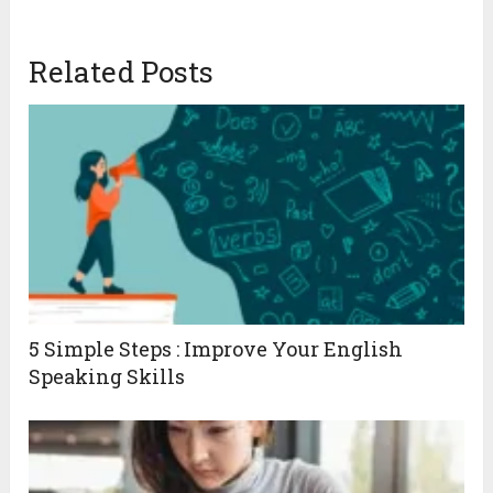
Related Posts
5 Simple Steps : Improve Your English
Speaking Skills