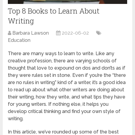
Top 8 Books to Learn About
Writing
Barbara Lawson
2022-06-02
Education
There are many ways to learn to write. Like any
creative profession, there are varying schools of
thought that love to expound on dos and don’ts as if
they were rules set in stone. Even if you’re the “there
are no rules in writing” kind of a writer, it’s a good idea
to read up about what other writers are doing about
their writing, how they write, and what tips they have
for young writers. If nothing else, it helps you
develop critical thinking and find your own style of
writing.
In this article, we’ve rounded up some of the best