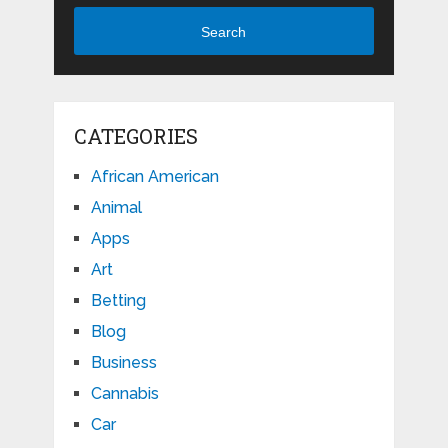
Search
CATEGORIES
African American
Animal
Apps
Art
Betting
Blog
Business
Cannabis
Car