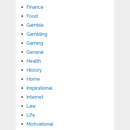
Finance
Food
Gamble
Gambling
Gaming
General
Health
History
Home
Inspirational
Internet
Law
Life
Motivational