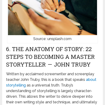
Source: unsplash.com
6. THE ANATOMY OF STORY: 22
STEPS TO BECOMING A MASTER
STORYTELLER — JOHN TRUBY
Written by acclaimed screenwriter and screenplay
teacher John Truby, this is a book that speaks
about
storytelling
as a universal truth. Truby’s
understanding of storytelling is largely character-
driven. This allows the writer to delve deeper into
their own writing style and technique, and ultimately