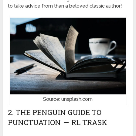
to take advice from than a beloved classic author!
Source: unsplash.com
2. THE PENGUIN GUIDE TO
PUNCTUATION — RL TRASK