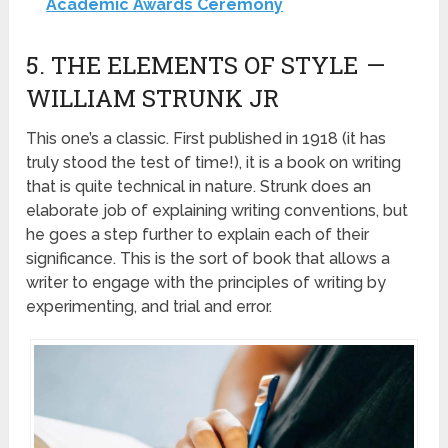
Academic Awards Ceremony
5. THE ELEMENTS OF STYLE —
WILLIAM STRUNK JR
This one’s a classic. First published in 1918 (it has
truly stood the test of time!), it is a book on writing
that is quite technical in nature. Strunk does an
elaborate job of explaining writing conventions, but
he goes a step further to explain each of their
significance. This is the sort of book that allows a
writer to engage with the principles of writing by
experimenting, and trial and error.