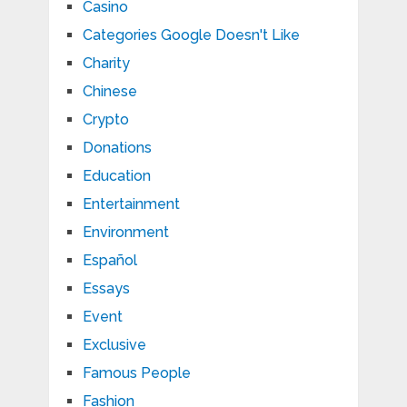
Casino
Categories Google Doesn't Like
Charity
Chinese
Crypto
Donations
Education
Entertainment
Environment
Español
Essays
Event
Exclusive
Famous People
Fashion