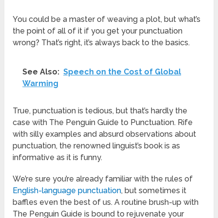
You could be a master of weaving a plot, but what’s
the point of all of it if you get your punctuation
wrong? That’s right, it’s always back to the basics.
See Also:
Speech on the Cost of Global
Warming
True, punctuation is tedious, but that’s hardly the
case with The Penguin Guide to Punctuation. Rife
with silly examples and absurd observations about
punctuation, the renowned linguist’s book is as
informative as it is funny.
We’re sure you’re already familiar with the rules of
English-language punctuation
, but sometimes it
baffles even the best of us. A routine brush-up with
The Penguin Guide is bound to rejuvenate your