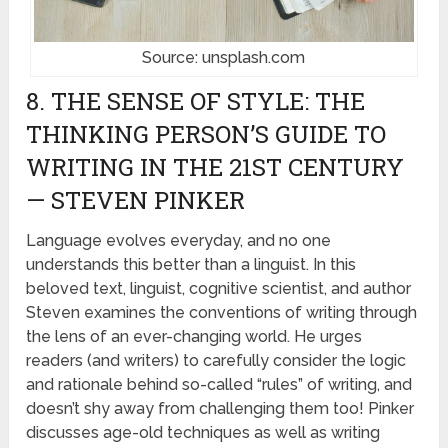
Source: unsplash.com
8. THE SENSE OF STYLE: THE
THINKING PERSON’S GUIDE TO
WRITING IN THE 21ST CENTURY
— STEVEN PINKER
Language evolves everyday, and no one
understands this better than a linguist. In this
beloved text, linguist, cognitive scientist, and author
Steven examines the conventions of writing through
the lens of an ever-changing world. He urges
readers (and writers) to carefully consider the logic
and rationale behind so-called “rules” of writing, and
doesn’t shy away from challenging them too! Pinker
discusses age-old techniques as well as writing