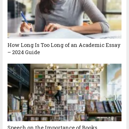
How Long Is Too Long of an Academic Essay
– 2024 Guide
Speech on the Importance of Books