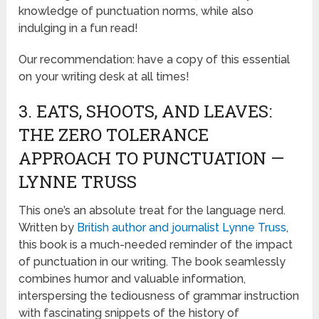
knowledge of punctuation norms, while also
indulging in a fun read!
Our recommendation: have a copy of this essential
on your writing desk at all times!
3. EATS, SHOOTS, AND LEAVES:
THE ZERO TOLERANCE
APPROACH TO PUNCTUATION —
LYNNE TRUSS
This one’s an absolute treat for the language nerd.
Written by
British author and journalist Lynne Truss
,
this book is a much-needed reminder of the impact
of punctuation in our writing. The book seamlessly
combines humor and valuable information,
interspersing the tediousness of grammar instruction
with fascinating snippets of the history of