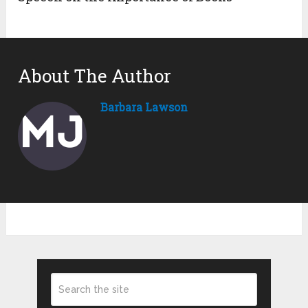
About The Author
Barbara Lawson