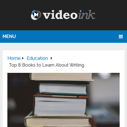
MENU
Home
Education
Top 8 Books to Learn About Writing