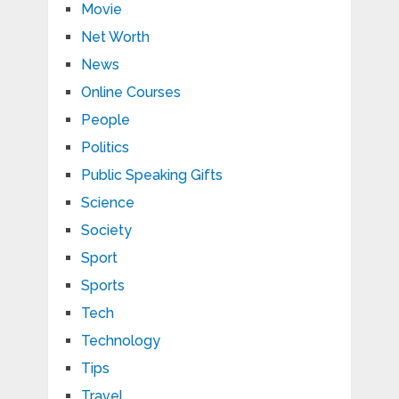
Movie
Net Worth
News
Online Courses
People
Politics
Public Speaking Gifts
Science
Society
Sport
Sports
Tech
Technology
Tips
Travel