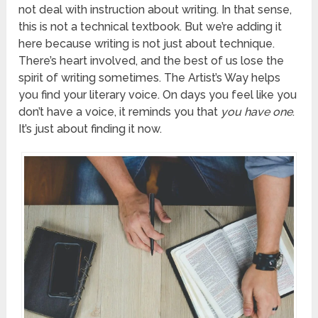
not deal with instruction about writing. In that sense,
this is not a technical textbook. But we’re adding it
here because writing is not just about technique.
There’s heart involved, and the best of us lose the
spirit of writing sometimes. The Artist’s Way helps
you find your literary voice. On days you feel like you
don’t have a voice, it reminds you that
you have one
.
It’s just about finding it now.