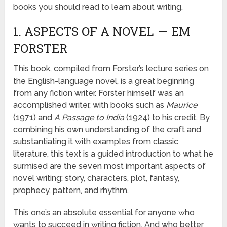
books you should read to learn about writing.
1. ASPECTS OF A NOVEL — EM
FORSTER
This book, compiled from Forster’s lecture series on
the English-language novel, is a great beginning
from any fiction writer. Forster himself was an
accomplished writer, with books such as
Maurice
(1971) and
A Passage to India
(1924) to his credit. By
combining his own understanding of the craft and
substantiating it with examples from classic
literature, this text is a guided introduction to what he
surmised are the seven most important aspects of
novel writing: story, characters, plot, fantasy,
prophecy, pattern, and rhythm.
This one’s an absolute essential for anyone who
wants to succeed in writing fiction. And who better