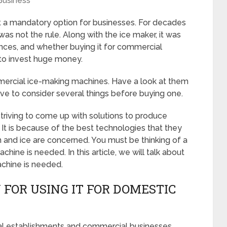
Business
 a mandatory option for businesses. For decades
as not the rule. Along with the ice maker, it was
nces, and whether buying it for commercial
 to invest huge money.
mercial ice-making machines. Have a look at them
ave to consider several things before buying one.
riving to come up with solutions to produce
 It is because of the best technologies that they
n and ice are concerned. You must be thinking of a
hine is needed. In this article, we will talk about
chine is needed.
 FOR USING IT FOR DOMESTIC
trial establishments and commercial businesses,