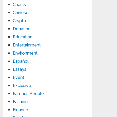
Charity
Chinese
Crypto
Donations
Education
Entertainment
Environment
Español
Essays
Event
Exclusive
Famous People
Fashion
Finance