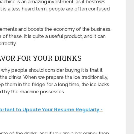
machine is an amazing investment, as it bestows
it is a less heard term, people are often confused
quirements and boosts the economy of the business.
of these. It is quite a useful product, and it can
rrectly.
AVOR FOR YOUR DRINKS
hy people should consider buying it is that it
the drinks. When we prepare the ice traditionally,
ep them in the fridge for a long time, the ice lacks
red by the machine possesses.
portant to Update Your Resume Regularly -
taste of the drinks, and if you are a bar owner, then