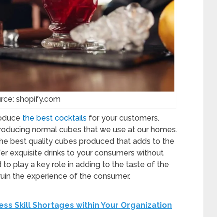
rce: shopify.com
roduce
the best cocktails
for your customers.
 producing normal cubes that we use at our homes.
he best quality cubes produced that adds to the
ffer exquisite drinks to your consumers without
d to play a key role in adding to the taste of the
 ruin the experience of the consumer.
ess Skill Shortages within Your Organization