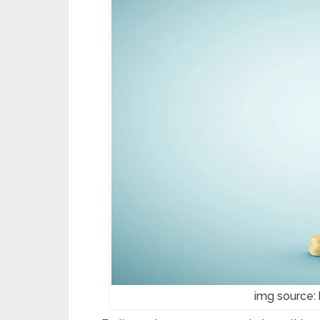
img source: