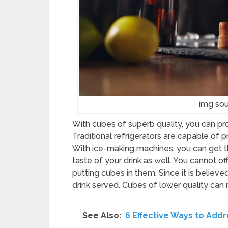
img sou
With cubes of superb quality, you can p
Traditional refrigerators are capable of
With ice-making machines, you can get t
taste of your drink as well. You cannot o
putting cubes in them. Since it is believe
drink served. Cubes of lower quality can
See Also:
6 Effective Ways to Addr