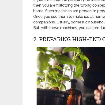
then you are following the wrong concep
home. Such machines are proven to prov
Once you use them to make ice at home,
companions. Usually, domestic households
But, with these machines, you can produc
2. PREPARING HIGH-END 