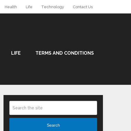
Health
Life
Technology
Contact Us
LIFE
TERMS AND CONDITIONS
Search