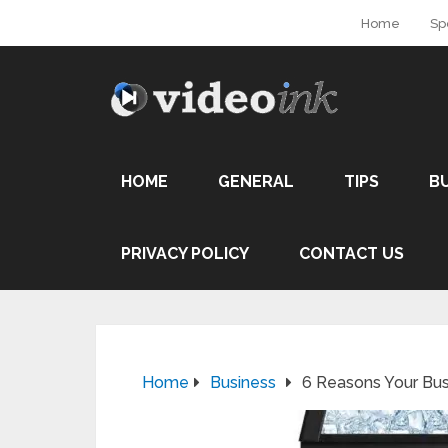
Home
Sp
HOME
GENERAL
TIPS
B
PRIVACY POLICY
CONTACT US
Home
Business
6 Reasons Your Bu