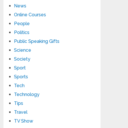
News
Online Courses
People
Politics
Public Speaking Gifts
Science
Society
Sport
Sports
Tech
Technology
Tips
Travel
TV Show