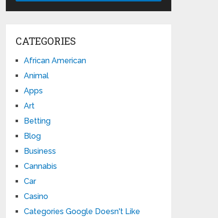
CATEGORIES
African American
Animal
Apps
Art
Betting
Blog
Business
Cannabis
Car
Casino
Categories Google Doesn't Like