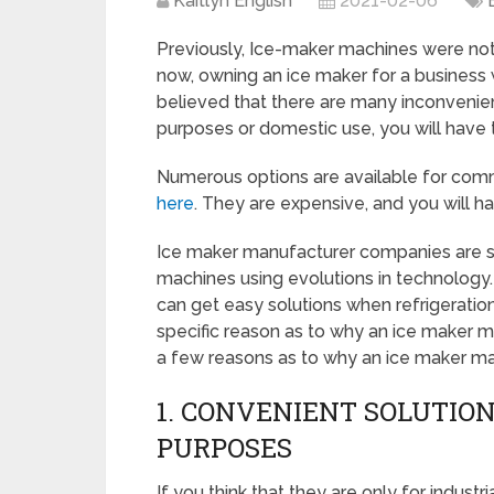
Kaitlyn English
2021-02-06
Previously, Ice-maker machines were not
now, owning an ice maker for a business w
believed that there are many inconvenie
purposes or domestic use, you will have
Numerous options are available for com
here
. They are expensive, and you will h
Ice maker manufacturer companies are st
machines using evolutions in technology.
can get easy solutions when refrigeratio
specific reason as to why an ice maker mac
a few reasons as to why an ice maker ma
1. CONVENIENT SOLUTION
PURPOSES
If you think that they are only for indus