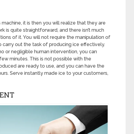
achine, it is then you will realize that they are
 is quite straightforward, and there isn’t much
ions of it. You will not require the manipulation of
carry out the task of producing ice effectively.
no or negligible human intervention, you can
few minutes. This is not possible with the
produced are ready to use, and you can have the
urs. Serve instantly made ice to your customers,
MENT