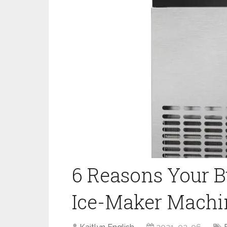
6 Reasons Your 
Ice-Maker Machi