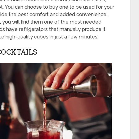
t. You can choose to buy one to be used for your
ide the best comfort and added convenience.
 you will find them one of the most needed
 have refrigerators that manually produce it.
e high-quality cubes in just a few minutes.
COCKTAILS