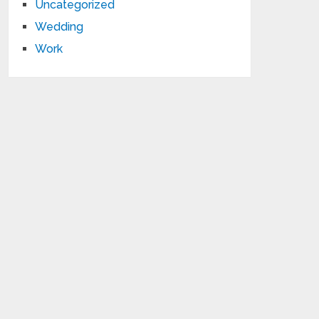
Uncategorized
Wedding
Work