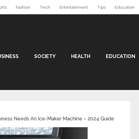
orts
Fashion
Tech
Entertainment
Tips
Education
USINESS
SOCIETY
HEALTH
EDUCATION
siness Needs An Ice-Maker Machine – 2024 Guide