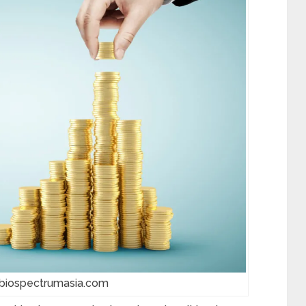
 biospectrumasia.com