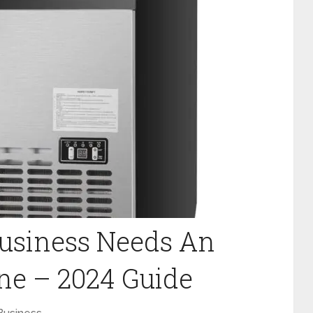
Business Needs An
ne – 2024 Guide