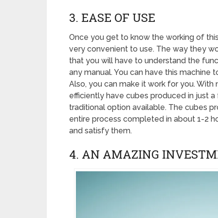
3. EASE OF USE
Once you get to know the working of this m
very convenient to use. The way they work
that you will have to understand the funct
any manual. You can have this machine to 
Also, you can make it work for you. With 
efficiently have cubes produced in just a 
traditional option available. The cubes 
entire process completed in about 1-2 ho
and satisfy them.
4. AN AMAZING INVEST