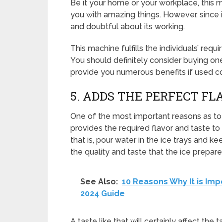
Be it your home or your workplace, this 
you with amazing things. However, since 
and doubtful about its working.
This machine fulfills the individuals’ re
You should definitely consider buying one 
provide you numerous benefits if used co
5. ADDS THE PERFECT FL
One of the most important reasons as to w
provides the required flavor and taste to 
that is, pour water in the ice trays and ke
the quality and taste that the ice prepa
See Also:
10 Reasons Why It is Im
2024 Guide
A taste like that will certainly affect the 