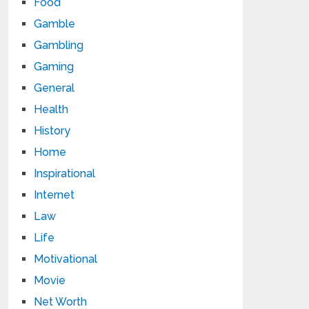
Food
Gamble
Gambling
Gaming
General
Health
History
Home
Inspirational
Internet
Law
Life
Motivational
Movie
Net Worth