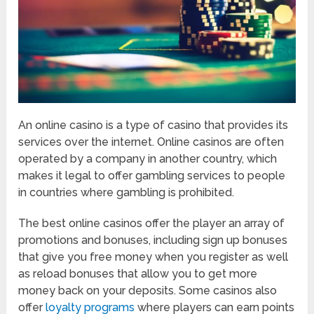
An online casino is a type of casino that provides its
services over the internet. Online casinos are often
operated by a company in another country, which
makes it legal to offer gambling services to people
in countries where gambling is prohibited.
The best online casinos offer the player an array of
promotions and bonuses, including sign up bonuses
that give you free money when you register as well
as reload bonuses that allow you to get more
money back on your deposits. Some casinos also
offer
loyalty programs
where players can earn points