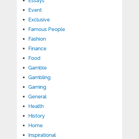
Essays
Event
Exclusive
Famous People
Fashion
Finance
Food
Gamble
Gambling
Gaming
General
Health
History
Home
Inspirational