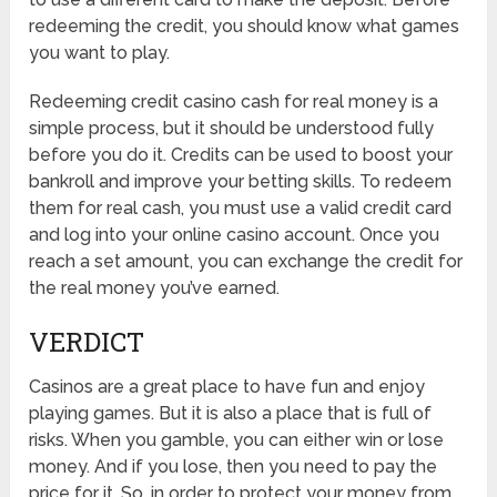
redeeming the credit, you should know what games
you want to play.
Redeeming credit casino cash for real money is a
simple process, but it should be understood fully
before you do it. Credits can be used to boost your
bankroll and improve your betting skills. To redeem
them for real cash, you must use a valid credit card
and log into your online casino account. Once you
reach a set amount, you can exchange the credit for
the real money you’ve earned.
VERDICT
Casinos are a great place to have fun and enjoy
playing games. But it is also a place that is full of
risks. When you gamble, you can either win or lose
money. And if you lose, then you need to pay the
price for it. So, in order to protect your money from