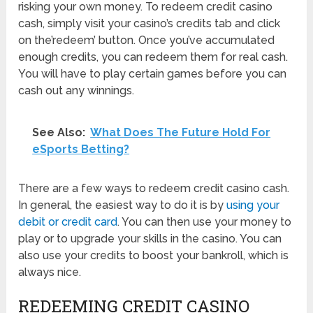
risking your own money. To redeem credit casino
cash, simply visit your casino’s credits tab and click
on the’redeem’ button. Once you’ve accumulated
enough credits, you can redeem them for real cash.
You will have to play certain games before you can
cash out any winnings.
See Also:
What Does The Future Hold For
eSports Betting?
There are a few ways to redeem credit casino cash.
In general, the easiest way to do it is by
using your
debit or credit card
. You can then use your money to
play or to upgrade your skills in the casino. You can
also use your credits to boost your bankroll, which is
always nice.
REDEEMING CREDIT CASINO