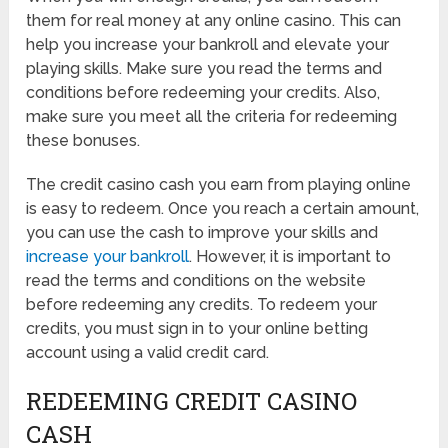
them for real money at any online casino. This can
help you increase your bankroll and elevate your
playing skills. Make sure you read the terms and
conditions before redeeming your credits. Also,
make sure you meet all the criteria for redeeming
these bonuses.
The credit casino cash you earn from playing online
is easy to redeem. Once you reach a certain amount,
you can use the cash to improve your skills and
increase your bankroll
. However, it is important to
read the terms and conditions on the website
before redeeming any credits. To redeem your
credits, you must sign in to your online betting
account using a valid credit card.
REDEEMING CREDIT CASINO
CASH