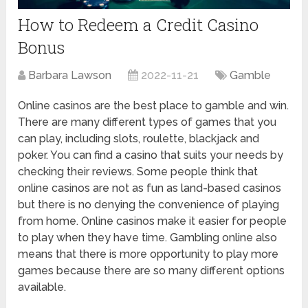
How to Redeem a Credit Casino
Bonus
Barbara Lawson
2022-11-21
Gamble
Online casinos are the best place to gamble and win.
There are many different types of games that you
can play, including slots, roulette, blackjack and
poker. You can find a casino that suits your needs by
checking their reviews. Some people think that
online casinos are not as fun as land-based casinos
but there is no denying the convenience of playing
from home. Online casinos make it easier for people
to play when they have time. Gambling online also
means that there is more opportunity to play more
games because there are so many different options
available.