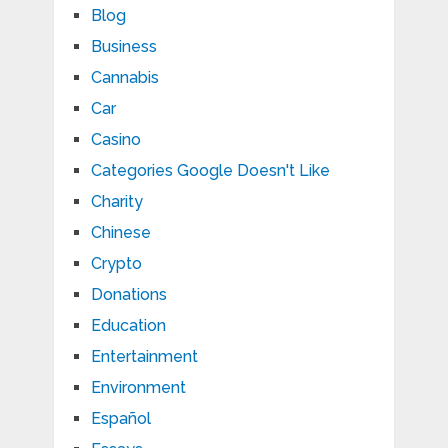
Blog
Business
Cannabis
Car
Casino
Categories Google Doesn't Like
Charity
Chinese
Crypto
Donations
Education
Entertainment
Environment
Español