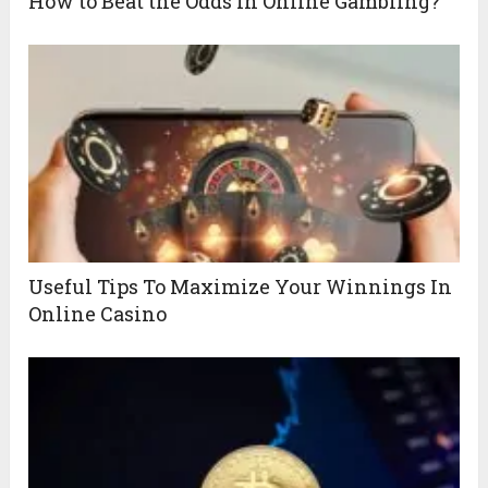
How to Beat the Odds in Online Gambling?
Useful Tips To Maximize Your Winnings In
Online Casino