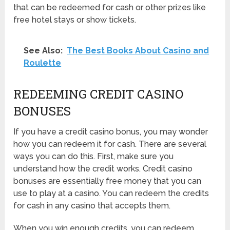
that can be redeemed for cash or other prizes like
free hotel stays or show tickets.
See Also:
The Best Books About Casino and
Roulette
REDEEMING CREDIT CASINO
BONUSES
If you have a credit casino bonus, you may wonder
how you can redeem it for cash. There are several
ways you can do this. First, make sure you
understand how the credit works. Credit casino
bonuses are essentially free money that you can
use to play at a casino. You can redeem the credits
for cash in any casino that accepts them.
When you win enough credits, you can redeem