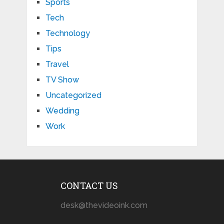
Sports
Tech
Technology
Tips
Travel
TV Show
Uncategorized
Wedding
Work
CONTACT US
desk@thevideoink.com