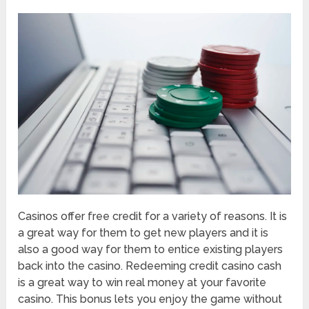
Casinos offer free credit for a variety of reasons. It is
a great way for them to get new players and it is
also a good way for them to entice existing players
back into the casino. Redeeming credit casino cash
is a great way to win real money at your favorite
casino. This bonus lets you enjoy the game without