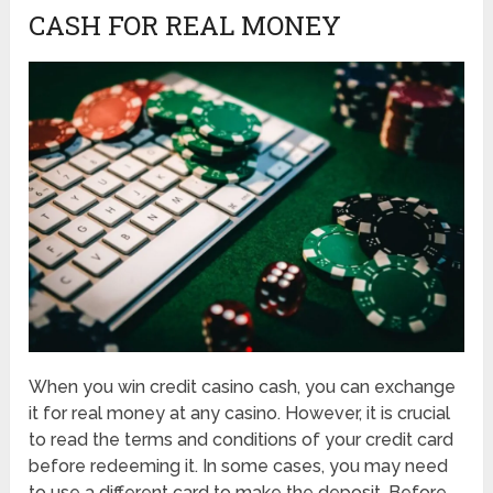
CASH FOR REAL MONEY
When you win credit casino cash, you can exchange
it for real money at any casino. However, it is crucial
to read the terms and conditions of your credit card
before redeeming it. In some cases, you may need
to use a different card to make the deposit. Before