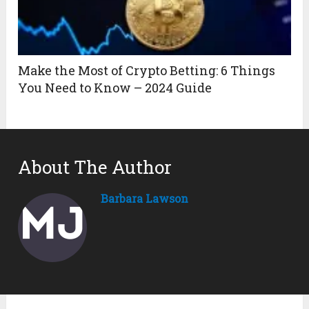
Make the Most of Crypto Betting: 6 Things
You Need to Know – 2024 Guide
About The Author
Barbara Lawson