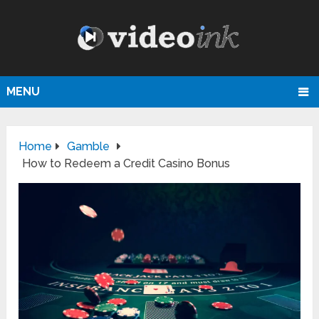
MENU
Home
Gamble
How to Redeem a Credit Casino Bonus