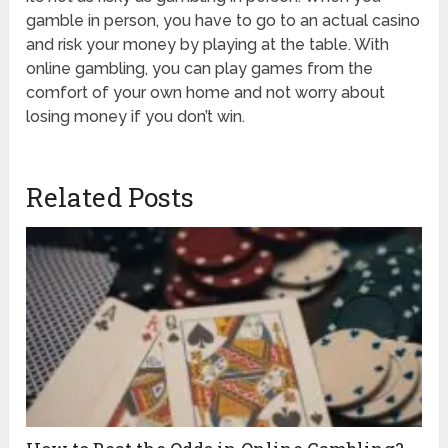
gamble in person, you have to go to an actual casino
and risk your money by playing at the table. With
online gambling, you can play games from the
comfort of your own home and not worry about
losing money if you don’t win.
Related Posts