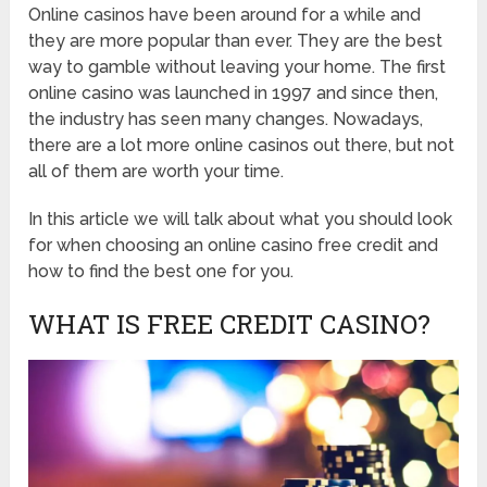
Online casinos have been around for a while and
they are more popular than ever. They are the best
way to gamble without leaving your home. The first
online casino was launched in 1997 and since then,
the industry has seen many changes. Nowadays,
there are a lot more online casinos out there, but not
all of them are worth your time.
In this article we will talk about what you should look
for when choosing an online casino free credit and
how to find the best one for you.
WHAT IS FREE CREDIT CASINO?