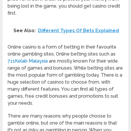
being lost in the game, you should get casino credit
first.
See Also:
Different Types Of Bets Explained
Online casino is a form of betting in their favourite
online gambling sites. Online betting sites such as
711Kelab Malaysia
are mostly known for their wide
range of games and bonuses. While betting sites are
the most popular form of gambling today. There is a
huge selection of casinos to choose from, with
many different features. You can find all types of
games, free credit bonuses and promotions to suit
your needs.
There are many reasons why people choose to
gamble online, but one of the main reasons is that
it’s not as risky as gambling in person. When you