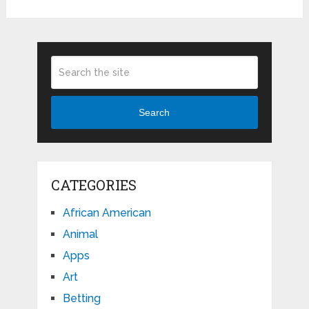
Search
CATEGORIES
African American
Animal
Apps
Art
Betting