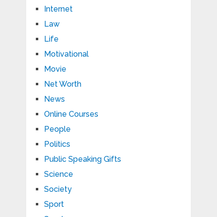
Internet
Law
Life
Motivational
Movie
Net Worth
News
Online Courses
People
Politics
Public Speaking Gifts
Science
Society
Sport