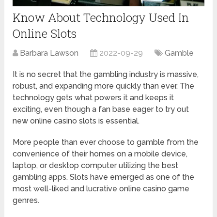
Know About Technology Used In
Online Slots
Barbara Lawson
2022-09-29
Gamble
It is no secret that the gambling industry is massive,
robust, and expanding more quickly than ever. The
technology gets what powers it and keeps it
exciting, even though a fan base eager to try out
new online casino slots is essential.
More people than ever choose to gamble from the
convenience of their homes on a mobile device,
laptop, or desktop computer utilizing the best
gambling apps. Slots have emerged as one of the
most well-liked and lucrative online casino game
genres.