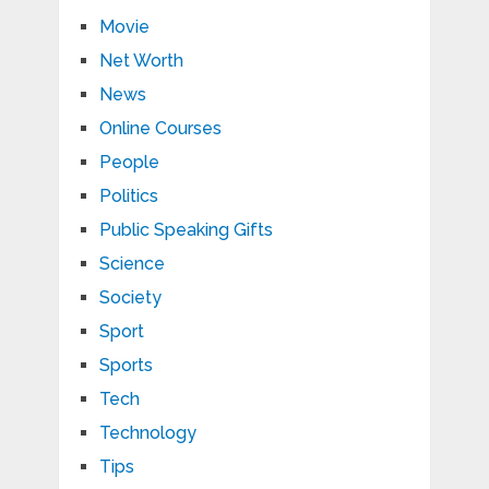
Movie
Net Worth
News
Online Courses
People
Politics
Public Speaking Gifts
Science
Society
Sport
Sports
Tech
Technology
Tips