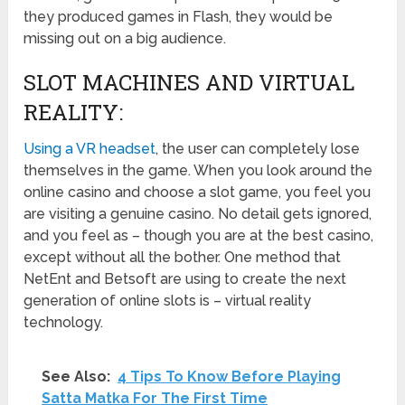
they produced games in Flash, they would be
missing out on a big audience.
SLOT MACHINES AND VIRTUAL
REALITY:
Using a VR headset
, the user can completely lose
themselves in the game. When you look around the
online casino and choose a slot game, you feel you
are visiting a genuine casino. No detail gets ignored,
and you feel as – though you are at the best casino,
except without all the bother. One method that
NetEnt and Betsoft are using to create the next
generation of online slots is – virtual reality
technology.
See Also:
4 Tips To Know Before Playing
Satta Matka For The First Time