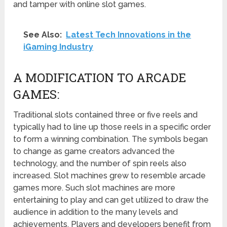
and tamper with online slot games.
See Also:
Latest Tech Innovations in the
iGaming Industry
A MODIFICATION TO ARCADE
GAMES:
Traditional slots contained three or five reels and
typically had to line up those reels in a specific order
to form a winning combination. The symbols began
to change as game creators advanced the
technology, and the number of spin reels also
increased. Slot machines grew to resemble arcade
games more. Such slot machines are more
entertaining to play and can get utilized to draw the
audience in addition to the many levels and
achievements. Players and developers benefit from