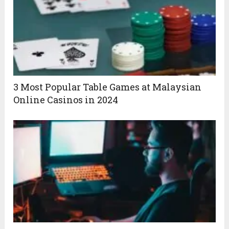
3 Most Popular Table Games at Malaysian
Online Casinos in 2024