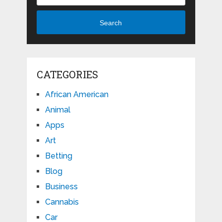
Search
CATEGORIES
African American
Animal
Apps
Art
Betting
Blog
Business
Cannabis
Car