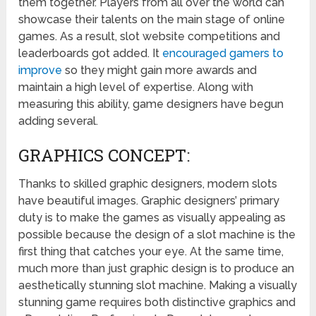
them together. Players from all over the world can
showcase their talents on the main stage of online
games. As a result, slot website competitions and
leaderboards got added. It
encouraged gamers to
improve
so they might gain more awards and
maintain a high level of expertise. Along with
measuring this ability, game designers have begun
adding several.
GRAPHICS CONCEPT:
Thanks to skilled graphic designers, modern slots
have beautiful images. Graphic designers’ primary
duty is to make the games as visually appealing as
possible because the design of a slot machine is the
first thing that catches your eye. At the same time,
much more than just graphic design is to produce an
aesthetically stunning slot machine. Making a visually
stunning game requires both distinctive graphics and