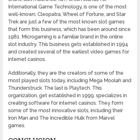
International Game Technology, is one of the most
well-known. Cleopatra, Wheel of Fortune, and Star
Trek are just a few of the most known slot games
that form this business, which has been around since
1981. Microgaming is a familiar brand in the online
slot industry. This business gets established in 1994
and created several of the earliest video games for
internet casinos.
Additionally, they are the creators of some of the
most played slots today, including Mega Moolah and
Thunderstruck. The last is Playtech. This
organization, get established in 1999, specializes in
creating software for internet casinos. They form
some of the most innovative slots, including their
Iron Man and The Incredible Hulk from Marvel
games.