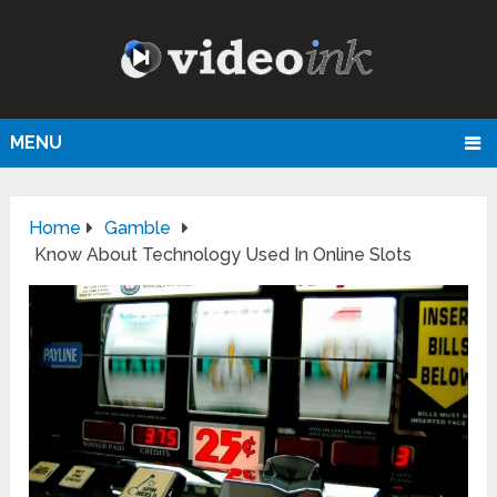
MENU
Home
Gamble
Know About Technology Used In Online Slots