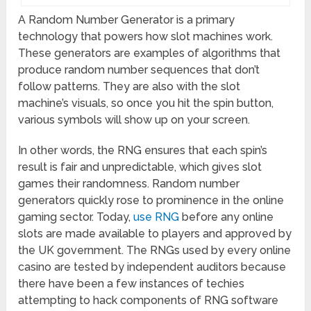
A Random Number Generator is a primary
technology that powers how slot machines work.
These generators are examples of algorithms that
produce random number sequences that don’t
follow patterns. They are also with the slot
machine’s visuals, so once you hit the spin button,
various symbols will show up on your screen.
In other words, the RNG ensures that each spin’s
result is fair and unpredictable, which gives slot
games their randomness. Random number
generators quickly rose to prominence in the online
gaming sector. Today,
use RNG
before any online
slots are made available to players and approved by
the UK government. The RNGs used by every online
casino are tested by independent auditors because
there have been a few instances of techies
attempting to hack components of RNG software