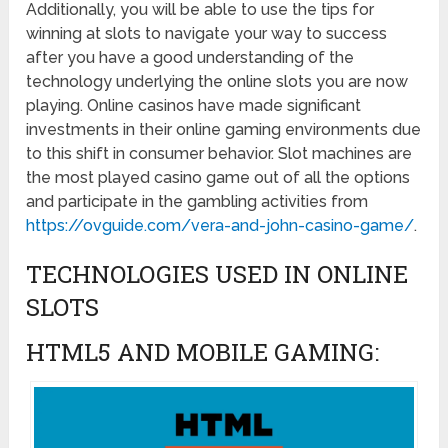
Additionally, you will be able to use the tips for
winning at slots to navigate your way to success
after you have a good understanding of the
technology underlying the online slots you are now
playing. Online casinos have made significant
investments in their online gaming environments due
to this shift in consumer behavior. Slot machines are
the most played casino game out of all the options
and participate in the gambling activities from
https://ovguide.com/vera-and-john-casino-game/
.
TECHNOLOGIES USED IN ONLINE
SLOTS
HTML5 AND MOBILE GAMING: