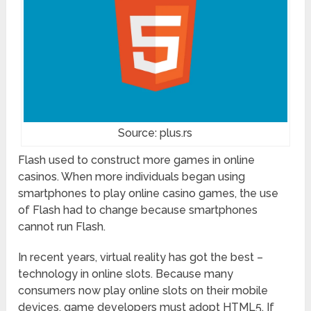
Source: plus.rs
Flash used to construct more games in online
casinos. When more individuals began using
smartphones to play online casino games, the use
of Flash had to change because smartphones
cannot run Flash.
In recent years, virtual reality has got the best –
technology in online slots. Because many
consumers now play online slots on their mobile
devices, game developers must adopt HTML5. If