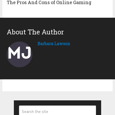
The Pros And Cons of Online Gaming
About The Author
Barbara Lawson