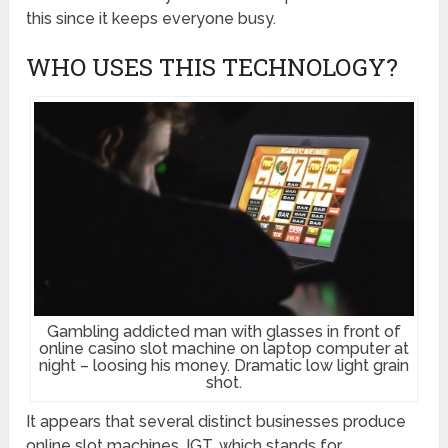
this since it keeps everyone busy.
WHO USES THIS TECHNOLOGY?
Gambling addicted man with glasses in front of
online casino slot machine on laptop computer at
night – loosing his money. Dramatic low light grain
shot.
It appears that several distinct businesses produce
online slot machines. IGT, which stands for