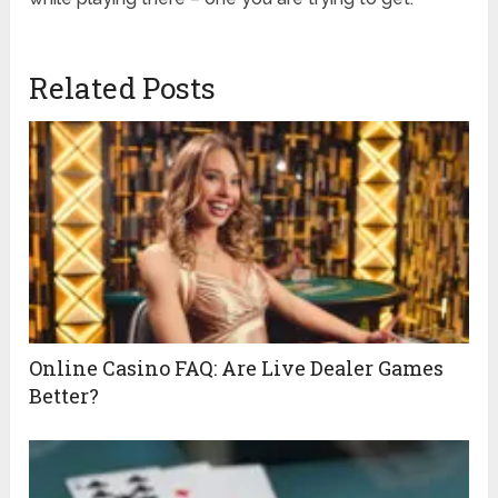
Related Posts
Online Casino FAQ: Are Live Dealer Games
Better?