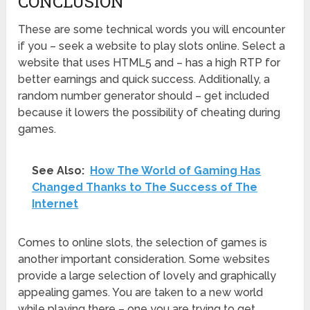
CONCLUSION
These are some technical words you will encounter
if you – seek a website to play slots online. Select a
website that uses HTML5 and – has a high RTP for
better earnings and quick success. Additionally, a
random number generator should – get included
because it lowers the possibility of cheating during
games.
See Also:
How The World of Gaming Has
Changed Thanks to The Success of The
Internet
Comes to online slots, the selection of games is
another important consideration. Some websites
provide a large selection of lovely and graphically
appealing games. You are taken to a new world
while playing there – one you are trying to get.