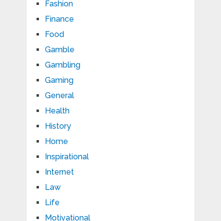
Fashion
Finance
Food
Gamble
Gambling
Gaming
General
Health
History
Home
Inspirational
Internet
Law
Life
Motivational