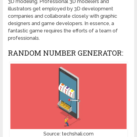
3D modeling. Professional 3D modelers and
illustrators get employed by 3D development
companies and collaborate closely with graphic
designers and game developers. In essence, a
fantastic game requires the efforts of a team of
professionals.
RANDOM NUMBER GENERATOR:
Source: techshali.com