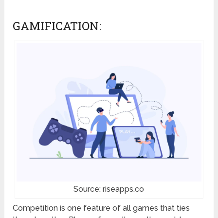
GAMIFICATION:
Source: riseapps.co
Competition is one feature of all games that ties