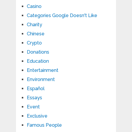
Casino
Categories Google Doesn't Like
Charity
Chinese
Crypto
Donations
Education
Entertainment
Environment
Español
Essays
Event
Exclusive
Famous People