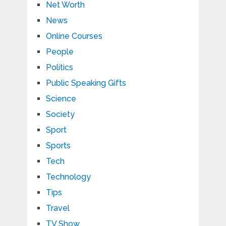
Net Worth
News
Online Courses
People
Politics
Public Speaking Gifts
Science
Society
Sport
Sports
Tech
Technology
Tips
Travel
TV Show