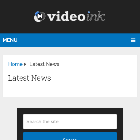
MENU
Home
Latest News
Latest News
Search