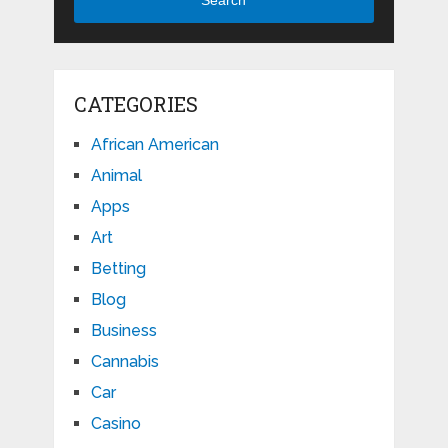
CATEGORIES
African American
Animal
Apps
Art
Betting
Blog
Business
Cannabis
Car
Casino