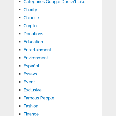
Categories Google Doesn't Like
Charity
Chinese
Crypto
Donations
Education
Entertainment
Environment
Español
Essays
Event
Exclusive
Famous People
Fashion
Finance