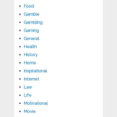
Food
Gamble
Gambling
Gaming
General
Health
History
Home
Inspirational
Internet
Law
Life
Motivational
Movie