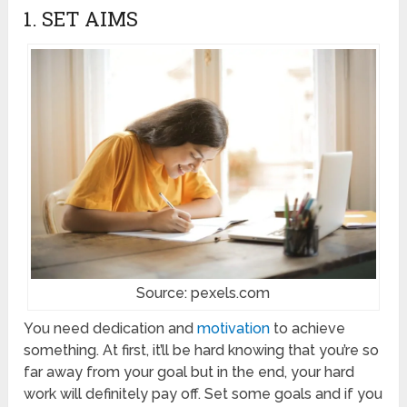
1. SET AIMS
Source: pexels.com
You need dedication and
motivation
to achieve
something. At first, it’ll be hard knowing that you’re so
far away from your goal but in the end, your hard
work will definitely pay off. Set some goals and if you