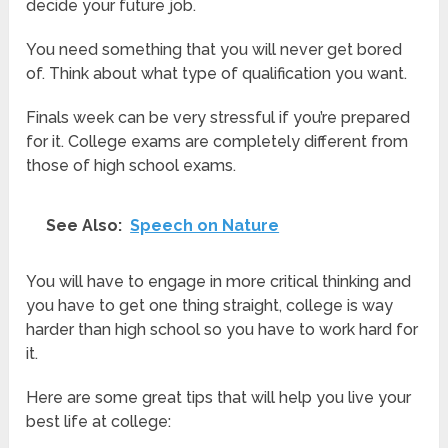
decide your future job.
You need something that you will never get bored
of. Think about what type of qualification you want.
Finals week can be very stressful if you’re prepared
for it. College exams are completely different from
those of high school exams.
See Also:
Speech on Nature
You will have to engage in more critical thinking and
you have to get one thing straight, college is way
harder than high school so you have to work hard for
it.
Here are some great tips that will help you live your
best life at college: