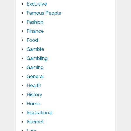
Exclusive
Famous People
Fashion
Finance
Food
Gamble
Gambling
Gaming
General
Health
History
Home
Inspirational
Internet
Law