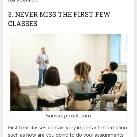
3. NEVER MISS THE FIRST FEW
CLASSES
Source: pexels.com
First few classes contain very important information
such as how are you going to do your assignments