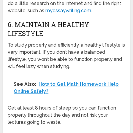
do a little research on the internet and find the right
website, such as
myessaywriting.com
.
6. MAINTAIN A HEALTHY
LIFESTYLE
To study properly and efficiently, a healthy lifestyle is
very important. If you don’t have a balanced
lifestyle, you won’t be able to function properly and
will feel lazy when studying.
See Also:
How to Get Math Homework Help
Online Safely?
Get at least 8 hours of sleep so you can function
properly throughout the day and not risk your
lectures going to waste.