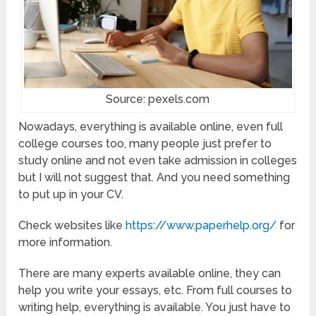
Source: pexels.com
Nowadays, everything is available online, even full
college courses too, many people just prefer to
study online and not even take admission in colleges
but I will not suggest that. And you need something
to put up in your CV.
Check websites like
https://www.paperhelp.org/
for
more information.
There are many experts available online, they can
help you write your essays, etc. From full courses to
writing help, everything is available. You just have to