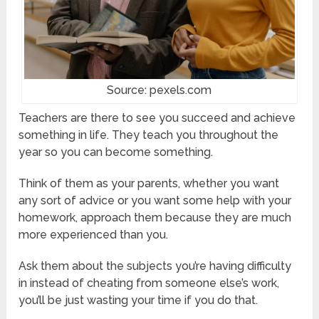
Source: pexels.com
Teachers are there to see you succeed and achieve
something in life. They teach you throughout the
year so you can become something.
Think of them as your parents, whether you want
any sort of advice or you want some help with your
homework, approach them because they are much
more experienced than you.
Ask them about the subjects you’re having difficulty
in instead of cheating from someone else’s work,
you’ll be just wasting your time if you do that.