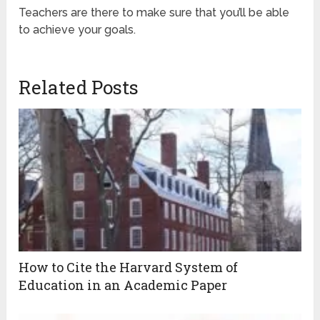
Teachers are there to make sure that you’ll be able
to achieve your goals.
Related Posts
How to Cite the Harvard System of
Education in an Academic Paper