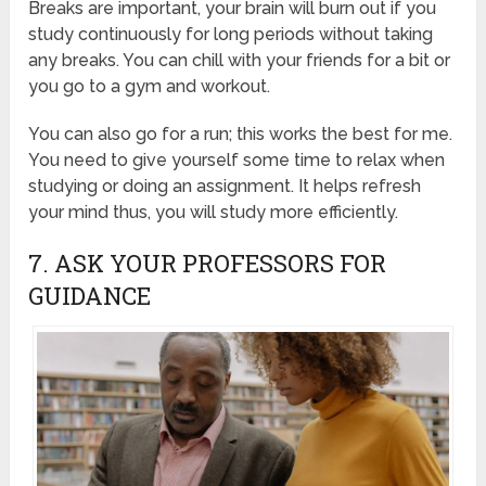
Breaks are important, your brain will burn out if you
study continuously for long periods without taking
any breaks. You can chill with your friends for a bit or
you go to a gym and workout.
You can also go for a run; this works the best for me.
You need to give yourself some time to relax when
studying or doing an assignment. It helps refresh
your mind thus, you will study more efficiently.
7. ASK YOUR PROFESSORS FOR
GUIDANCE