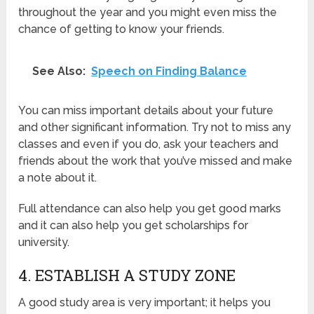
throughout the year and you might even miss the
chance of getting to know your friends.
See Also:
Speech on Finding Balance
You can miss important details about your future
and other significant information. Try not to miss any
classes and even if you do, ask your teachers and
friends about the work that you’ve missed and make
a note about it.
Full attendance can also help you get good marks
and it can also help you get scholarships for
university.
4. ESTABLISH A STUDY ZONE
A good study area is very important; it helps you