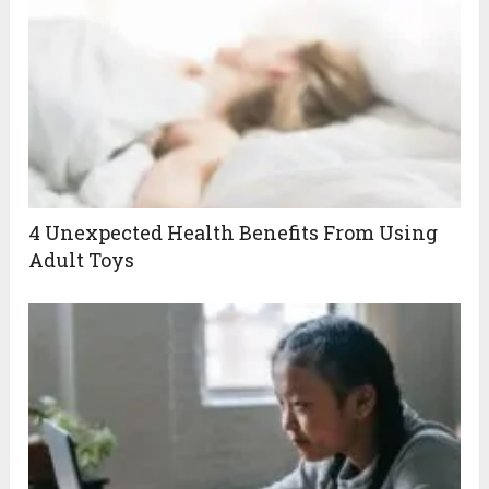
4 Unexpected Health Benefits From Using
Adult Toys