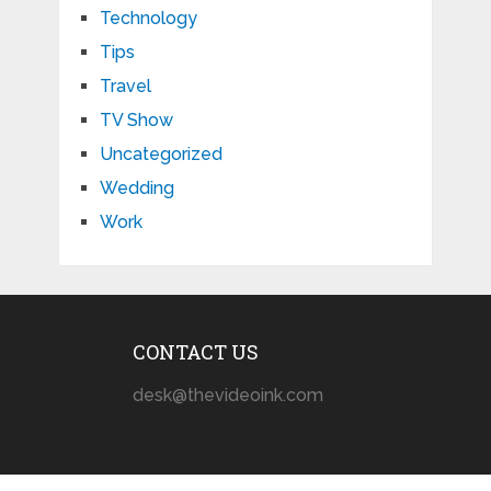
Technology
Tips
Travel
TV Show
Uncategorized
Wedding
Work
CONTACT US
desk@thevideoink.com