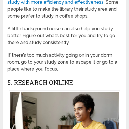
study with more efficiency and effectiveness
. Some
people like to make the library their study area and
some prefer to study in coffee shops.
A little background noise can also help you study
better. Figure out what’s best for you and try to go
there and study consistently.
If there’s too much activity going on in your dorm
room, go to your study zone to escape it or go to a
place where you focus.
5. RESEARCH ONLINE