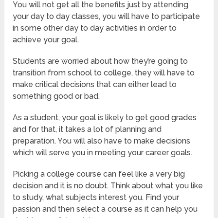
You will not get all the benefits just by attending
your day to day classes, you will have to participate
in some other day to day activities in order to
achieve your goal.
Students are worried about how they’re going to
transition from school to college, they will have to
make critical decisions that can either lead to
something good or bad.
As a student, your goal is likely to get good grades
and for that, it takes a lot of planning and
preparation. You will also have to make decisions
which will serve you in meeting your career goals.
Picking a college course can feel like a very big
decision and it is no doubt. Think about what you like
to study, what subjects interest you. Find your
passion and then select a course as it can help you