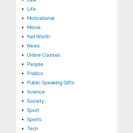
Life
Motivational
Movie
Net Worth
News
Online Courses
People
Politics
Public Speaking Gifts
Science
Society
Sport
Sports
Tech