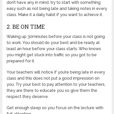
don’t have any in mind, try to start with something
easy such as not being late and taking notes in every
class. Make it a daily habit if you want to achieve it.
2. BE ON TIME
Waking up 30minutes before your class is not going
to work. You should do your best and be ready at
least an hour before your class starts. Who knows
you might get stuck into traffic so you got to be
prepared for it.
Your teachers will notice if you’re being late in every
class and this does not put a good impression on
you. Try your best to pay attention to your teachers,
they are there to educate you so give them the
respect they deserve.
Get enough sleep so you focus on the lecture with
full attention.