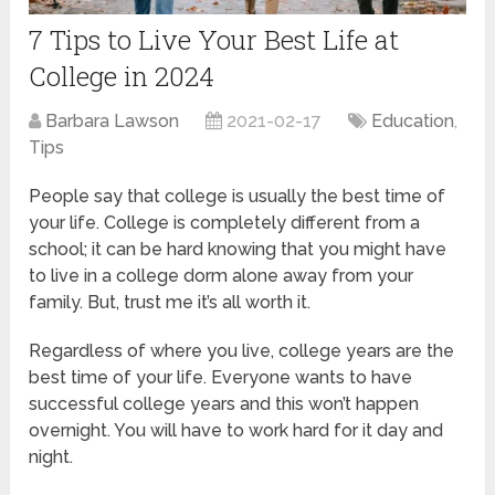
7 Tips to Live Your Best Life at
College in 2024
Barbara Lawson
2021-02-17
Education
,
Tips
People say that college is usually the best time of
your life. College is completely different from a
school; it can be hard knowing that you might have
to live in a college dorm alone away from your
family. But, trust me it’s all worth it.
Regardless of where you live, college years are the
best time of your life. Everyone wants to have
successful college years and this won’t happen
overnight. You will have to work hard for it day and
night.