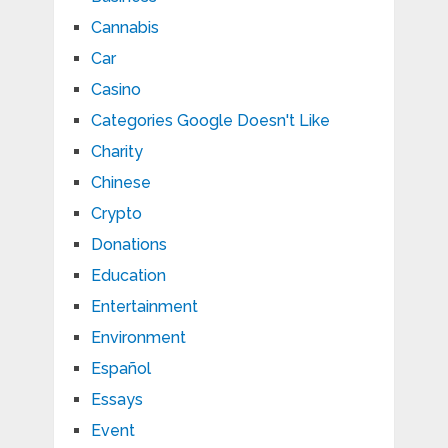
Cannabis
Car
Casino
Categories Google Doesn't Like
Charity
Chinese
Crypto
Donations
Education
Entertainment
Environment
Español
Essays
Event