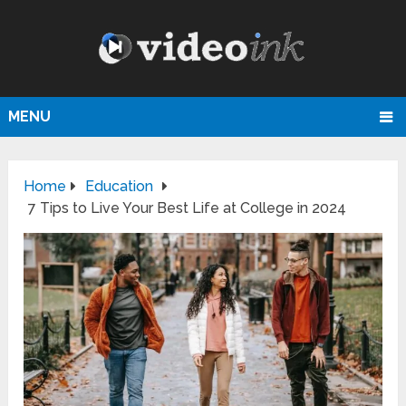
MENU
Home
Education
7 Tips to Live Your Best Life at College in 2024