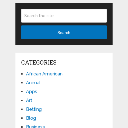
Search
CATEGORIES
African American
Animal
Apps
Art
Betting
Blog
Business