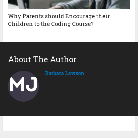
Why Parents should Encourage their
Children to the Coding Course?
About The Author
Barbara Lawson