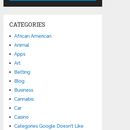
CATEGORIES
African American
Animal
Apps
Art
Betting
Blog
Business
Cannabis
Car
Casino
Categories Google Doesn't Like