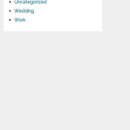
Uncategorized
Wedding
Work