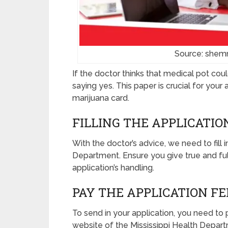
Source: shem
If the doctor thinks that medical pot cou
saying yes. This paper is crucial for you
marijuana card.
FILLING THE APPLICATI
With the doctor’s advice, we need to fill 
Department. Ensure you give true and ful
application’s handling.
PAY THE APPLICATION FE
To send in your application, you need to p
website of the Mississippi Health Depart