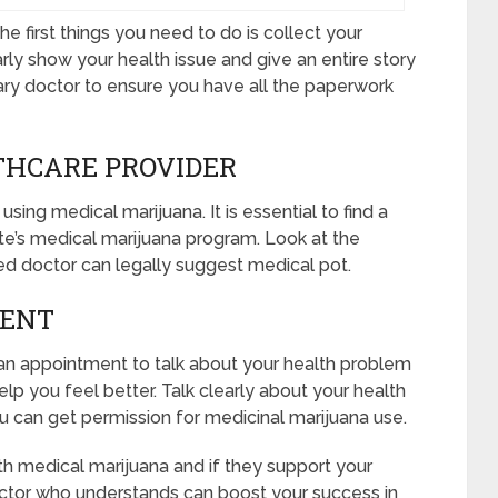
e first things you need to do is collect your
rly show your health issue and give an entire story
mary doctor to ensure you have all the paperwork
THCARE PROVIDER
using medical marijuana. It is essential to find a
te’s medical marijuana program. Look at the
cked doctor can legally suggest medical pot.
MENT
k an appointment to talk about your health problem
p you feel better. Talk clearly about your health
ou can get permission for medicinal marijuana use.
th medical marijuana and if they support your
octor who understands can boost your success in