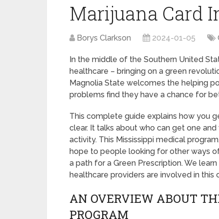
Marijuana Card 
Borys Clarkson
2024-01-05
In the middle of the Southern United Stat
healthcare – bringing on a green revolut
Magnolia State welcomes the helping po
problems find they have a chance for bet
This complete guide explains how you g
clear. It talks about who can get one and
activity. This Mississippi medical program
hope to people looking for other ways of
a path for a Green Prescription. We lear
healthcare providers are involved in thi
AN OVERVIEW ABOUT THE
PROGRAM