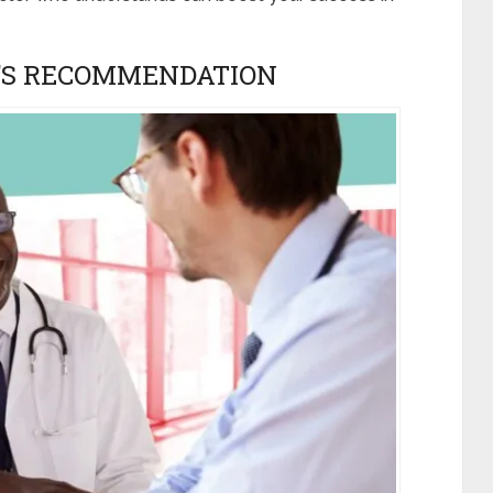
N’S RECOMMENDATION