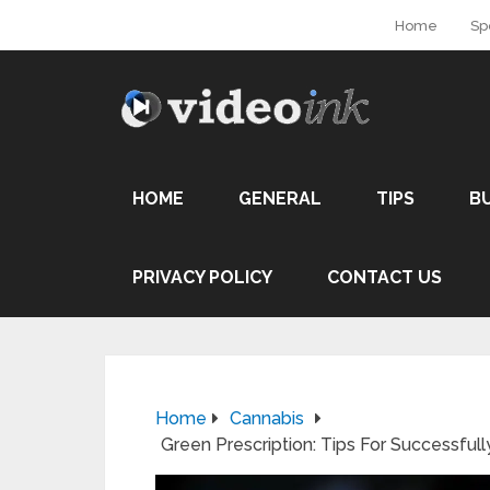
Home
Sp
HOME
GENERAL
TIPS
B
PRIVACY POLICY
CONTACT US
Home
Cannabis
Green Prescription: Tips For Successful