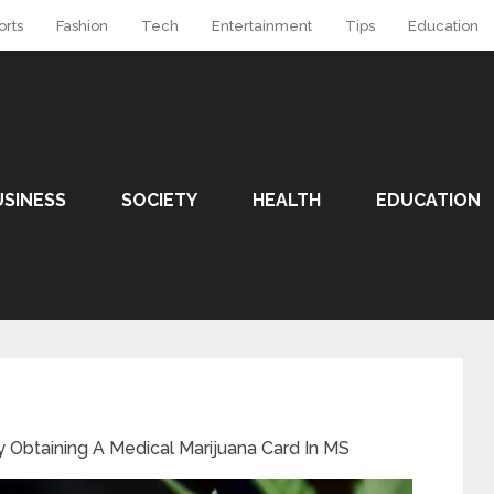
orts
Fashion
Tech
Entertainment
Tips
Education
USINESS
SOCIETY
HEALTH
EDUCATION
ly Obtaining A Medical Marijuana Card In MS