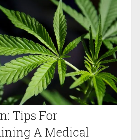
n: Tips For
aining A Medical