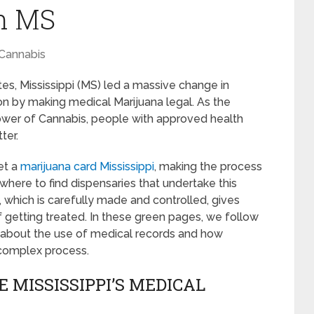
In MS
Cannabis
es, Mississippi (MS) led a massive change in
ion by making medical Marijuana legal. As the
wer of Cannabis, people with approved health
ter.
et a
marijuana card Mississippi
, making the process
 where to find dispensaries that undertake this
, which is carefully made and controlled, gives
 getting treated. In these green pages, we follow
n about the use of medical records and how
s complex process.
 MISSISSIPPI’S MEDICAL