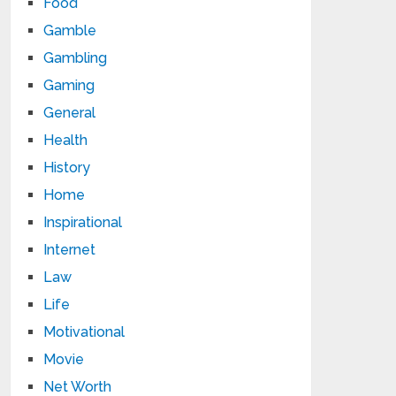
Food
Gamble
Gambling
Gaming
General
Health
History
Home
Inspirational
Internet
Law
Life
Motivational
Movie
Net Worth