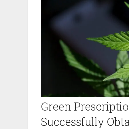
Green Prescriptio
Successfully Obt