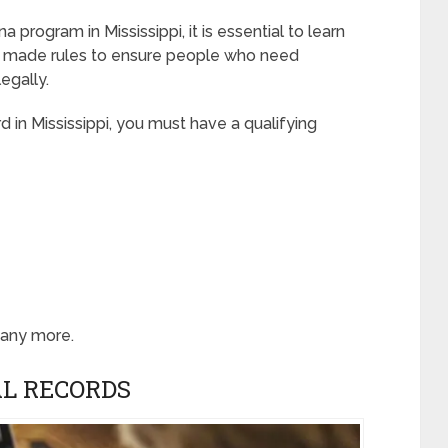
 program in Mississippi, it is essential to learn
s made rules to ensure people who need
egally.
d in Mississippi, you must have a qualifying
many more.
L RECORDS