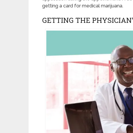
getting a card for medical marijuana.
GETTING THE PHYSICIA