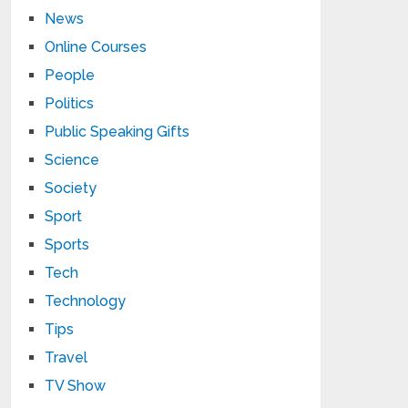
News
Online Courses
People
Politics
Public Speaking Gifts
Science
Society
Sport
Sports
Tech
Technology
Tips
Travel
TV Show