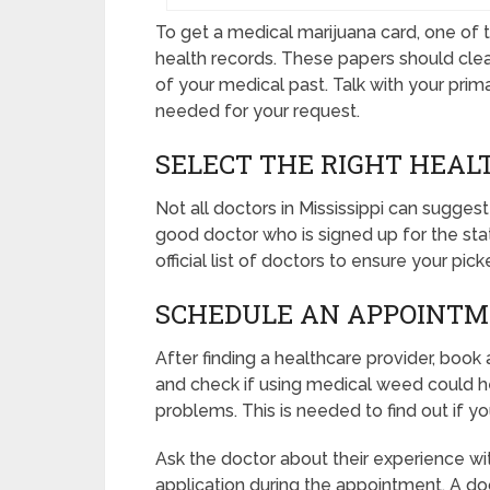
To get a medical marijuana card, one of th
health records. These papers should clea
of your medical past. Talk with your pri
needed for your request.
SELECT THE RIGHT HEAL
Not all doctors in Mississippi can suggest 
good doctor who is signed up for the sta
official list of doctors to ensure your pi
SCHEDULE AN APPOINT
After finding a healthcare provider, boo
and check if using medical weed could hel
problems. This is needed to find out if y
Ask the doctor about their experience wi
application during the appointment. A d