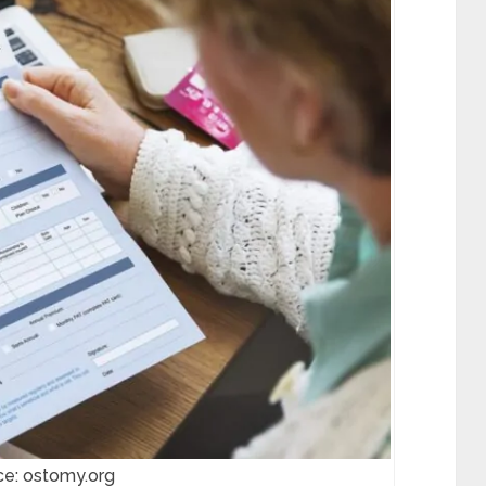
ce: ostomy.org