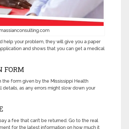
massianconsulting.com
ld help your problem, they will give you a paper
r application and shows that you can get a medical
ON FORM
in the form given by the Mississippi Health
l details, as any errors might slow down your
E
ay a fee that can’t be returned. Go to the real
ment for the latest information on how much it