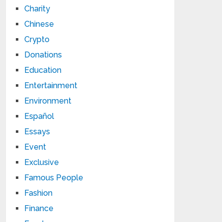
Charity
Chinese
Crypto
Donations
Education
Entertainment
Environment
Español
Essays
Event
Exclusive
Famous People
Fashion
Finance