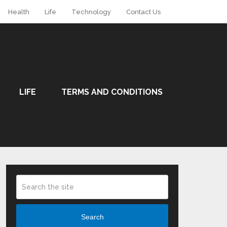
Health
Life
Technology
Contact Us
LIFE
TERMS AND CONDITIONS
Search