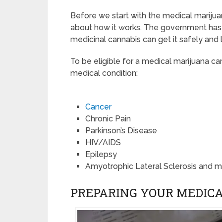
Before we start with the medical marijuana
about how it works. The government ha
medicinal cannabis can get it safely and l
To be eligible for a medical marijuana car
medical condition:
Cancer
Chronic Pain
Parkinson’s Disease
HIV/AIDS
Epilepsy
Amyotrophic Lateral Sclerosis and 
PREPARING YOUR MEDICA