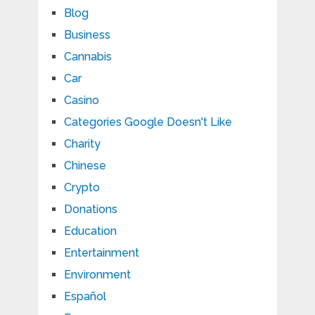
Blog
Business
Cannabis
Car
Casino
Categories Google Doesn't Like
Charity
Chinese
Crypto
Donations
Education
Entertainment
Environment
Español