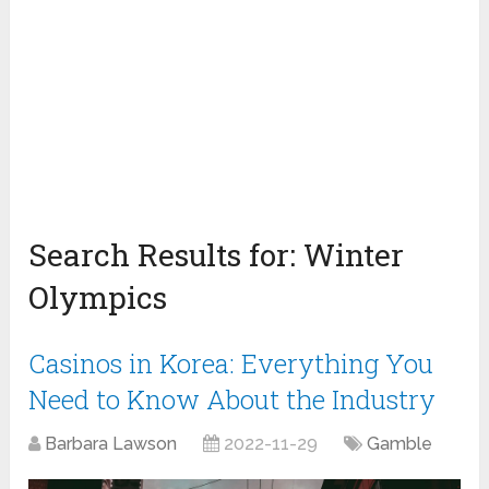
Search Results for:
Winter
Olympics
Casinos in Korea: Everything You
Need to Know About the Industry
Barbara Lawson
2022-11-29
Gamble