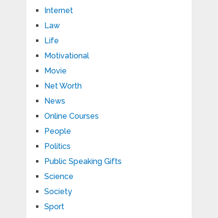
Internet
Law
Life
Motivational
Movie
Net Worth
News
Online Courses
People
Politics
Public Speaking Gifts
Science
Society
Sport