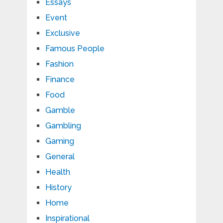
Essays
Event
Exclusive
Famous People
Fashion
Finance
Food
Gamble
Gambling
Gaming
General
Health
History
Home
Inspirational