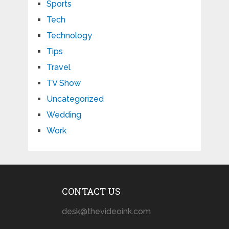
Sports
Tech
Technology
Tips
Travel
TV Show
Uncategorized
Wedding
Work
CONTACT US
desk@thevideoink.com