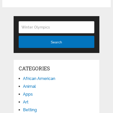
Search
CATEGORIES
African American
Animal
Apps
Art
Betting