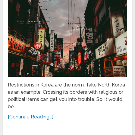
Restrictions in Korea are the norm. Take North Korea
as an example. Crossing its borders with religious or
political items can get you into trouble. So, it would
be …
[Continue Reading...]