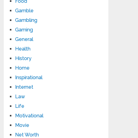
Food
Gamble
Gambling
Gaming
General
Health
History
Home
Inspirational
Internet
Law
Life
Motivational
Movie
Net Worth