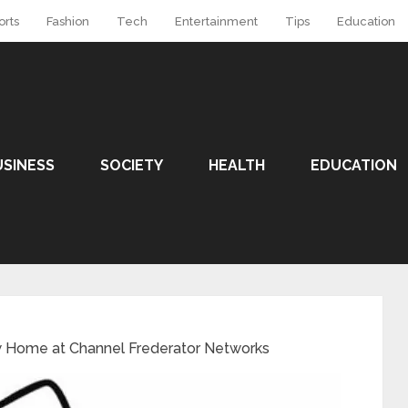
orts
Fashion
Tech
Entertainment
Tips
Education
USINESS
SOCIETY
HEALTH
EDUCATION
w Home at Channel Frederator Networks