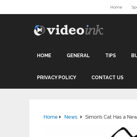
Home
Sp
HOME
GENERAL
TIPS
B
PRIVACY POLICY
CONTACT US
Home
News
Simon’s Cat Has a Ne