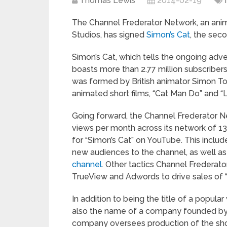
Thomas Lewis
2014-02-19
The Channel Frederator Network, an anim
Studios, has signed
Simon’s Cat
, the sec
Simon’s Cat, which tells the ongoing adve
boasts more than 2.77 million subscribers
was formed by British animator Simon Tof
animated short films, “Cat Man Do” and “L
Going forward, the Channel Frederator N
views per month across its network of 130
for “Simon’s Cat” on YouTube. This inclu
new audiences to the channel, as well as
channel
. Other tactics Channel Frederato
TrueView and Adwords to drive sales of 
In addition to being the title of a popul
also the name of a company founded by 
company oversees production of the show 