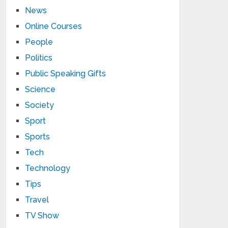
News
Online Courses
People
Politics
Public Speaking Gifts
Science
Society
Sport
Sports
Tech
Technology
Tips
Travel
TV Show