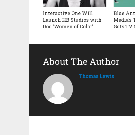
Interactive One Will
Blue An
Launch HB Studios with
Media’s 
Doc ‘Women of Color’
Gets TV 
About The Author
Thomas Lewis