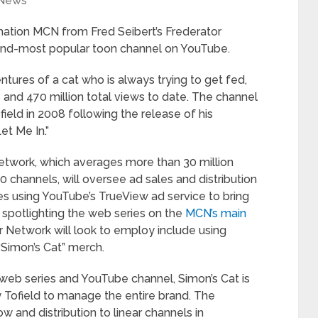
News
ation MCN from Fred Seibert’s Frederator
ond-most popular toon channel on YouTube.
ntures of a cat who is always trying to get fed,
 and 470 million total views to date. The channel
ield in 2008 following the release of his
et Me In.”
etwork, which averages more than 30 million
 channels, will oversee ad sales and distribution
des using YouTube’s TrueView ad service to bring
 spotlighting the web series on the
MCN’s main
r Network will look to employ include using
“Simon’s Cat” merch.
ar web series and YouTube channel, Simon’s Cat is
Tofield to manage the entire brand. The
and distribution to linear channels in