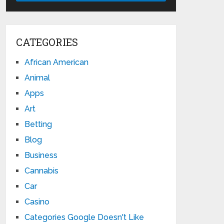
CATEGORIES
African American
Animal
Apps
Art
Betting
Blog
Business
Cannabis
Car
Casino
Categories Google Doesn't Like