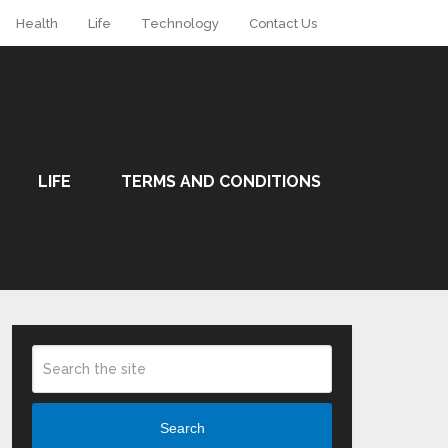
Health
Life
Technology
Contact Us
LIFE
TERMS AND CONDITIONS
Search