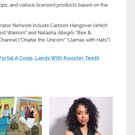
apps, and various licensed products based on the
erator Network include Cartoon Hangover (which
st Warriors” and Natasha Allegri’s “Bee &
annel (“Charlie the Unicorn,” “Llamas with Hats”).
ortal A Coop, Lands With Rooster Teeth