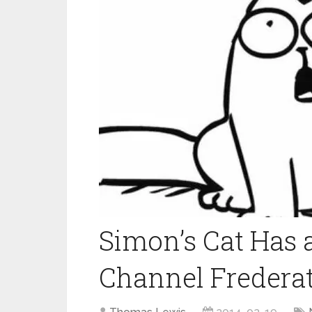
Simon’s Cat Has
Channel Fredera