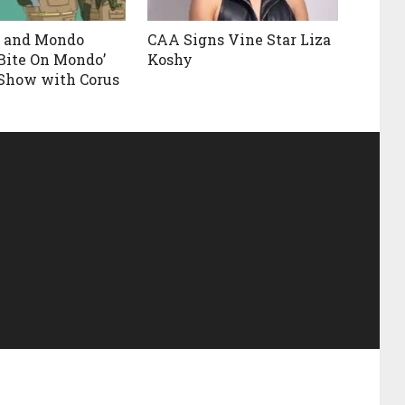
t and Mondo
CAA Signs Vine Star Liza
‘Bite On Mondo’
Koshy
Show with Corus