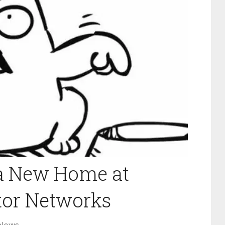
 a New Home at
tor Networks