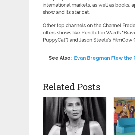
international markets, as well as books, 
show and its star cat.
Other top channels on the Channel Fred
offers shows like Pendleton Ward’s “Brave
PuppyCat”) and Jason Steele’s FilmCow Ch
See Also:
Evan Bregman Flew the P
Related Posts