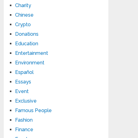
Charity
Chinese
Crypto
Donations
Education
Entertainment
Environment
Español
Essays
Event
Exclusive
Famous People
Fashion
Finance