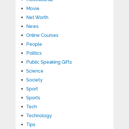
Movie
Net Worth
News
Online Courses
People
Politics
Public Speaking Gifts
Science
Society
Sport
Sports
Tech
Technology
Tips