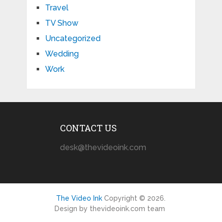
Travel
TV Show
Uncategorized
Wedding
Work
CONTACT US
desk@thevideoink.com
The Video Ink
Copyright © 2026.
Design by thevideoink.com team