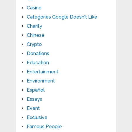
Casino
Categories Google Doesn't Like
Charity
Chinese
Crypto
Donations
Education
Entertainment
Environment
Español
Essays
Event
Exclusive
Famous People