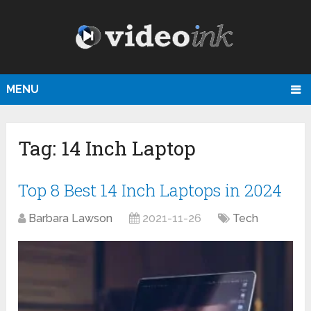
MENU
Tag:
14 Inch Laptop
Top 8 Best 14 Inch Laptops in 2024
Barbara Lawson
2021-11-26
Tech