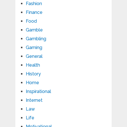
Fashion
Finance
Food
Gamble
Gambling
Gaming
General
Health
History
Home
Inspirational
Internet
Law
Life
Motivational