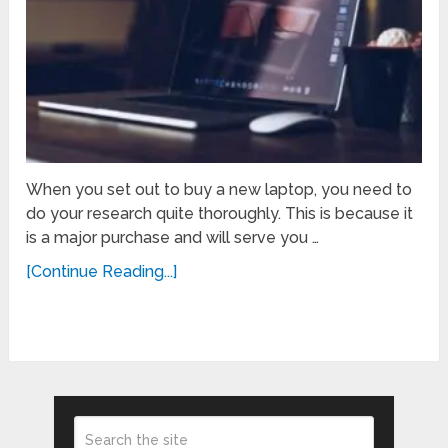
When you set out to buy a new laptop, you need to
do your research quite thoroughly. This is because it
is a major purchase and will serve you …
[Continue Reading...]