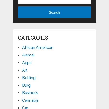
Search
CATEGORIES
African American
Animal
Apps
Art
Betting
Blog
Business
Cannabis
Car