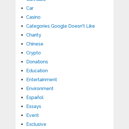
Car
Casino
Categories Google Doesn't Like
Charity
Chinese
Crypto
Donations
Education
Entertainment
Environment
Español
Essays
Event
Exclusive