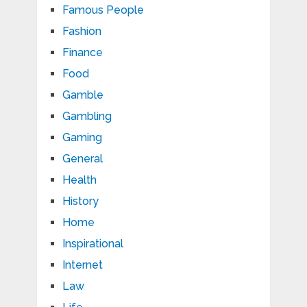
Famous People
Fashion
Finance
Food
Gamble
Gambling
Gaming
General
Health
History
Home
Inspirational
Internet
Law