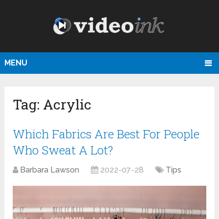
MENU
Tag:
Acrylic
Which Fabrics Are Best For People
Who Sweat A Lot?
Barbara Lawson
2022-07-28
Tips