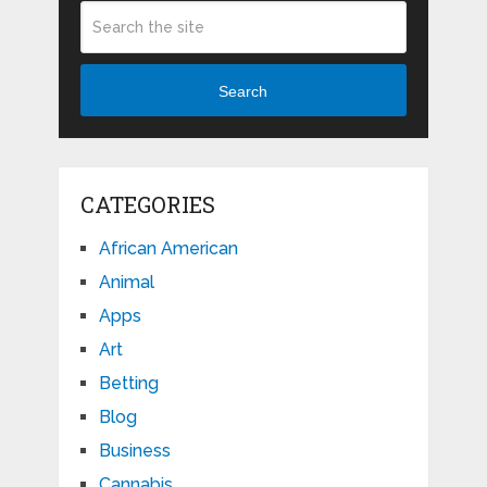
Search
CATEGORIES
African American
Animal
Apps
Art
Betting
Blog
Business
Cannabis