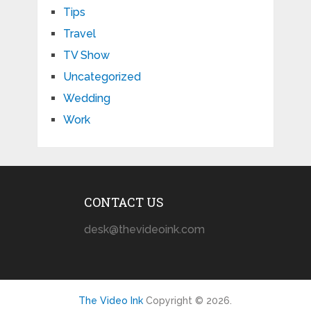
Tips
Travel
TV Show
Uncategorized
Wedding
Work
CONTACT US
desk@thevideoink.com
The Video Ink
Copyright © 2026.