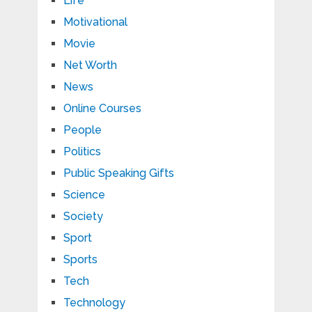
Life
Motivational
Movie
Net Worth
News
Online Courses
People
Politics
Public Speaking Gifts
Science
Society
Sport
Sports
Tech
Technology