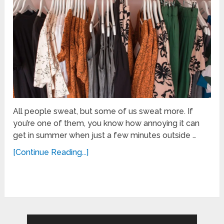
All people sweat, but some of us sweat more. If
you’re one of them, you know how annoying it can
get in summer when just a few minutes outside …
[Continue Reading...]