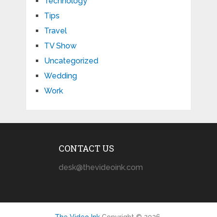
Technology
Tips
Travel
TV Show
Uncategorized
Wedding
Work
CONTACT US
desk@thevideoink.com