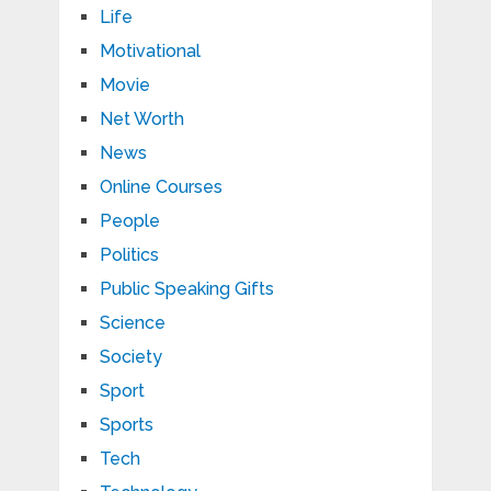
Life
Motivational
Movie
Net Worth
News
Online Courses
People
Politics
Public Speaking Gifts
Science
Society
Sport
Sports
Tech