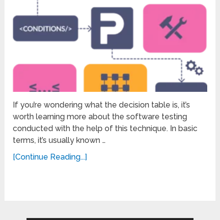
If you’re wondering what the decision table is, it’s
worth learning more about the software testing
conducted with the help of this technique. In basic
terms, it’s usually known …
[Continue Reading...]