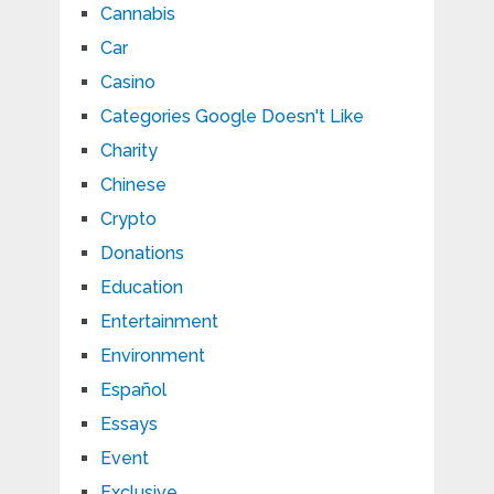
Cannabis
Car
Casino
Categories Google Doesn't Like
Charity
Chinese
Crypto
Donations
Education
Entertainment
Environment
Español
Essays
Event
Exclusive