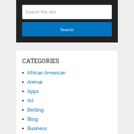
Search
CATEGORIES
African American
Animal
Apps
Art
Betting
Blog
Business