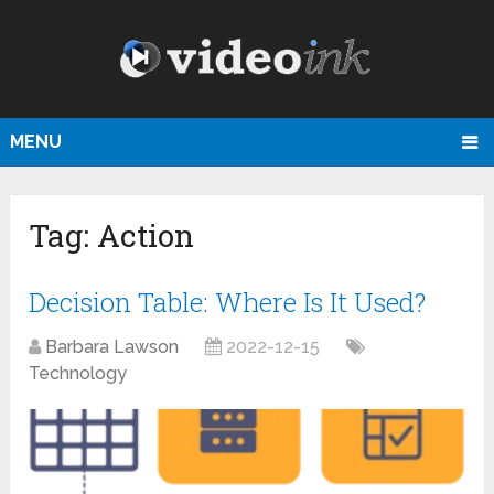
MENU
Tag:
Action
Decision Table: Where Is It Used?
Barbara Lawson
2022-12-15
Technology