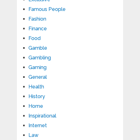
Famous People
Fashion
Finance
Food
Gamble
Gambling
Gaming
General
Health
History
Home
Inspirational
Internet
Law