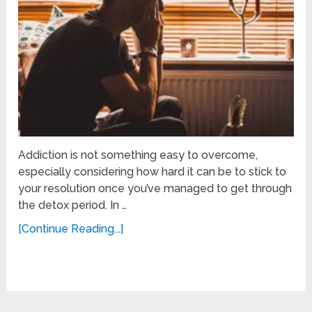
Addiction is not something easy to overcome,
especially considering how hard it can be to stick to
your resolution once you’ve managed to get through
the detox period. In …
[Continue Reading...]