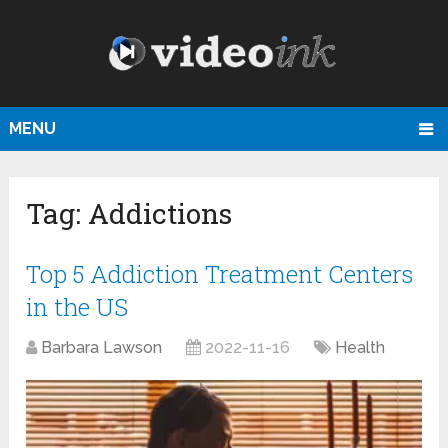
MENU
Tag:
Addictions
Top 5 Addiction Treatment Centers
in the US
Barbara Lawson
2022-11-16
Health