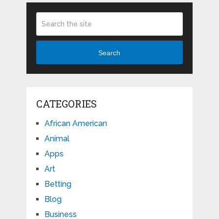
Search
CATEGORIES
African American
Animal
Apps
Art
Betting
Blog
Business