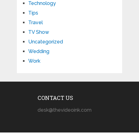
Technology
Tips
Travel
TV Show
Uncategorized
Wedding
Work
CONTACT US
desk@thevideoink.com