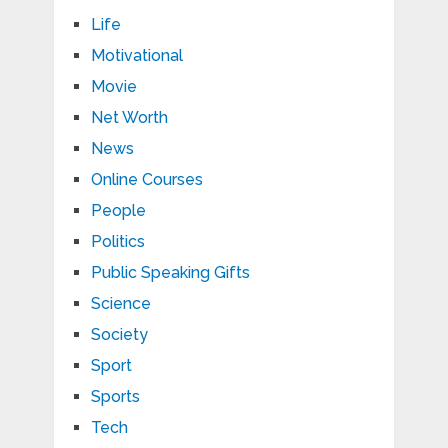
Life
Motivational
Movie
Net Worth
News
Online Courses
People
Politics
Public Speaking Gifts
Science
Society
Sport
Sports
Tech