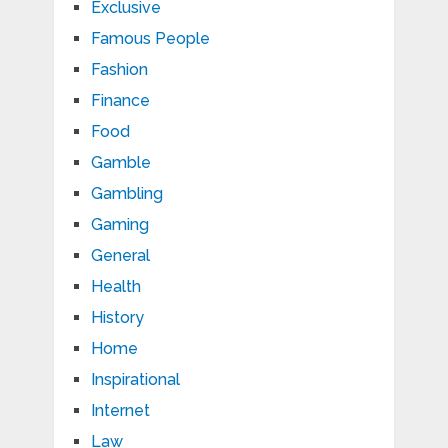
Exclusive
Famous People
Fashion
Finance
Food
Gamble
Gambling
Gaming
General
Health
History
Home
Inspirational
Internet
Law