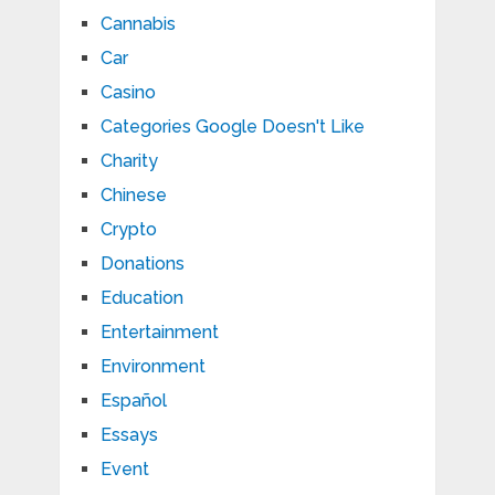
Cannabis
Car
Casino
Categories Google Doesn't Like
Charity
Chinese
Crypto
Donations
Education
Entertainment
Environment
Español
Essays
Event