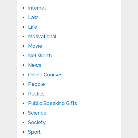
Internet
Law
Life
Motivational
Movie
Net Worth
News
Online Courses
People
Politics
Public Speaking Gifts
Science
Society
Sport