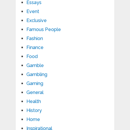
Essays
Event
Exclusive
Famous People
Fashion
Finance
Food
Gamble
Gambling
Gaming
General
Health
History
Home
Inspirational