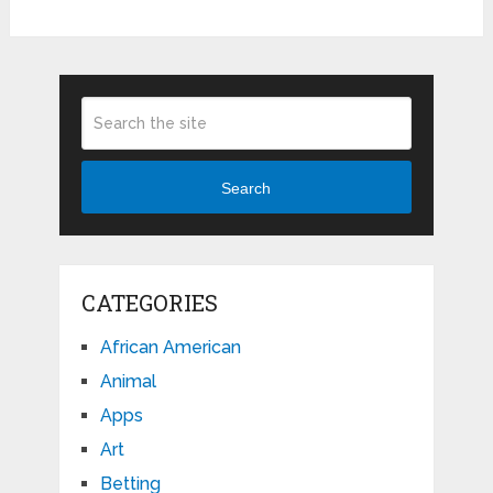
Search
CATEGORIES
African American
Animal
Apps
Art
Betting