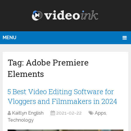
MENU
Tag:
Adobe Premiere
Elements
5 Best Video Editing Software for
Vloggers and Filmmakers in 2024
Kaitlyn English
2021-02-22
Apps
,
Technology