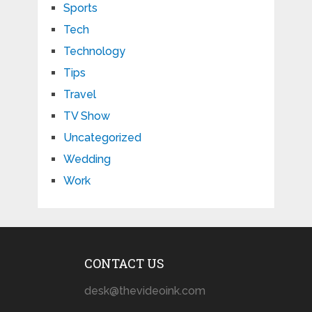
Sports
Tech
Technology
Tips
Travel
TV Show
Uncategorized
Wedding
Work
CONTACT US
desk@thevideoink.com