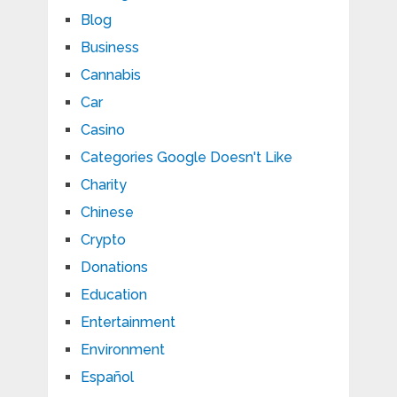
Blog
Business
Cannabis
Car
Casino
Categories Google Doesn't Like
Charity
Chinese
Crypto
Donations
Education
Entertainment
Environment
Español