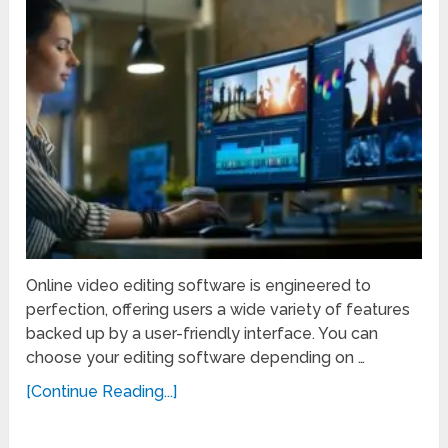
Online video editing software is engineered to
perfection, offering users a wide variety of features
backed up by a user-friendly interface. You can
choose your editing software depending on …
[Continue Reading...]