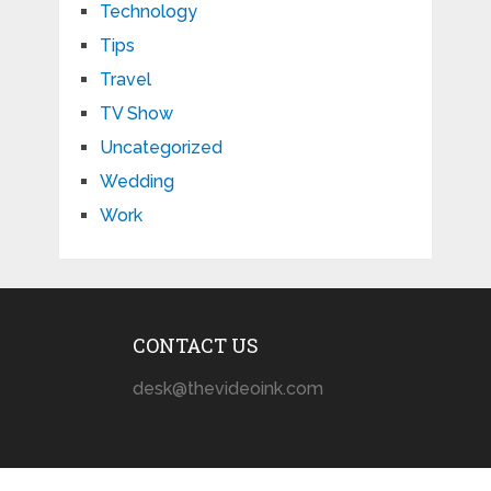
Technology
Tips
Travel
TV Show
Uncategorized
Wedding
Work
CONTACT US
desk@thevideoink.com