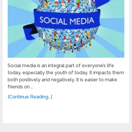
Social media is an integral part of everyone’s life
today, especially the youth of today. It impacts them
both positively and negatively. It is easier to make
friends on …
[Continue Reading...]