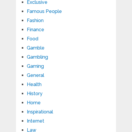
Exclusive
Famous People
Fashion
Finance
Food
Gamble
Gambling
Gaming
General
Health
History
Home
Inspirational
Internet
Law