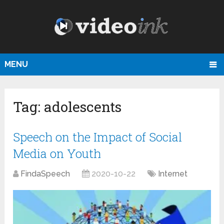
MENU
Tag:
adolescents
Speech on the Impact of Social
Media on Youth
FindaSpeech
2020-10-22
Internet