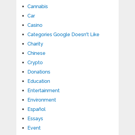
Cannabis
Car
Casino
Categories Google Doesn't Like
Charity
Chinese
Crypto
Donations
Education
Entertainment
Environment
Español
Essays
Event