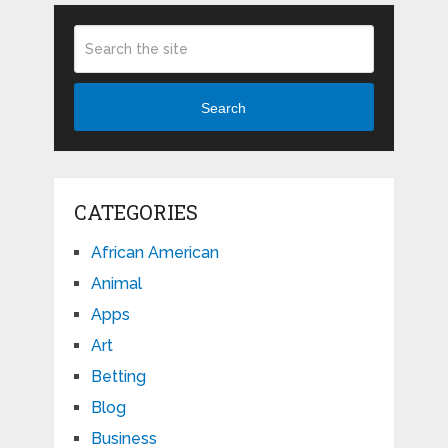
Search
CATEGORIES
African American
Animal
Apps
Art
Betting
Blog
Business