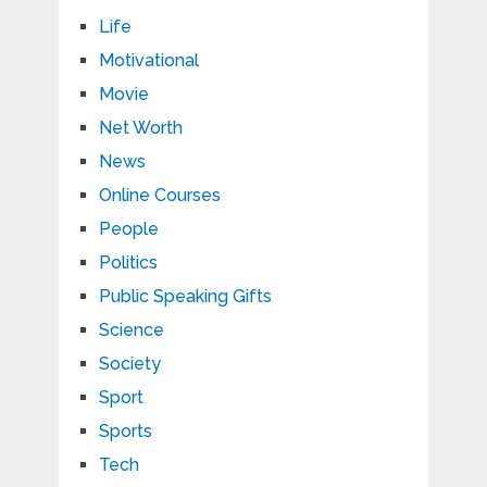
Life
Motivational
Movie
Net Worth
News
Online Courses
People
Politics
Public Speaking Gifts
Science
Society
Sport
Sports
Tech