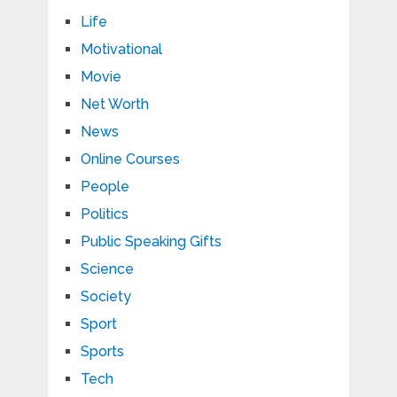
Life
Motivational
Movie
Net Worth
News
Online Courses
People
Politics
Public Speaking Gifts
Science
Society
Sport
Sports
Tech