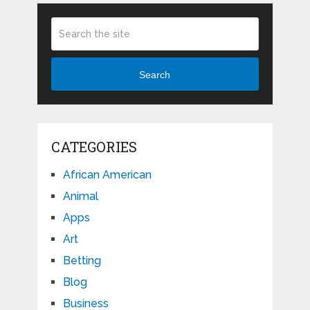
Search
CATEGORIES
African American
Animal
Apps
Art
Betting
Blog
Business