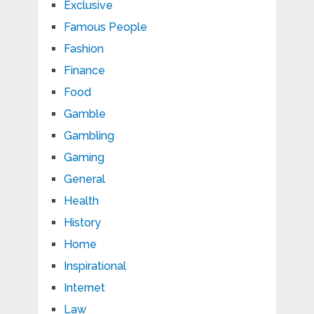
Exclusive
Famous People
Fashion
Finance
Food
Gamble
Gambling
Gaming
General
Health
History
Home
Inspirational
Internet
Law