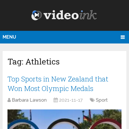
MENU
Tag:
Athletics
Top Sports in New Zealand that
Won Most Olympic Medals
Barbara Lawson
2021-11-17
Sport