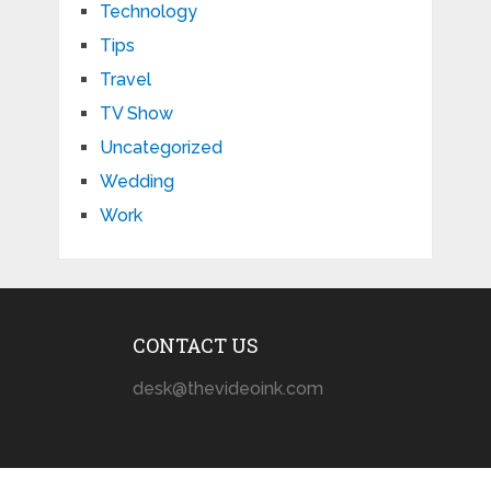
Technology
Tips
Travel
TV Show
Uncategorized
Wedding
Work
CONTACT US
desk@thevideoink.com