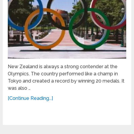
New Zealand is always a strong contender at the
Olympics. The country performed like a champ in
Tokyo and created a record by winning 20 medals. It
was also …
[Continue Reading...]