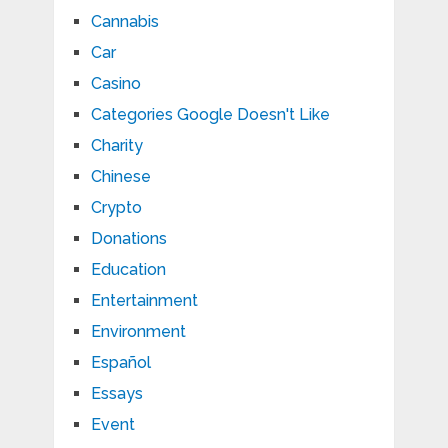
Cannabis
Car
Casino
Categories Google Doesn't Like
Charity
Chinese
Crypto
Donations
Education
Entertainment
Environment
Español
Essays
Event