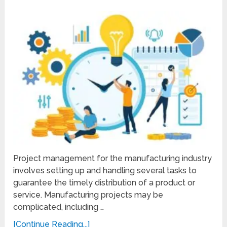
Project management for the manufacturing industry
involves setting up and handling several tasks to
guarantee the timely distribution of a product or
service. Manufacturing projects may be
complicated, including …
[Continue Reading...]