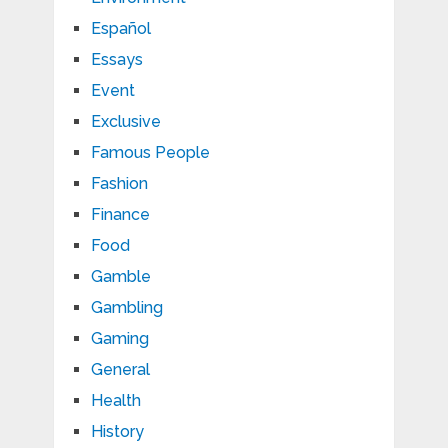
Español
Essays
Event
Exclusive
Famous People
Fashion
Finance
Food
Gamble
Gambling
Gaming
General
Health
History