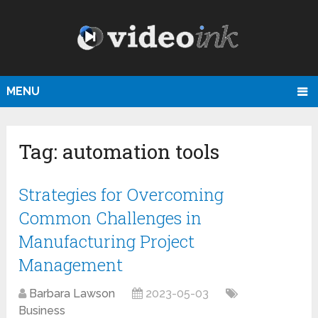
MENU
Tag:
automation tools
Strategies for Overcoming
Common Challenges in
Manufacturing Project
Management
Barbara Lawson
2023-05-03
Business