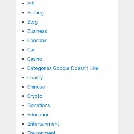
Art
Betting
Blog
Business
Cannabis
Car
Casino
Categories Google Doesn't Like
Charity
Chinese
Crypto
Donations
Education
Entertainment
Environment