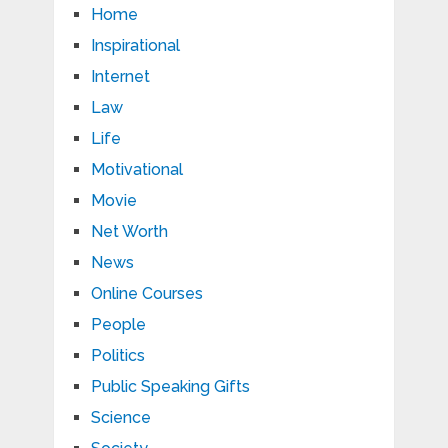
Home
Inspirational
Internet
Law
Life
Motivational
Movie
Net Worth
News
Online Courses
People
Politics
Public Speaking Gifts
Science