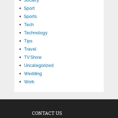
Society
Sport
Sports
Tech
Technology
Tips
Travel
TV Show
Uncategorized
Wedding
Work
CONTACT US