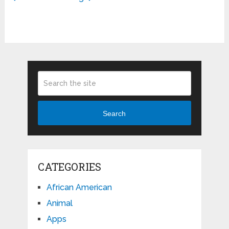
Search
CATEGORIES
African American
Animal
Apps