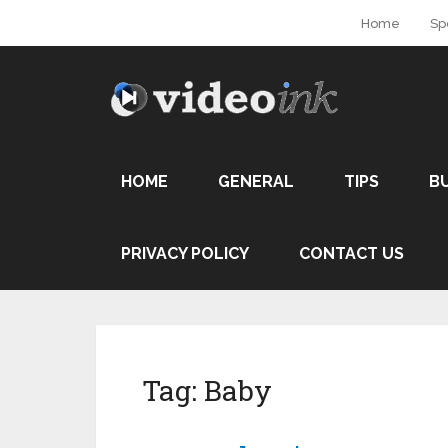
Home
Sp
HOME
GENERAL
TIPS
B
PRIVACY POLICY
CONTACT US
Tag:
Baby