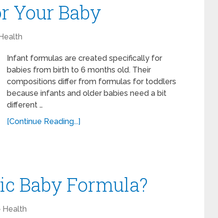
or Your Baby
Health
Infant formulas are created specifically for
babies from birth to 6 months old. Their
compositions differ from formulas for toddlers
because infants and older babies need a bit
different …
[Continue Reading...]
ic Baby Formula?
Health