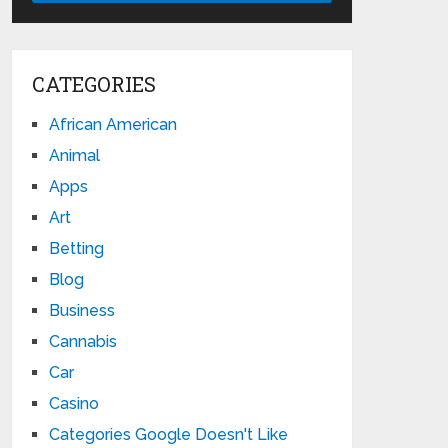
CATEGORIES
African American
Animal
Apps
Art
Betting
Blog
Business
Cannabis
Car
Casino
Categories Google Doesn't Like