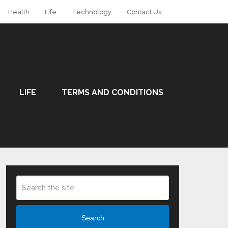
Health
Life
Technology
Contact Us
LIFE
TERMS AND CONDITIONS
Search