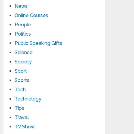
News
Online Courses
People
Politics
Public Speaking Gifts
Science
Society
Sport
Sports
Tech
Technology
Tips
Travel
TV Show