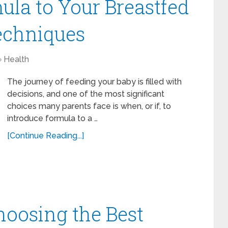
ula to Your Breastfed
echniques
Health
The journey of feeding your baby is filled with
decisions, and one of the most significant
choices many parents face is when, or if, to
introduce formula to a …
[Continue Reading...]
hoosing the Best