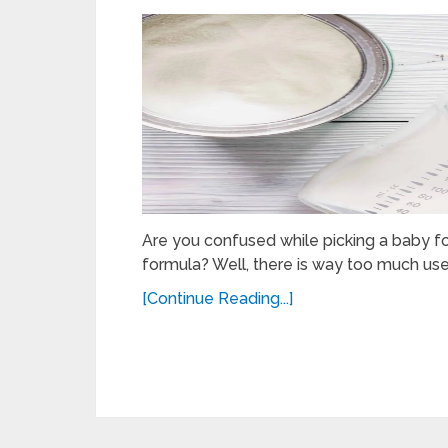
Are you confused while picking a baby 
formula? Well, there is way too much use
[Continue Reading...]