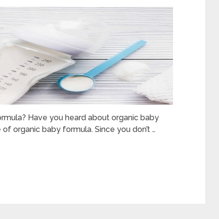
formula? Have you heard about organic baby
 of organic baby formula. Since you don’t …