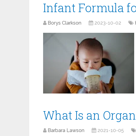
Infant Formula f
Borys Clarkson
2023-10-02
What Is an Organ
Barbara Lawson
2021-10-05