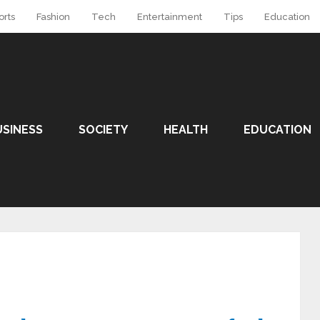
orts
Fashion
Tech
Entertainment
Tips
Education
USINESS
SOCIETY
HEALTH
EDUCATION