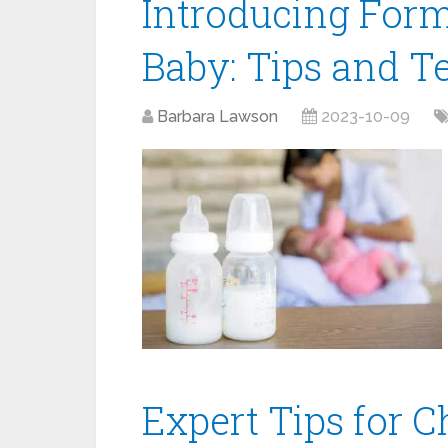
Introducing Form
Baby: Tips and T
Barbara Lawson
2023-10-09
Expert Tips for C