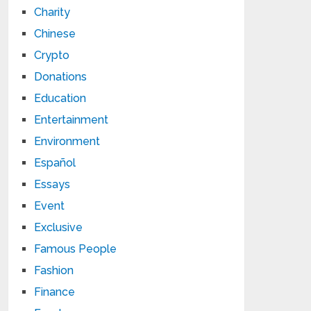
Charity
Chinese
Crypto
Donations
Education
Entertainment
Environment
Español
Essays
Event
Exclusive
Famous People
Fashion
Finance