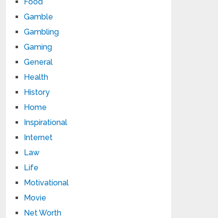
Food
Gamble
Gambling
Gaming
General
Health
History
Home
Inspirational
Internet
Law
Life
Motivational
Movie
Net Worth