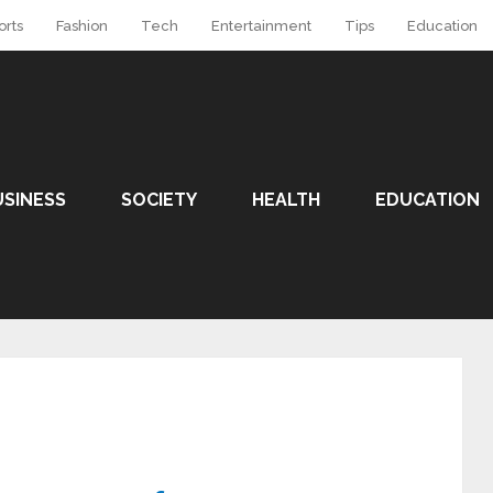
orts
Fashion
Tech
Entertainment
Tips
Education
USINESS
SOCIETY
HEALTH
EDUCATION