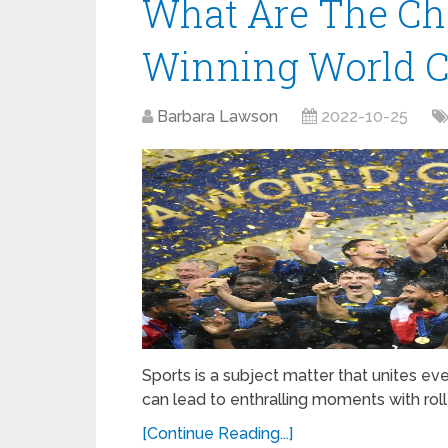
What Are The Ch
Winning World C
Barbara Lawson
2022-10-25
Sports is a subject matter that unites ev
can lead to enthralling moments with roll
[Continue Reading...]