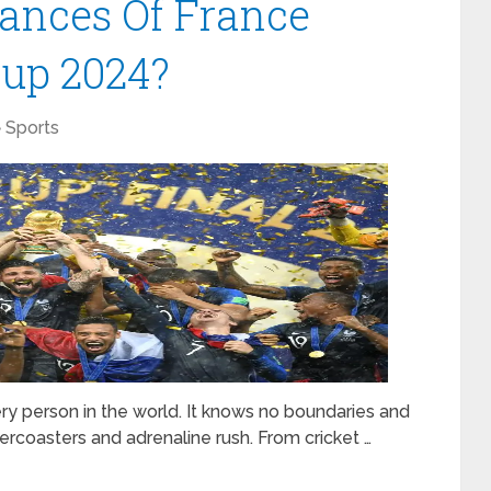
ances Of France
up 2024?
Sports
ery person in the world. It knows no boundaries and
ercoasters and adrenaline rush. From cricket …