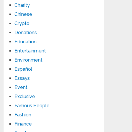
Charity
Chinese
Crypto
Donations
Education
Entertainment
Environment
Español
Essays
Event
Exclusive
Famous People
Fashion
Finance