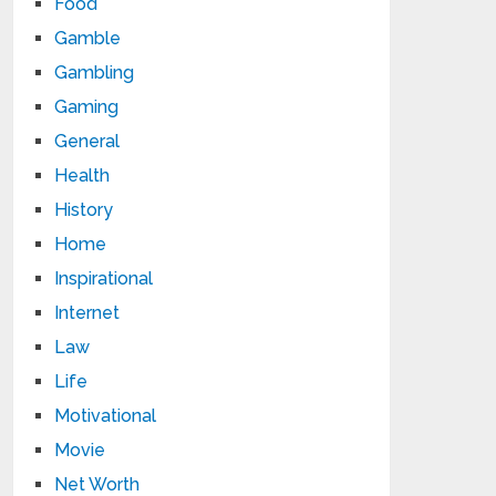
Food
Gamble
Gambling
Gaming
General
Health
History
Home
Inspirational
Internet
Law
Life
Motivational
Movie
Net Worth