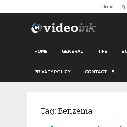
Home
Sp
HOME
GENERAL
TIPS
B
PRIVACY POLICY
CONTACT US
Tag:
Benzema