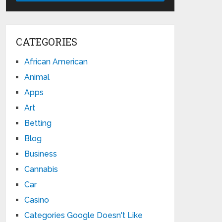
CATEGORIES
African American
Animal
Apps
Art
Betting
Blog
Business
Cannabis
Car
Casino
Categories Google Doesn't Like