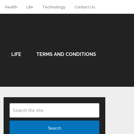
Health
Life
Technology
Contact Us
LIFE
TERMS AND CONDITIONS
Search