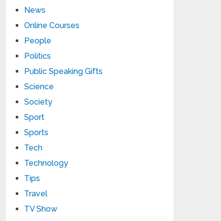
News
Online Courses
People
Politics
Public Speaking Gifts
Science
Society
Sport
Sports
Tech
Technology
Tips
Travel
TV Show