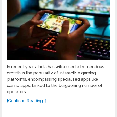
In recent years, India has witnessed a tremendous
growth in the popularity of interactive gaming
platforms, encompassing specialized apps like
casino apps. Linked to the burgeoning number of
operators …
[Continue Reading...]