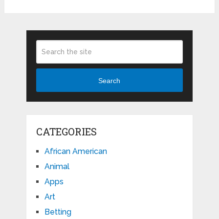
Search
CATEGORIES
African American
Animal
Apps
Art
Betting