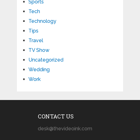
Sports
Tech
Technology
Tips
Travel
TV Show
Uncategorized
Wedding
Work
CONTACT US
desk@thevideoink.com