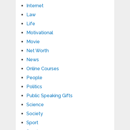
Internet
Law
Life
Motivational
Movie
Net Worth
News
Online Courses
People
Politics
Public Speaking Gifts
Science
Society
Sport