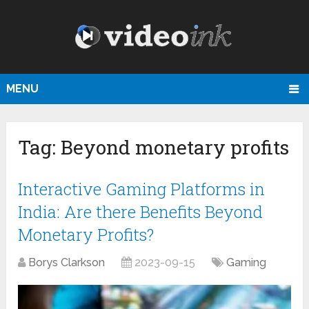
MENU
Tag:
Beyond monetary profits
Interactive Gaming Platforms in
India: Are there Benefits Beyond
Monetary Profits?
Borys Clarkson
2023-09-15
Gaming