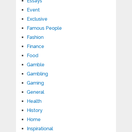
Essays
Event
Exclusive
Famous People
Fashion
Finance
Food
Gamble
Gambling
Gaming
General
Health
History
Home
Inspirational