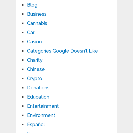
Blog
Business
Cannabis
Car
Casino
Categories Google Doesn't Like
Charity
Chinese
Crypto
Donations
Education
Entertainment
Environment
Español