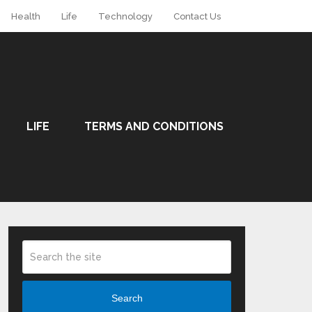
Health
Life
Technology
Contact Us
LIFE
TERMS AND CONDITIONS
Search