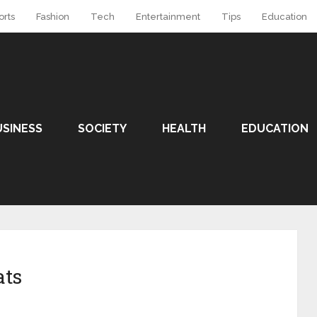
orts
Fashion
Tech
Entertainment
Tips
Education
USINESS
SOCIETY
HEALTH
EDUCATION
ats