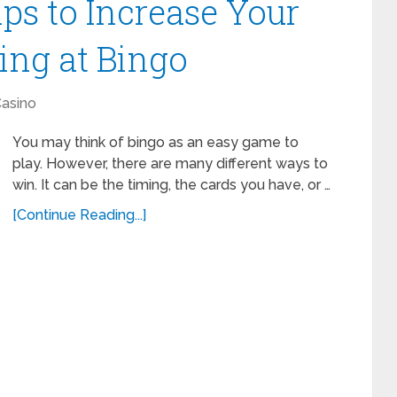
ips to Increase Your
ing at Bingo
asino
You may think of bingo as an easy game to
play. However, there are many different ways to
win. It can be the timing, the cards you have, or …
[Continue Reading...]