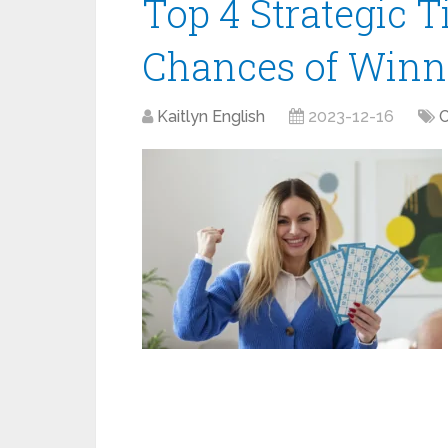
Top 4 Strategic T
Chances of Winn
Kaitlyn English
2023-12-16
C