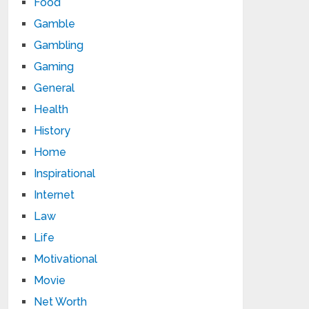
Food
Gamble
Gambling
Gaming
General
Health
History
Home
Inspirational
Internet
Law
Life
Motivational
Movie
Net Worth