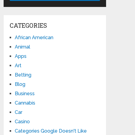
CATEGORIES
African American
Animal
Apps
Art
Betting
Blog
Business
Cannabis
Car
Casino
Categories Google Doesn't Like