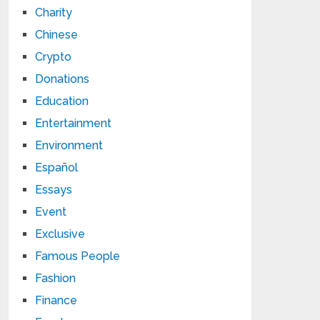
Charity
Chinese
Crypto
Donations
Education
Entertainment
Environment
Español
Essays
Event
Exclusive
Famous People
Fashion
Finance