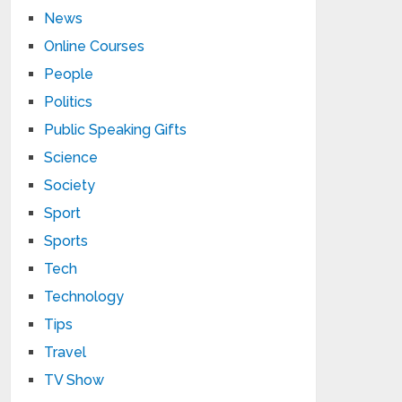
News
Online Courses
People
Politics
Public Speaking Gifts
Science
Society
Sport
Sports
Tech
Technology
Tips
Travel
TV Show