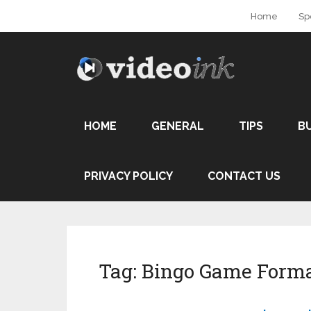
Home
Sp
HOME
GENERAL
TIPS
B
PRIVACY POLICY
CONTACT US
Tag:
Bingo Game Form