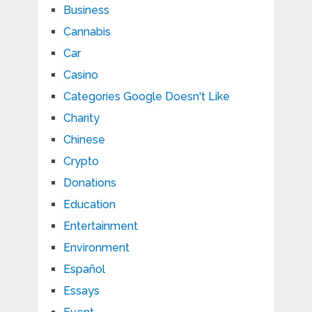
Business
Cannabis
Car
Casino
Categories Google Doesn't Like
Charity
Chinese
Crypto
Donations
Education
Entertainment
Environment
Español
Essays