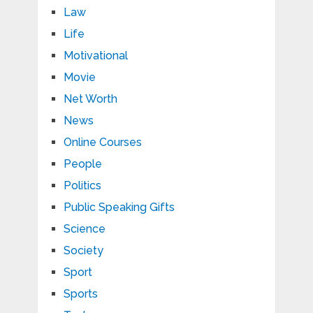
Law
Life
Motivational
Movie
Net Worth
News
Online Courses
People
Politics
Public Speaking Gifts
Science
Society
Sport
Sports