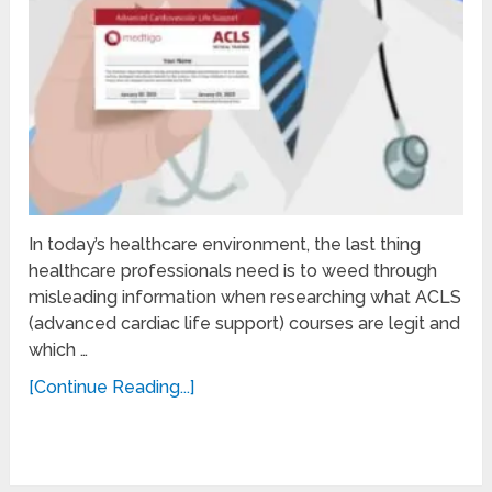
In today’s healthcare environment, the last thing
healthcare professionals need is to weed through
misleading information when researching what ACLS
(advanced cardiac life support) courses are legit and
which …
[Continue Reading...]