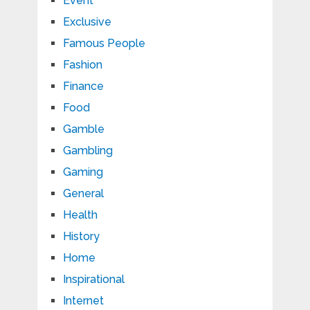
Event
Exclusive
Famous People
Fashion
Finance
Food
Gamble
Gambling
Gaming
General
Health
History
Home
Inspirational
Internet