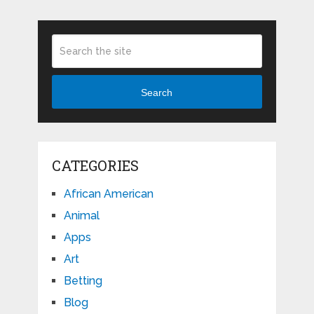
Search
CATEGORIES
African American
Animal
Apps
Art
Betting
Blog