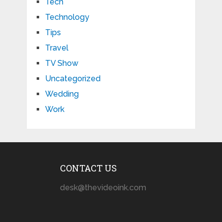
Tech
Technology
Tips
Travel
TV Show
Uncategorized
Wedding
Work
CONTACT US
desk@thevideoink.com