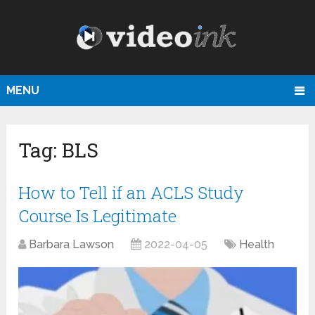
MENU
Tag:
BLS
How to Tell if an ACLS Study
Course Is Legitimate
Barbara Lawson
2022-04-05
Health