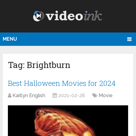
MENU
Tag:
Brightburn
Best Halloween Movies for 2024
Kaitlyn English
2021-02-28
Movie