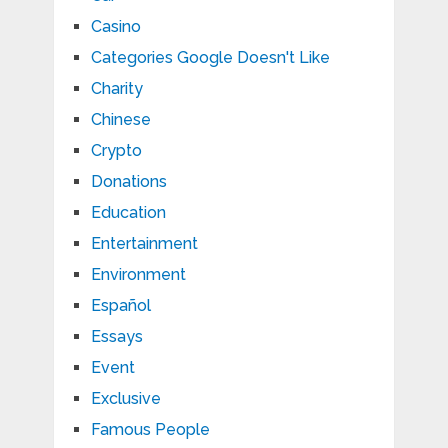
Casino
Categories Google Doesn't Like
Charity
Chinese
Crypto
Donations
Education
Entertainment
Environment
Español
Essays
Event
Exclusive
Famous People