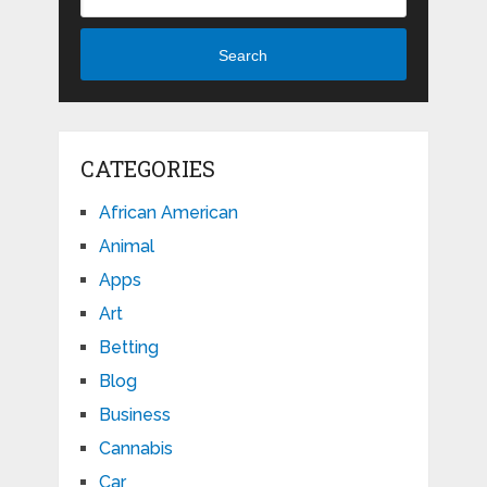
Search
CATEGORIES
African American
Animal
Apps
Art
Betting
Blog
Business
Cannabis
Car