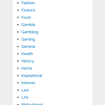
Fashion
Finance
Food
Gamble
Gambling
Gaming
General
Health
History
Home
Inspirational
Internet
Law
Life
Motivational