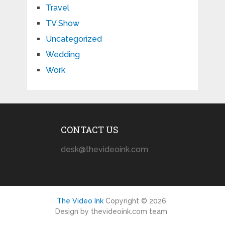
Travel
TV Show
Uncategorized
Wedding
Work
CONTACT US
desk@thevideoink.com
The Video Ink
Copyright © 2026.
Design by thevideoink.com team