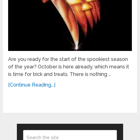
Are you ready for the start of the spookiest season
of the year? October is here already, which means it
is time for trick and treats. There is nothing …
[Continue Reading...]