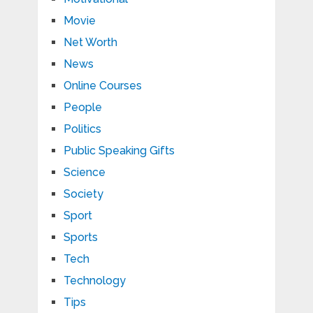
Movie
Net Worth
News
Online Courses
People
Politics
Public Speaking Gifts
Science
Society
Sport
Sports
Tech
Technology
Tips