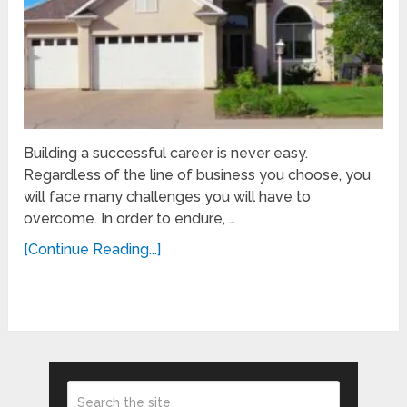
Building a successful career is never easy.
Regardless of the line of business you choose, you
will face many challenges you will have to
overcome. In order to endure, …
[Continue Reading...]