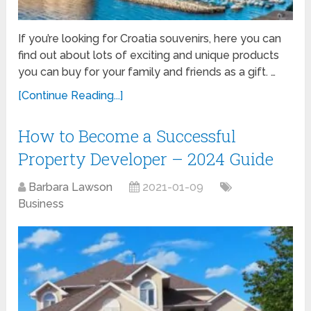
If you’re looking for Croatia souvenirs, here you can
find out about lots of exciting and unique products
you can buy for your family and friends as a gift. …
[Continue Reading...]
How to Become a Successful
Property Developer – 2024 Guide
Barbara Lawson
2021-01-09
Business