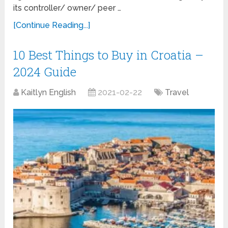
its controller/ owner/ peer …
[Continue Reading...]
10 Best Things to Buy in Croatia –
2024 Guide
Kaitlyn English
2021-02-22
Travel