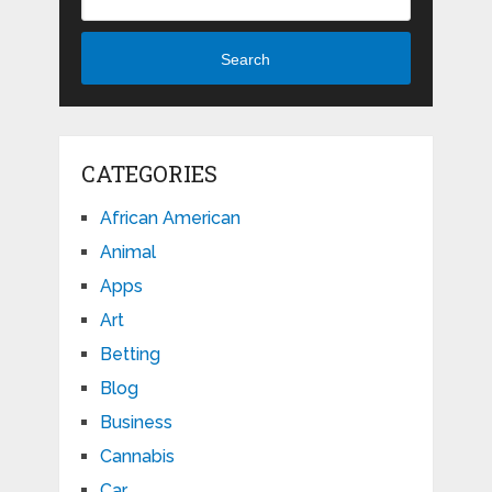
Search
CATEGORIES
African American
Animal
Apps
Art
Betting
Blog
Business
Cannabis
Car