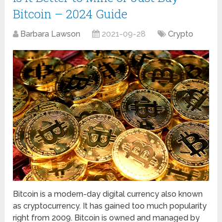
Bitcoin – 2024 Guide
Barbara Lawson
2021-09-28
Crypto
Bitcoin is a modern-day digital currency also known
as cryptocurrency. It has gained too much popularity
right from 2009. Bitcoin is owned and managed by