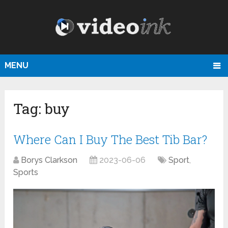
MENU
Tag:
buy
Where Can I Buy The Best Tib Bar?
Borys Clarkson
2023-06-06
Sport
,
Sports