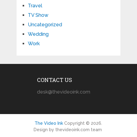
Travel
TV Show
Uncategorized
Wedding
Work
CONTACT US
desk@thevideoink.com
The Video Ink
Copyright © 2026.
Design by thevideoink.com team