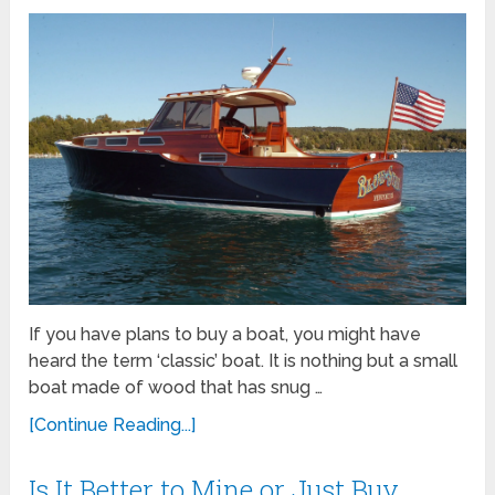
If you have plans to buy a boat, you might have
heard the term ‘classic’ boat. It is nothing but a small
boat made of wood that has snug …
[Continue Reading...]
Is It Better to Mine or Just Buy