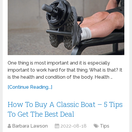
One thing is most important and it is especially
important to work hard for that thing. What is that? It
is the health and condition of the body. Health …
[Continue Reading...]
How To Buy A Classic Boat – 5 Tips
To Get The Best Deal
Barbara Lawson
2022-08-18
Tips