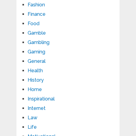
Fashion
Finance
Food
Gamble
Gambling
Gaming
General
Health
History
Home
Inspirational
Internet
Law
Life