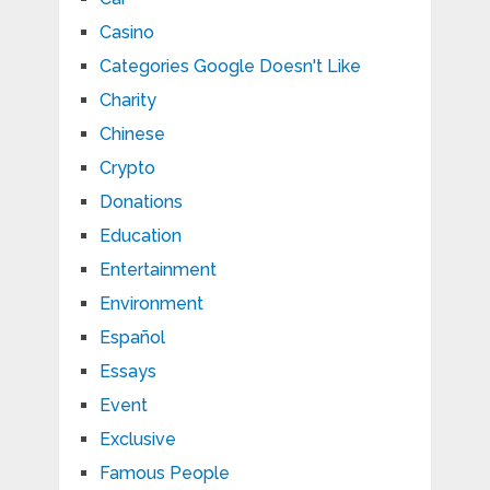
Casino
Categories Google Doesn't Like
Charity
Chinese
Crypto
Donations
Education
Entertainment
Environment
Español
Essays
Event
Exclusive
Famous People