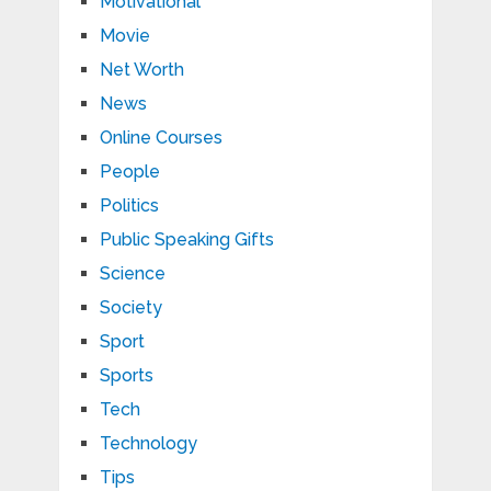
Motivational
Movie
Net Worth
News
Online Courses
People
Politics
Public Speaking Gifts
Science
Society
Sport
Sports
Tech
Technology
Tips