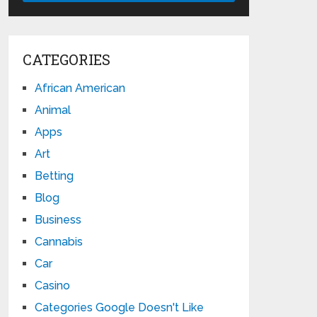
CATEGORIES
African American
Animal
Apps
Art
Betting
Blog
Business
Cannabis
Car
Casino
Categories Google Doesn't Like