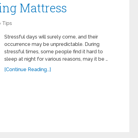
ing Mattress
Tips
Stressful days will surely come, and their
occurrence may be unpredictable. During
stressful times, some people find it hard to
sleep at night for various reasons, may it be …
[Continue Reading...]