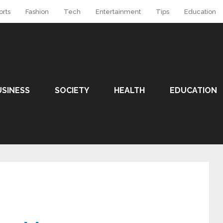
orts
Fashion
Tech
Entertainment
Tips
Education
USINESS
SOCIETY
HEALTH
EDUCATION