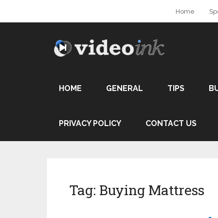
Home
Sp
HOME
GENERAL
TIPS
B
PRIVACY POLICY
CONTACT US
Tag:
Buying Mattress