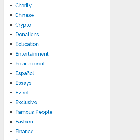
Charity
Chinese
Crypto
Donations
Education
Entertainment
Environment
Español
Essays
Event
Exclusive
Famous People
Fashion
Finance