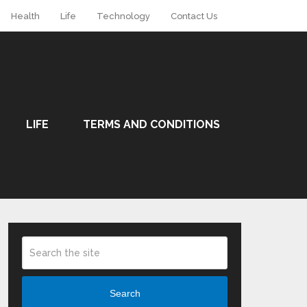
Health
Life
Technology
Contact Us
LIFE
TERMS AND CONDITIONS
Search