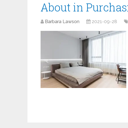
About in Purchas
Barbara Lawson
2021-09-28