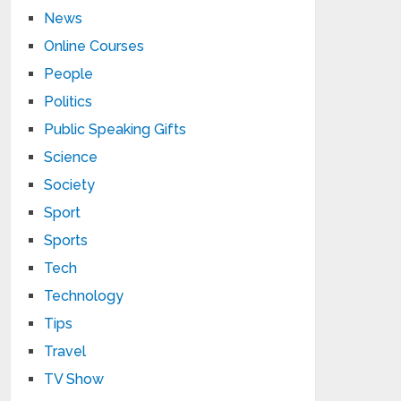
News
Online Courses
People
Politics
Public Speaking Gifts
Science
Society
Sport
Sports
Tech
Technology
Tips
Travel
TV Show