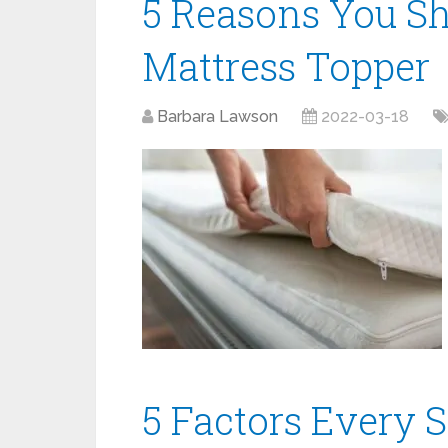
5 Reasons You Sh
Mattress Topper
Barbara Lawson
2022-03-18
5 Factors Every 