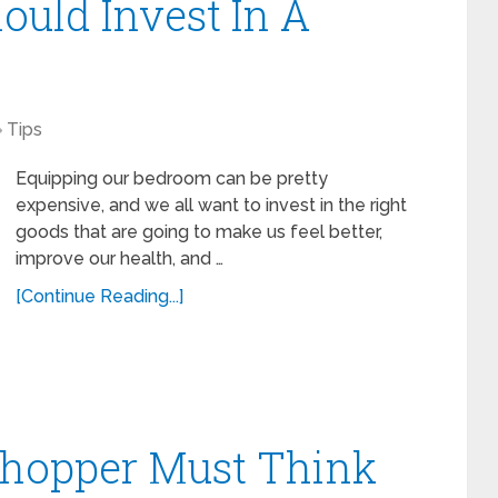
ould Invest In A
Tips
Equipping our bedroom can be pretty
expensive, and we all want to invest in the right
goods that are going to make us feel better,
improve our health, and …
[Continue Reading...]
Shopper Must Think