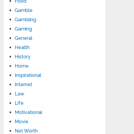
Food
Gamble
Gambling
Gaming
General
Health
History
Home
Inspirational
Internet
Law
Life
Motivational
Movie
Net Worth