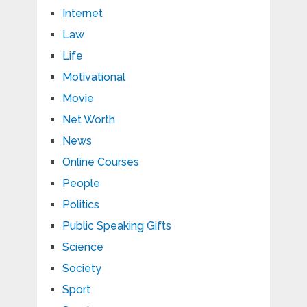
Internet
Law
Life
Motivational
Movie
Net Worth
News
Online Courses
People
Politics
Public Speaking Gifts
Science
Society
Sport