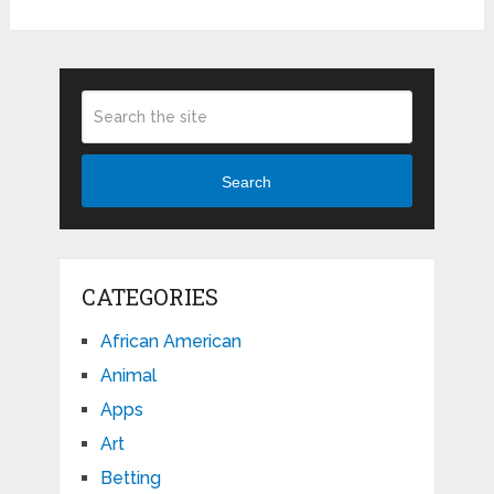
Search
CATEGORIES
African American
Animal
Apps
Art
Betting