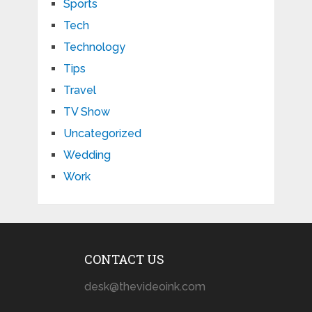
Sports
Tech
Technology
Tips
Travel
TV Show
Uncategorized
Wedding
Work
CONTACT US
desk@thevideoink.com