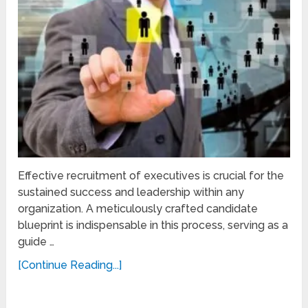
Effective recruitment of executives is crucial for the
sustained success and leadership within any
organization. A meticulously crafted candidate
blueprint is indispensable in this process, serving as a
guide …
[Continue Reading...]