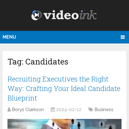
MENU
Tag:
Candidates
Recruiting Executives the Right
Way: Crafting Your Ideal Candidate
Blueprint
Borys Clarkson
2024-02-12
Business