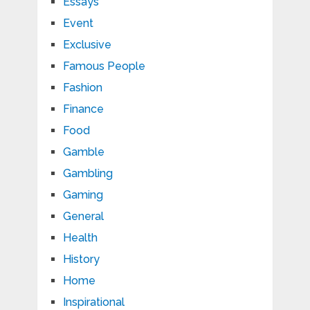
Essays
Event
Exclusive
Famous People
Fashion
Finance
Food
Gamble
Gambling
Gaming
General
Health
History
Home
Inspirational