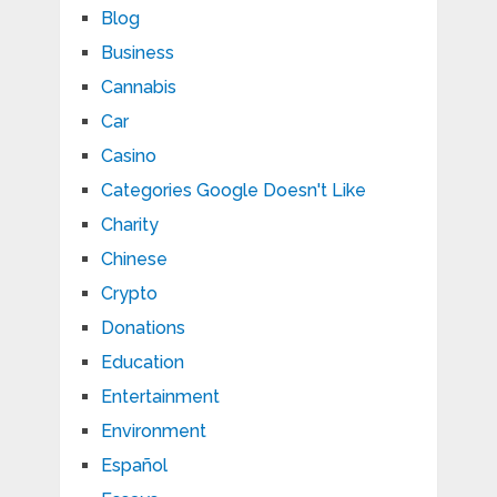
Blog
Business
Cannabis
Car
Casino
Categories Google Doesn't Like
Charity
Chinese
Crypto
Donations
Education
Entertainment
Environment
Español