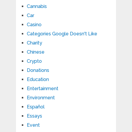
Cannabis
Car
Casino
Categories Google Doesn't Like
Charity
Chinese
Crypto
Donations
Education
Entertainment
Environment
Español
Essays
Event