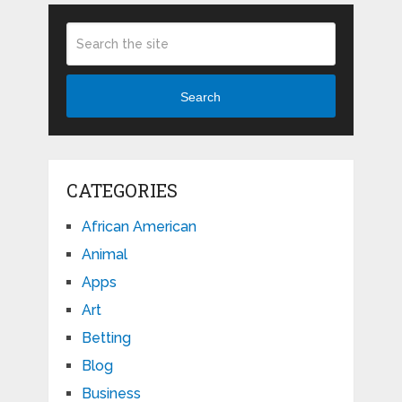
Search
CATEGORIES
African American
Animal
Apps
Art
Betting
Blog
Business