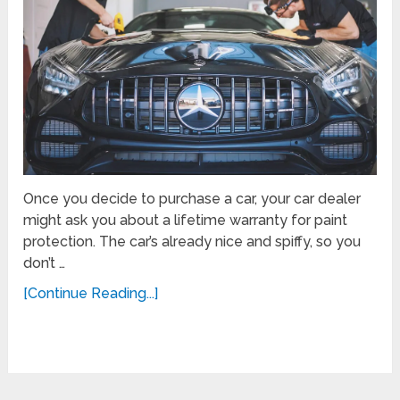
Once you decide to purchase a car, your car dealer
might ask you about a lifetime warranty for paint
protection. The car’s already nice and spiffy, so you
don’t …
[Continue Reading...]