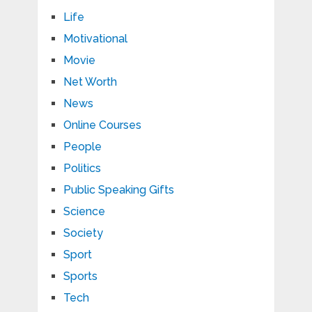
Life
Motivational
Movie
Net Worth
News
Online Courses
People
Politics
Public Speaking Gifts
Science
Society
Sport
Sports
Tech