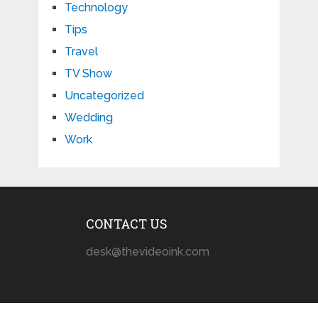
Technology
Tips
Travel
TV Show
Uncategorized
Wedding
Work
CONTACT US
desk@thevideoink.com