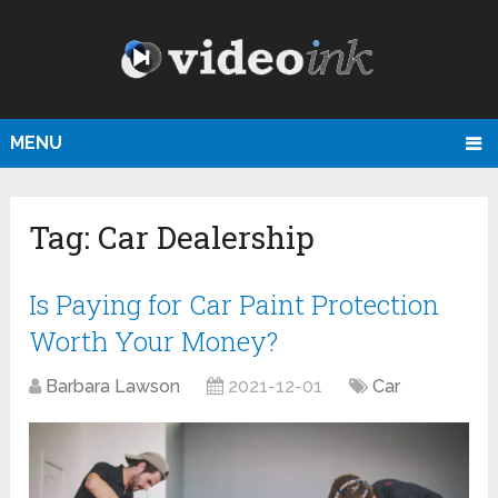
MENU
Tag:
Car Dealership
Is Paying for Car Paint Protection
Worth Your Money?
Barbara Lawson
2021-12-01
Car