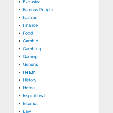
Exclusive
Famous People
Fashion
Finance
Food
Gamble
Gambling
Gaming
General
Health
History
Home
Inspirational
Internet
Law