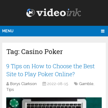
MENU
Tag:
Casino Poker
9 Tips on How to Choose the Best
Site to Play Poker Online?
Borys Clarkson
2022-08-15
Gamble
,
Tips