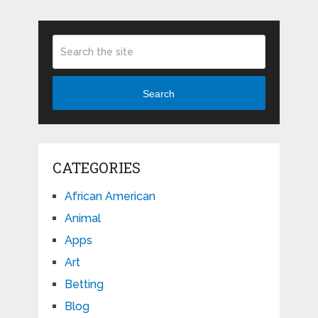
Search
CATEGORIES
African American
Animal
Apps
Art
Betting
Blog