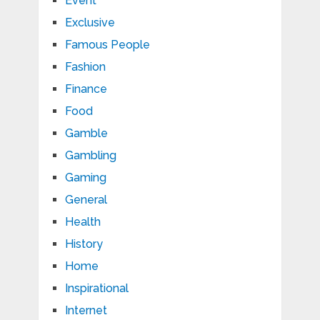
Event
Exclusive
Famous People
Fashion
Finance
Food
Gamble
Gambling
Gaming
General
Health
History
Home
Inspirational
Internet