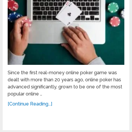
Since the first real-money online poker game was
dealt with more than 20 years ago, online poker has
advanced significantly, grown to be one of the most
popular online …
[Continue Reading...]