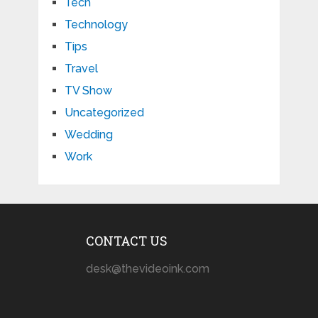
Tech
Technology
Tips
Travel
TV Show
Uncategorized
Wedding
Work
CONTACT US
desk@thevideoink.com