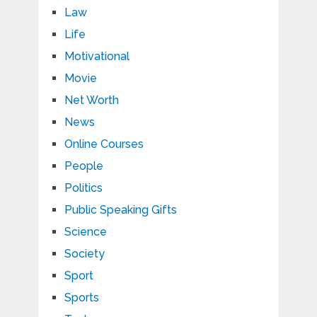
Law
Life
Motivational
Movie
Net Worth
News
Online Courses
People
Politics
Public Speaking Gifts
Science
Society
Sport
Sports