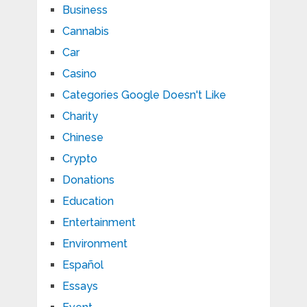
Business
Cannabis
Car
Casino
Categories Google Doesn't Like
Charity
Chinese
Crypto
Donations
Education
Entertainment
Environment
Español
Essays