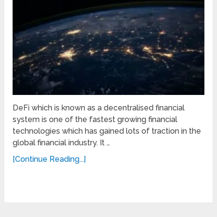
DeFi which is known as a decentralised financial
system is one of the fastest growing financial
technologies which has gained lots of traction in the
global financial industry. It …
[Continue Reading...]