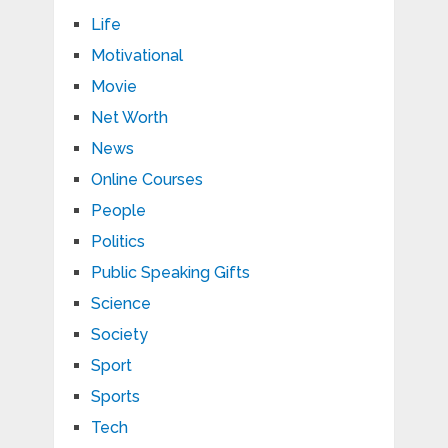
Life
Motivational
Movie
Net Worth
News
Online Courses
People
Politics
Public Speaking Gifts
Science
Society
Sport
Sports
Tech