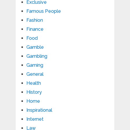
Exclusive
Famous People
Fashion
Finance
Food
Gamble
Gambling
Gaming
General
Health
History
Home
Inspirational
Internet
Law