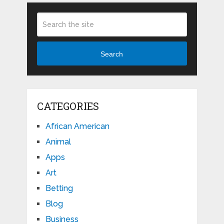
Search
CATEGORIES
African American
Animal
Apps
Art
Betting
Blog
Business