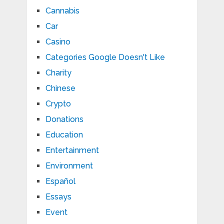
Cannabis
Car
Casino
Categories Google Doesn't Like
Charity
Chinese
Crypto
Donations
Education
Entertainment
Environment
Español
Essays
Event