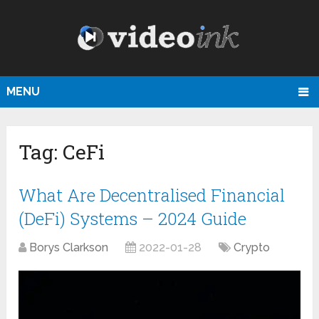
MENU
Tag:
CeFi
What Are Decentralised Financial
(DeFi) Systems – 2024 Guide
Borys Clarkson
2022-01-28
Crypto