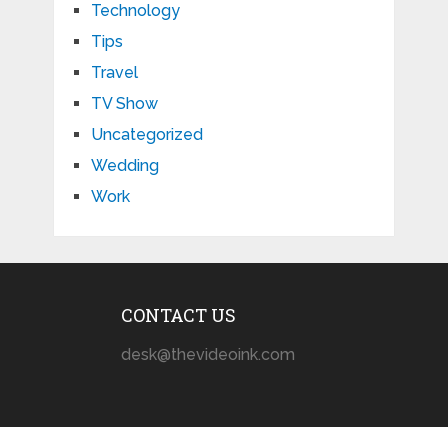
Technology
Tips
Travel
TV Show
Uncategorized
Wedding
Work
CONTACT US
desk@thevideoink.com