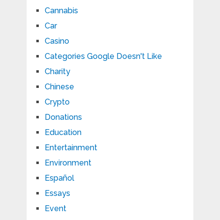
Cannabis
Car
Casino
Categories Google Doesn't Like
Charity
Chinese
Crypto
Donations
Education
Entertainment
Environment
Español
Essays
Event