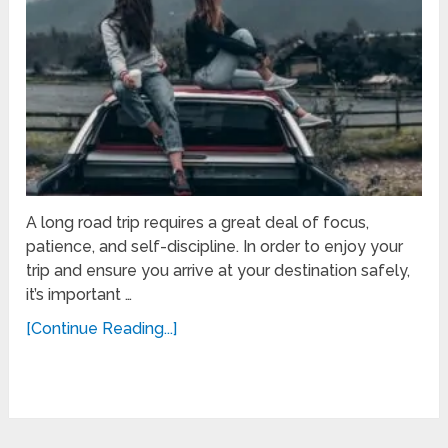
A long road trip requires a great deal of focus,
patience, and self-discipline. In order to enjoy your
trip and ensure you arrive at your destination safely,
it’s important …
[Continue Reading...]