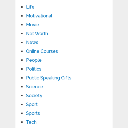
Life
Motivational
Movie
Net Worth
News
Online Courses
People
Politics
Public Speaking Gifts
Science
Society
Sport
Sports
Tech