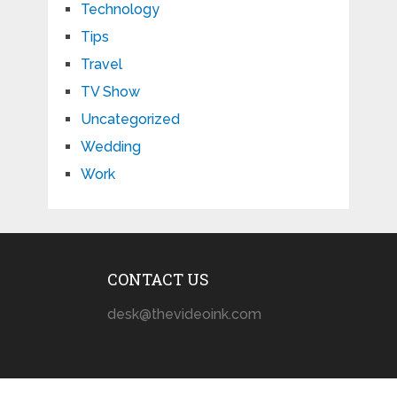
Technology
Tips
Travel
TV Show
Uncategorized
Wedding
Work
CONTACT US
desk@thevideoink.com