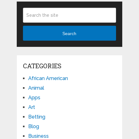
Search
CATEGORIES
African American
Animal
Apps
Art
Betting
Blog
Business