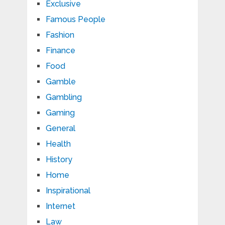
Exclusive
Famous People
Fashion
Finance
Food
Gamble
Gambling
Gaming
General
Health
History
Home
Inspirational
Internet
Law