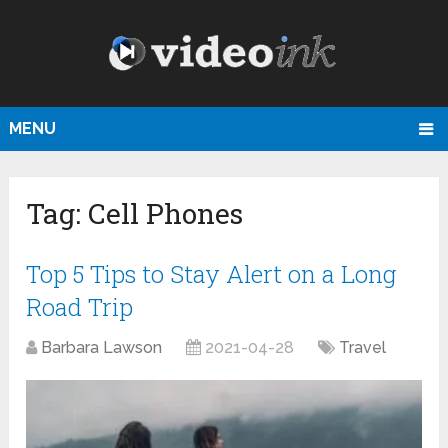
MENU
Tag:
Cell Phones
Top 5 Tips to Stay Alert on a Long
Road Trip
Barbara Lawson
2021-04-28
Travel