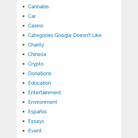
Cannabis
Car
Casino
Categories Google Doesn't Like
Charity
Chinese
Crypto
Donations
Education
Entertainment
Environment
Español
Essays
Event