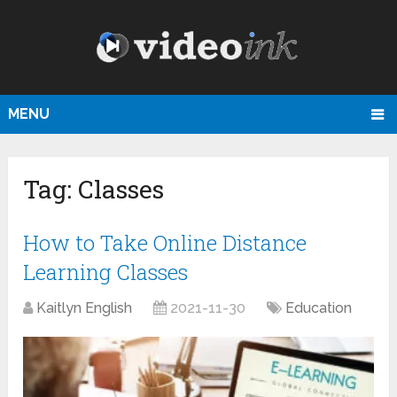
MENU
Tag:
Classes
How to Take Online Distance
Learning Classes
Kaitlyn English
2021-11-30
Education