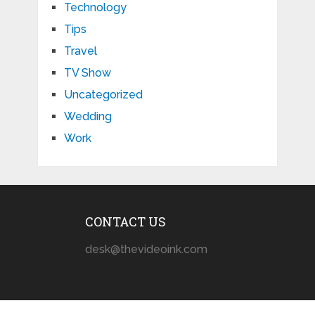
Technology
Tips
Travel
TV Show
Uncategorized
Wedding
Work
CONTACT US
desk@thevideoink.com