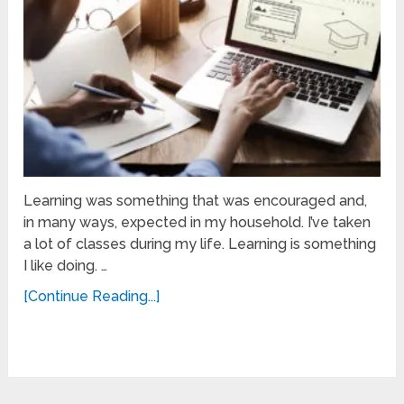
Learning was something that was encouraged and,
in many ways, expected in my household. I’ve taken
a lot of classes during my life. Learning is something
I like doing. …
[Continue Reading...]