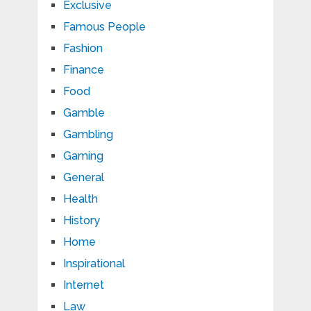
Exclusive
Famous People
Fashion
Finance
Food
Gamble
Gambling
Gaming
General
Health
History
Home
Inspirational
Internet
Law