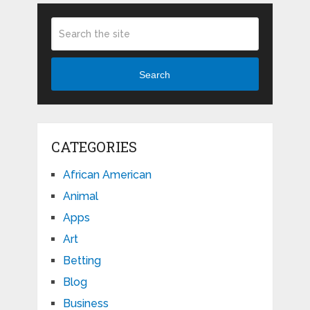
Search
CATEGORIES
African American
Animal
Apps
Art
Betting
Blog
Business