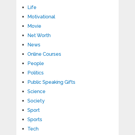
Life
Motivational
Movie
Net Worth
News
Online Courses
People
Politics
Public Speaking Gifts
Science
Society
Sport
Sports
Tech