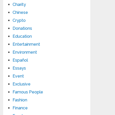
Charity
Chinese
Crypto
Donations
Education
Entertainment
Environment
Español
Essays
Event
Exclusive
Famous People
Fashion
Finance