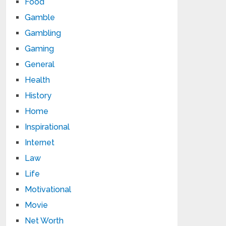
Food
Gamble
Gambling
Gaming
General
Health
History
Home
Inspirational
Internet
Law
Life
Motivational
Movie
Net Worth