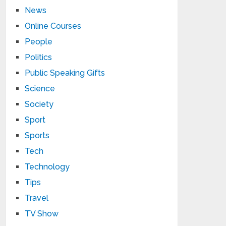
News
Online Courses
People
Politics
Public Speaking Gifts
Science
Society
Sport
Sports
Tech
Technology
Tips
Travel
TV Show