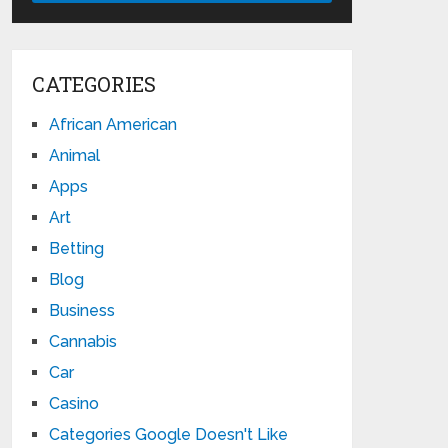
CATEGORIES
African American
Animal
Apps
Art
Betting
Blog
Business
Cannabis
Car
Casino
Categories Google Doesn't Like