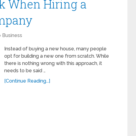
sk When Hiring a
ompany
Business
Instead of buying a new house, many people
opt for building a new one from scratch. While
there is nothing wrong with this approach, it
needs to be said …
[Continue Reading...]