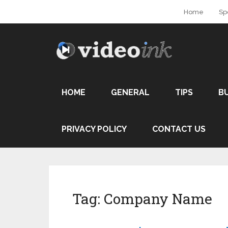
Home
Sp
HOME
GENERAL
TIPS
B
PRIVACY POLICY
CONTACT US
Tag:
Company Name