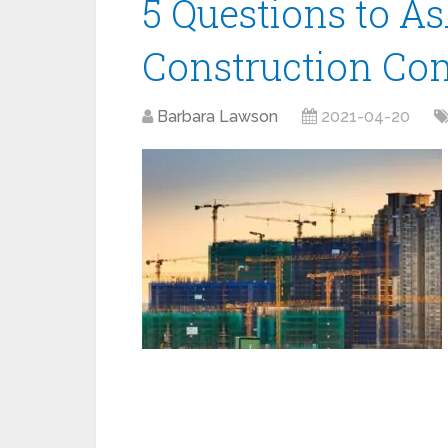
5 Questions to A
Construction C
Barbara Lawson
2021-04-20