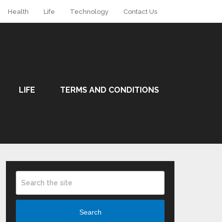
Health
Life
Technology
Contact Us
LIFE
TERMS AND CONDITIONS
Search