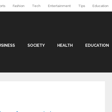
orts
Fashion
Tech
Entertainment
Tips
Education
USINESS
SOCIETY
HEALTH
EDUCATION