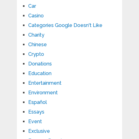
Car
Casino
Categories Google Doesn't Like
Charity
Chinese
Crypto
Donations
Education
Entertainment
Environment
Español
Essays
Event
Exclusive