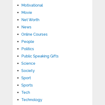
Motivational
Movie
Net Worth
News
Online Courses
People
Politics
Public Speaking Gifts
Science
Society
Sport
Sports
Tech
Technology