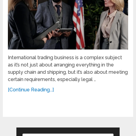
International trading business is a complex subject
as it’s not just about arranging everything in the
supply chain and shipping, but it’s also about meeting
certain requirements, especially legal …
[Continue Reading...]