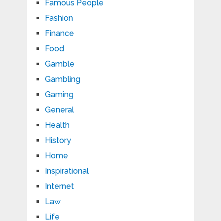
Famous People
Fashion
Finance
Food
Gamble
Gambling
Gaming
General
Health
History
Home
Inspirational
Internet
Law
Life