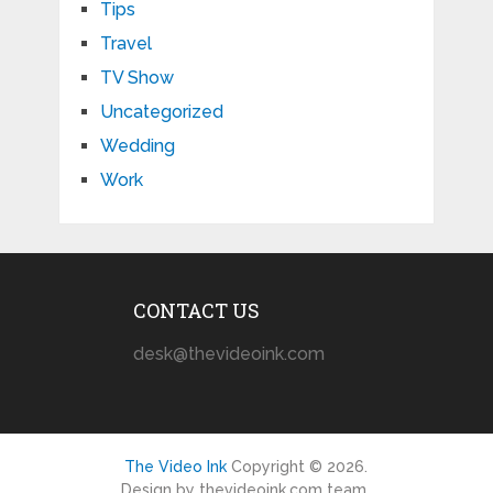
Tips
Travel
TV Show
Uncategorized
Wedding
Work
CONTACT US
desk@thevideoink.com
The Video Ink
Copyright © 2026.
Design by thevideoink.com team