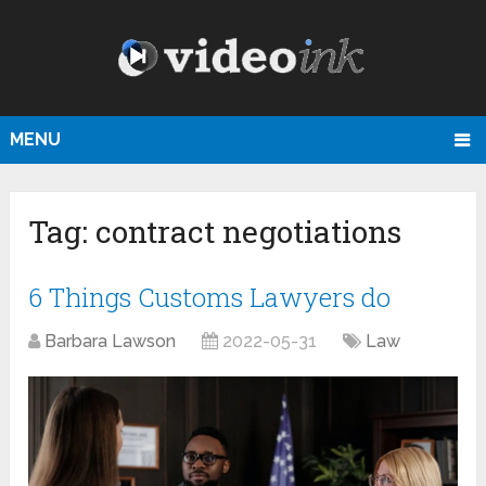
MENU
Tag:
contract negotiations
6 Things Customs Lawyers do
Barbara Lawson
2022-05-31
Law