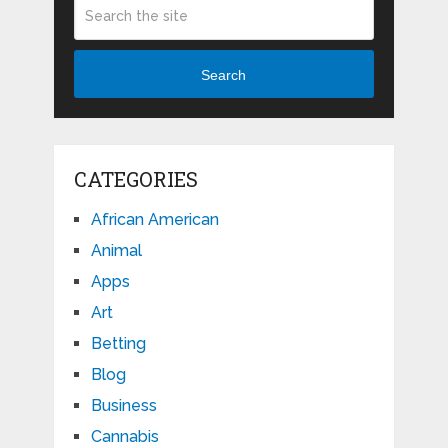
Search
CATEGORIES
African American
Animal
Apps
Art
Betting
Blog
Business
Cannabis