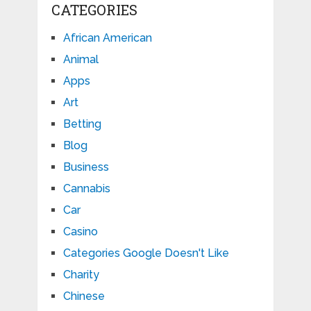
CATEGORIES
African American
Animal
Apps
Art
Betting
Blog
Business
Cannabis
Car
Casino
Categories Google Doesn't Like
Charity
Chinese