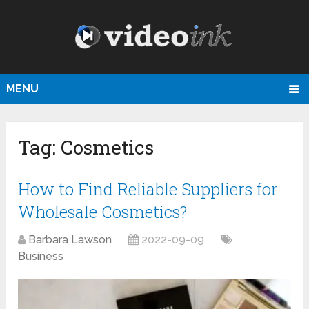
MENU
Tag:
Cosmetics
How to Find Reliable Suppliers for
Wholesale Cosmetics?
Barbara Lawson
2022-09-09
Business