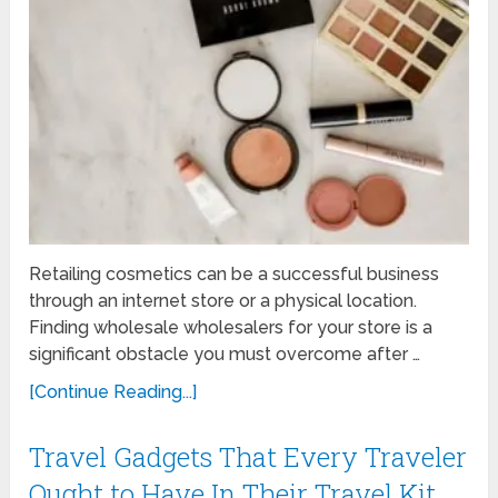
Retailing cosmetics can be a successful business
through an internet store or a physical location.
Finding wholesale wholesalers for your store is a
significant obstacle you must overcome after …
[Continue Reading...]
Travel Gadgets That Every Traveler
Ought to Have In Their Travel Kit