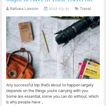
Barbara Lawson
2022-03-31
Travel
Any successful trip that’s about to happen largely
depends on the things you’re carrying with you.
Some are essential, some you can do without, which
is why people have …