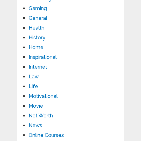
Gaming
General
Health
History
Home
Inspirational
Internet
Law
Life
Motivational
Movie
Net Worth
News
Online Courses