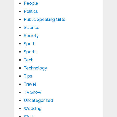
People
Politics
Public Speaking Gifts
Science
Society
Sport
Sports
Tech
Technology
Tips
Travel
TV Show
Uncategorized
Wedding
Work