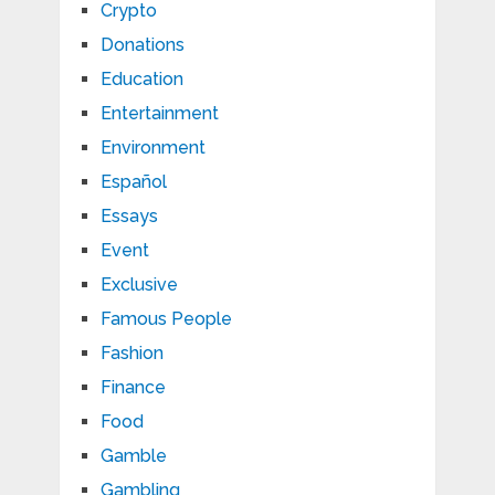
Crypto
Donations
Education
Entertainment
Environment
Español
Essays
Event
Exclusive
Famous People
Fashion
Finance
Food
Gamble
Gambling