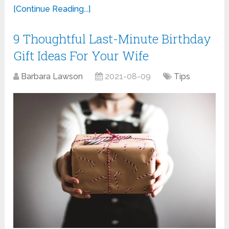
[Continue Reading...]
9 Thoughtful Last-Minute Birthday
Gift Ideas For Your Wife
Barbara Lawson
2021-08-09
Tips