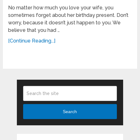
No matter how much you love your wife, you
sometimes forget about her birthday present. Don’t
worry, because it doesn’t just happen to you. We
believe that you had …
[Continue Reading...]
Search