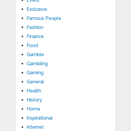
Event
Exclusive
Famous People
Fashion
Finance
Food
Gamble
Gambling
Gaming
General
Health
History
Home
Inspirational
Internet