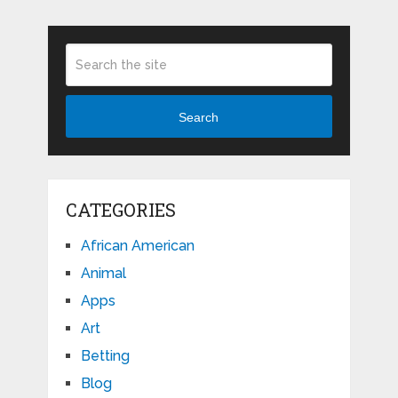
Search
CATEGORIES
African American
Animal
Apps
Art
Betting
Blog