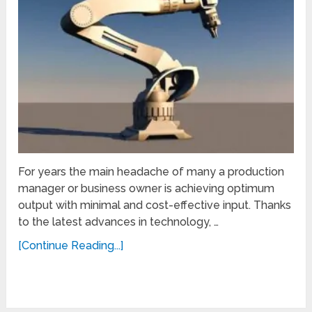
For years the main headache of many a production
manager or business owner is achieving optimum
output with minimal and cost-effective input. Thanks
to the latest advances in technology, …
[Continue Reading...]