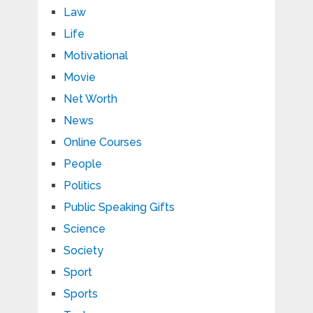
Law
Life
Motivational
Movie
Net Worth
News
Online Courses
People
Politics
Public Speaking Gifts
Science
Society
Sport
Sports