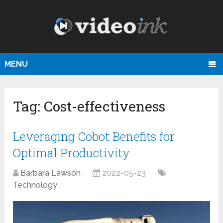
MENU
Tag:
Cost-effectiveness
Leveraging Cobot Benefits for
Optimal Productivity
Barbara Lawson
2022-05-23
Technology