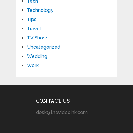
Tech
Technology
Tips
Travel
TV Show
Uncategorized
Wedding
Work
CONTACT US
desk@thevideoink.com