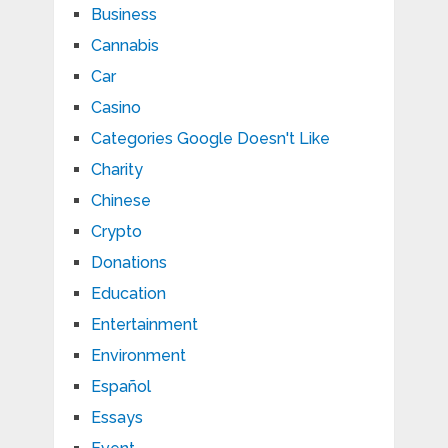
Business
Cannabis
Car
Casino
Categories Google Doesn't Like
Charity
Chinese
Crypto
Donations
Education
Entertainment
Environment
Español
Essays