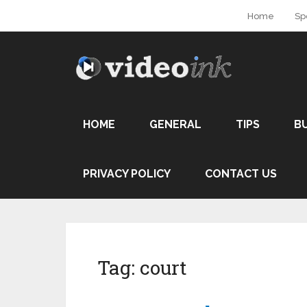
Home
Sp
HOME
GENERAL
TIPS
B
PRIVACY POLICY
CONTACT US
Tag:
court