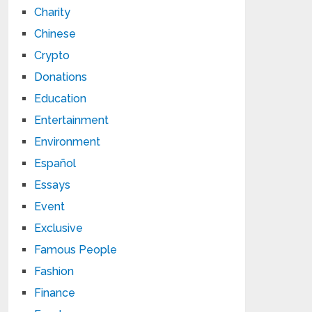
Charity
Chinese
Crypto
Donations
Education
Entertainment
Environment
Español
Essays
Event
Exclusive
Famous People
Fashion
Finance