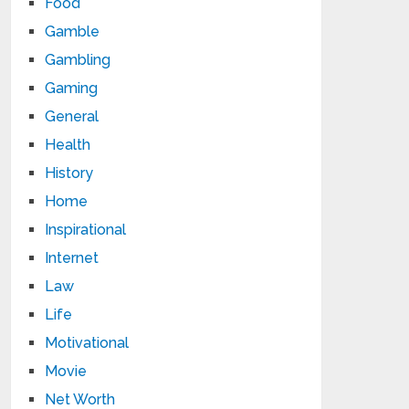
Food
Gamble
Gambling
Gaming
General
Health
History
Home
Inspirational
Internet
Law
Life
Motivational
Movie
Net Worth