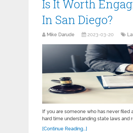
Is It Worth Enga
In San Diego?
Mike Darude
2023-03-20
L
If you are someone who has never filed a
hard time understanding state laws and r
[Continue Reading...]