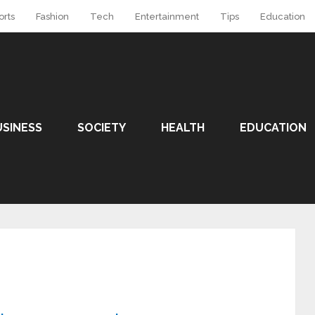
orts
Fashion
Tech
Entertainment
Tips
Education
USINESS
SOCIETY
HEALTH
EDUCATION