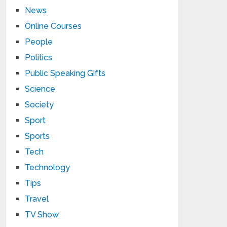
News
Online Courses
People
Politics
Public Speaking Gifts
Science
Society
Sport
Sports
Tech
Technology
Tips
Travel
TV Show