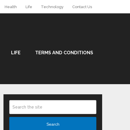
Health
Life
Technology
Contact Us
LIFE
TERMS AND CONDITIONS
Search