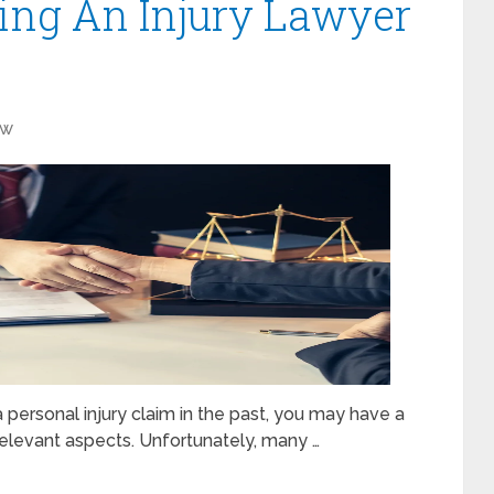
ging An Injury Lawyer
aw
 personal injury claim in the past, you may have a
elevant aspects. Unfortunately, many …