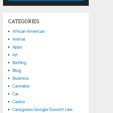
CATEGORIES
African American
Animal
Apps
Art
Betting
Blog
Business
Cannabis
Car
Casino
Categories Google Doesn't Like