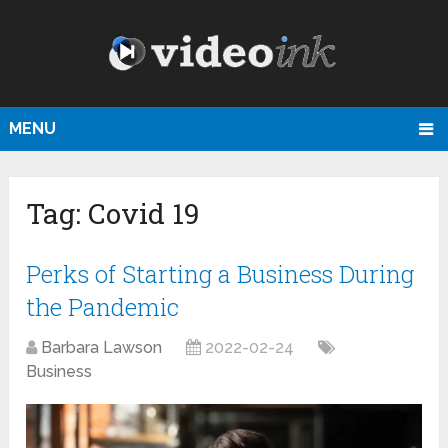
MENU
Tag:
Covid 19
Perks of Starting a Business During
the Pandemic
Barbara Lawson
2022-02-24
Business