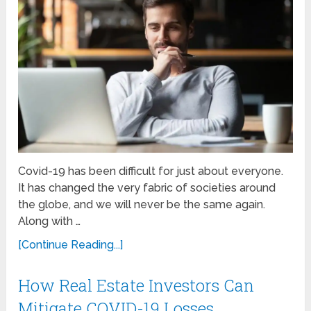
Covid-19 has been difficult for just about everyone.
It has changed the very fabric of societies around
the globe, and we will never be the same again.
Along with …
[Continue Reading...]
How Real Estate Investors Can
Mitigate COVID-19 Losses