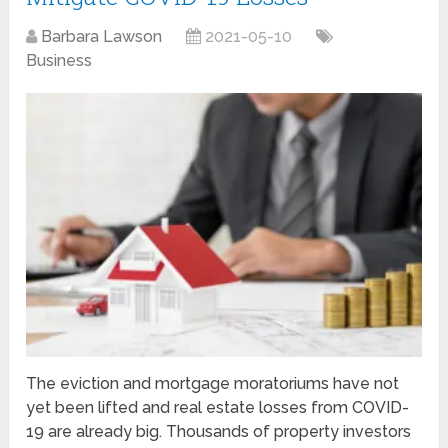
Barbara Lawson
2021-05-10
Business
The eviction and mortgage moratoriums have not
yet been lifted and real estate losses from COVID-
19 are already big. Thousands of property investors