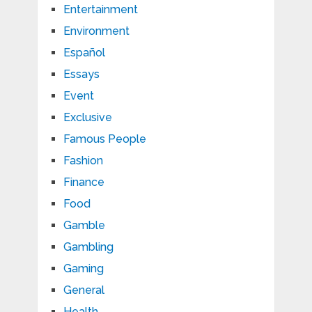
Entertainment
Environment
Español
Essays
Event
Exclusive
Famous People
Fashion
Finance
Food
Gamble
Gambling
Gaming
General
Health