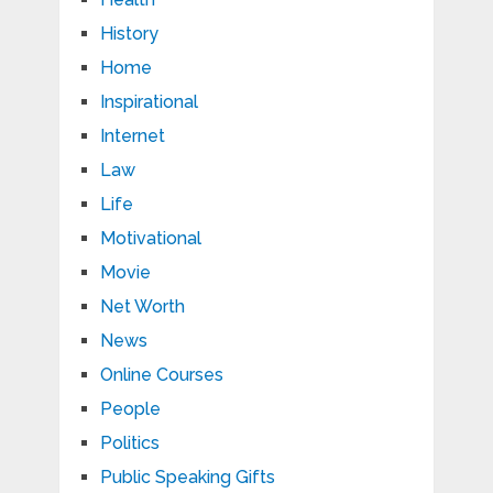
History
Home
Inspirational
Internet
Law
Life
Motivational
Movie
Net Worth
News
Online Courses
People
Politics
Public Speaking Gifts