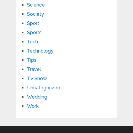
Science
Society
Sport
Sports
Tech
Technology
Tips
Travel
TV Show
Uncategorized
Wedding
Work