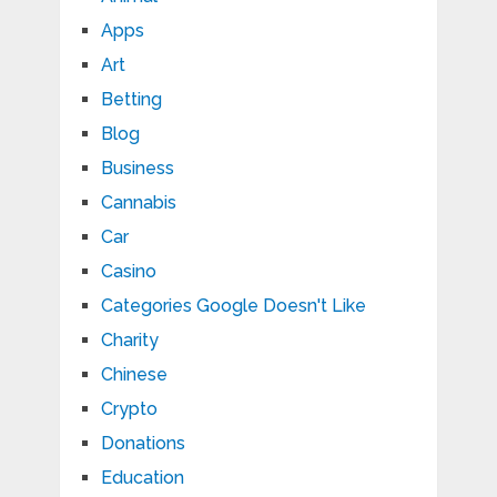
Apps
Art
Betting
Blog
Business
Cannabis
Car
Casino
Categories Google Doesn't Like
Charity
Chinese
Crypto
Donations
Education