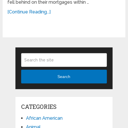
fell behind on their mortgages within …
[Continue Reading...]
Search
CATEGORIES
African American
Animal