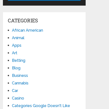
CATEGORIES
African American
Animal
Apps
Art
Betting
Blog
Business
Cannabis
Car
Casino
Categories Google Doesn't Like