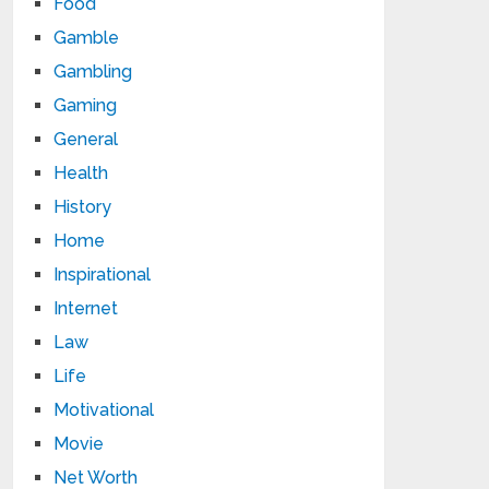
Food
Gamble
Gambling
Gaming
General
Health
History
Home
Inspirational
Internet
Law
Life
Motivational
Movie
Net Worth