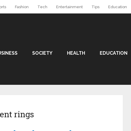
orts
Fashion
Tech
Entertainment
Tips
Education
USINESS
SOCIETY
HEALTH
EDUCATION
ent rings