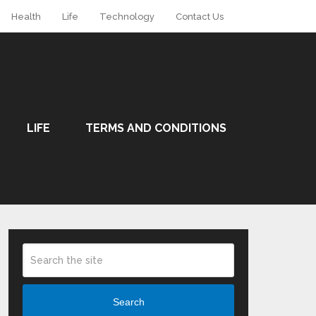
Health
Life
Technology
Contact Us
LIFE
TERMS AND CONDITIONS
Search