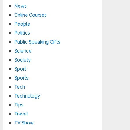
News
Online Courses
People
Politics
Public Speaking Gifts
Science
Society
Sport
Sports
Tech
Technology
Tips
Travel
TV Show