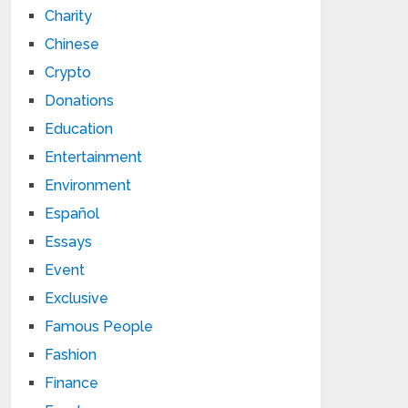
Charity
Chinese
Crypto
Donations
Education
Entertainment
Environment
Español
Essays
Event
Exclusive
Famous People
Fashion
Finance