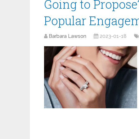
Going to Propose
Popular Engagem
Barbara Lawson
2023-01-18