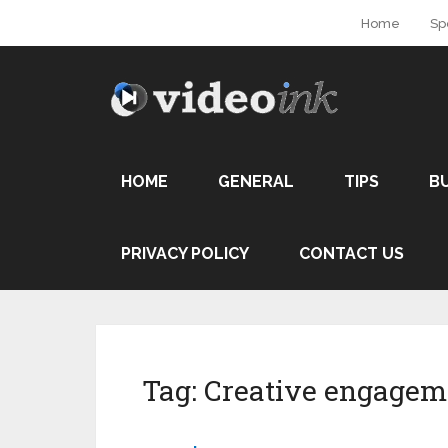
Home
Sp
HOME
GENERAL
TIPS
B
PRIVACY POLICY
CONTACT US
Tag:
Creative engagem