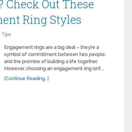
? Check Out These
ent Ring Styles
Tips
Engagement rings are a big deal – they’re a
symbol of commitment between two people,
and the promise of building a life together.
However, choosing an engagement ring isn’t …
[Continue Reading...]