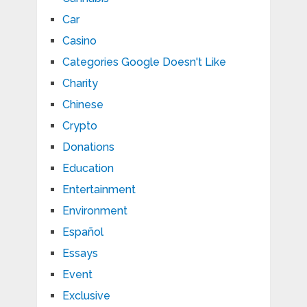
Car
Casino
Categories Google Doesn't Like
Charity
Chinese
Crypto
Donations
Education
Entertainment
Environment
Español
Essays
Event
Exclusive