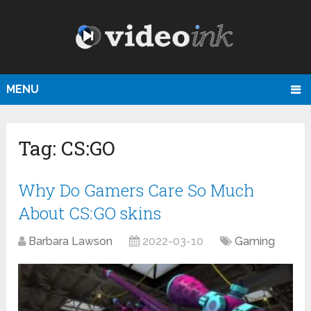
MENU
Tag:
CS:GO
Why Do Gamers Care So Much
About CS:GO skins
Barbara Lawson
2022-03-10
Gaming