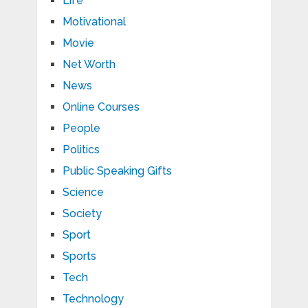
Life
Motivational
Movie
Net Worth
News
Online Courses
People
Politics
Public Speaking Gifts
Science
Society
Sport
Sports
Tech
Technology