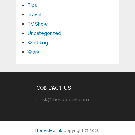
Tips
Travel
TV Show
Uncategorized
Wedding
Work
CONTACT US
desk@thevideoink.com
The Video Ink
Copyright © 2026.