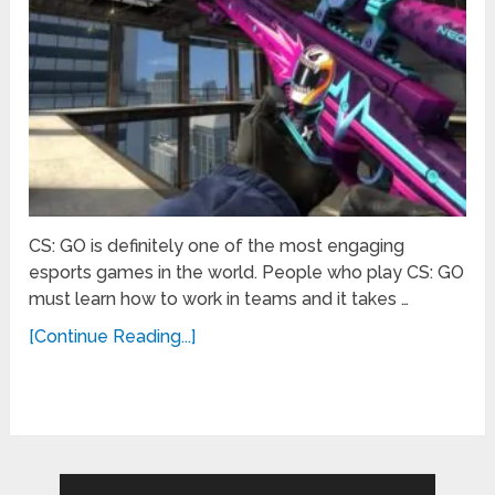
CS: GO is definitely one of the most engaging
esports games in the world. People who play CS: GO
must learn how to work in teams and it takes …
[Continue Reading...]