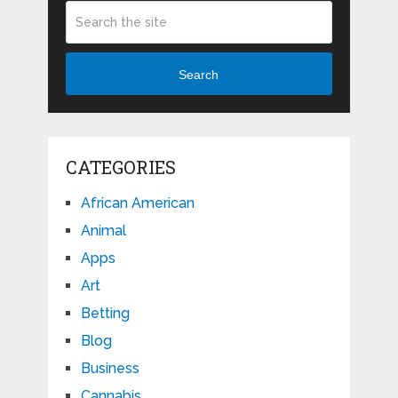
Search
CATEGORIES
African American
Animal
Apps
Art
Betting
Blog
Business
Cannabis