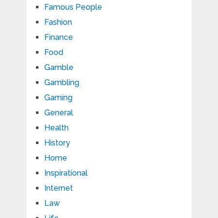
Famous People
Fashion
Finance
Food
Gamble
Gambling
Gaming
General
Health
History
Home
Inspirational
Internet
Law