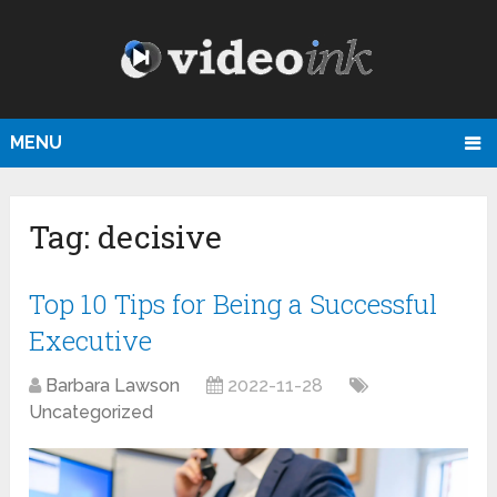
MENU
Tag:
decisive
Top 10 Tips for Being a Successful
Executive
Barbara Lawson
2022-11-28
Uncategorized