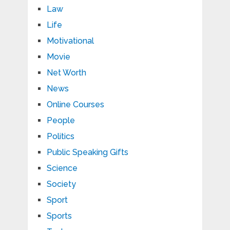
Law
Life
Motivational
Movie
Net Worth
News
Online Courses
People
Politics
Public Speaking Gifts
Science
Society
Sport
Sports