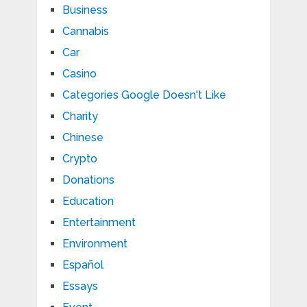
Business
Cannabis
Car
Casino
Categories Google Doesn't Like
Charity
Chinese
Crypto
Donations
Education
Entertainment
Environment
Español
Essays