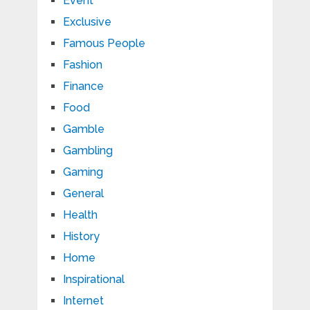
Event
Exclusive
Famous People
Fashion
Finance
Food
Gamble
Gambling
Gaming
General
Health
History
Home
Inspirational
Internet