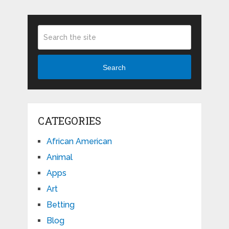
Search
CATEGORIES
African American
Animal
Apps
Art
Betting
Blog