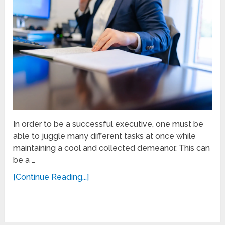
In order to be a successful executive, one must be
able to juggle many different tasks at once while
maintaining a cool and collected demeanor. This can
be a …
[Continue Reading...]