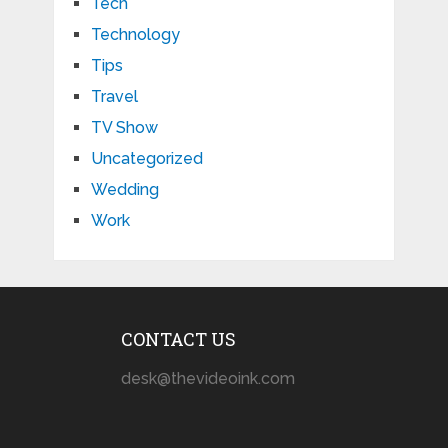
Tech
Technology
Tips
Travel
TV Show
Uncategorized
Wedding
Work
CONTACT US
desk@thevideoink.com