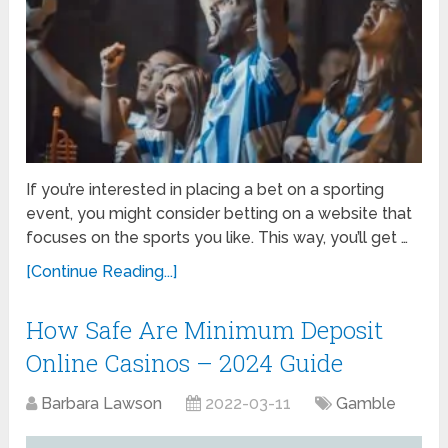
If you’re interested in placing a bet on a sporting
event, you might consider betting on a website that
focuses on the sports you like. This way, you’ll get …
[Continue Reading...]
How Safe Are Minimum Deposit
Online Casinos – 2024 Guide
Barbara Lawson
2022-03-11
Gamble