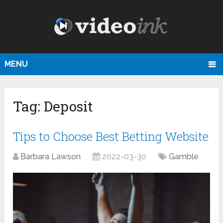
MENU
Tag:
Deposit
Tips to Choose Best Betting Website
Barbara Lawson
2022-03-30
Gamble