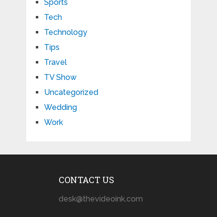
Sports
Tech
Technology
Tips
Travel
TV Show
Uncategorized
Wedding
Work
CONTACT US
desk@thevideoink.com