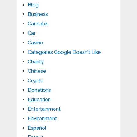
Blog
Business
Cannabis
Car
Casino
Categories Google Doesn't Like
Charity
Chinese
Crypto
Donations
Education
Entertainment
Environment
Español