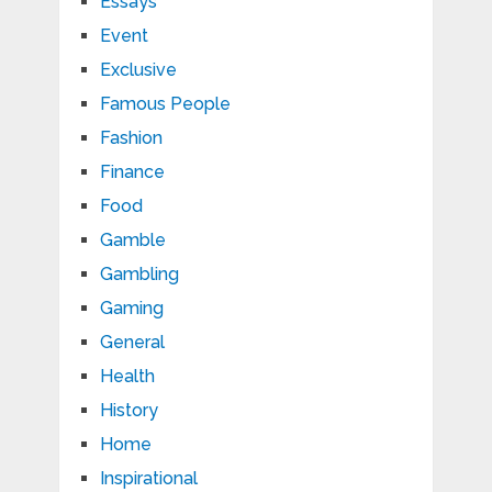
Essays
Event
Exclusive
Famous People
Fashion
Finance
Food
Gamble
Gambling
Gaming
General
Health
History
Home
Inspirational