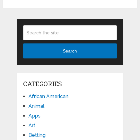
Search
CATEGORIES
African American
Animal
Apps
Art
Betting