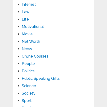
Internet
Law
Life
Motivational
Movie
Net Worth
News
Online Courses
People
Politics
Public Speaking Gifts
Science
Society
Sport