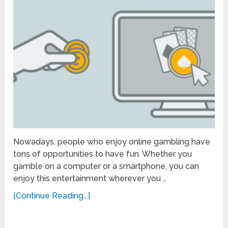
Nowadays, people who enjoy online gambling have
tons of opportunities to have fun. Whether you
gamble on a computer or a smartphone, you can
enjoy this entertainment wherever you …
[Continue Reading...]