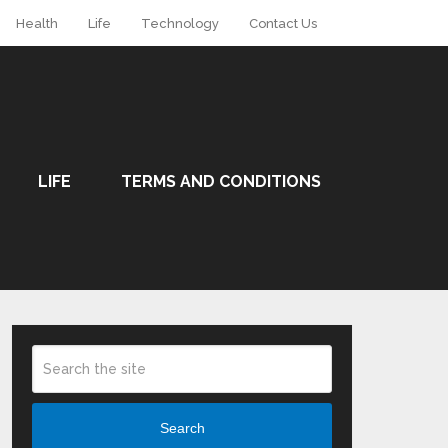
Health
Life
Technology
Contact Us
LIFE
TERMS AND CONDITIONS
Search