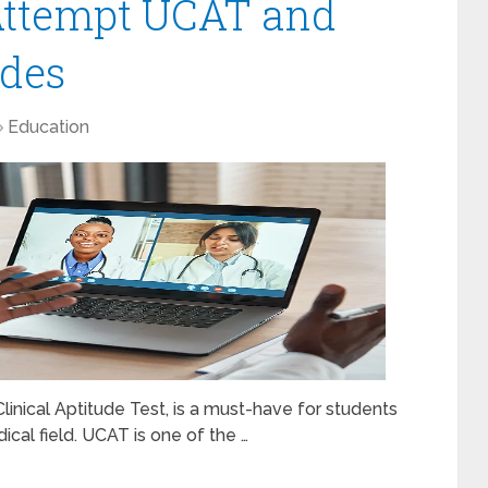
 Attempt UCAT and
ades
Education
inical Aptitude Test, is a must-have for students
dical field. UCAT is one of the …