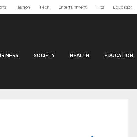
orts
Fashion
Tech
Entertainment
Tips
Education
USINESS
SOCIETY
HEALTH
EDUCATION