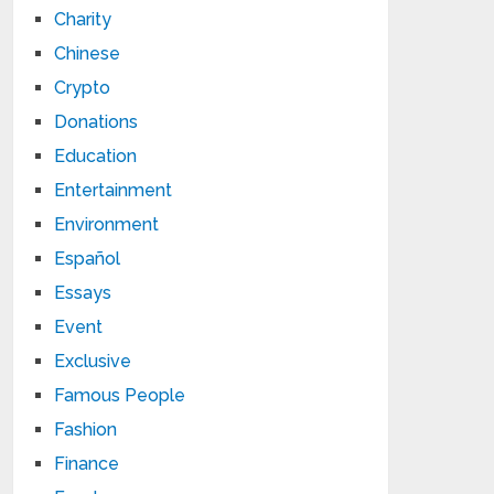
Charity
Chinese
Crypto
Donations
Education
Entertainment
Environment
Español
Essays
Event
Exclusive
Famous People
Fashion
Finance