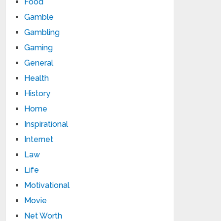
Food
Gamble
Gambling
Gaming
General
Health
History
Home
Inspirational
Internet
Law
Life
Motivational
Movie
Net Worth