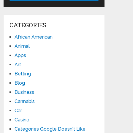
CATEGORIES
African American
Animal
Apps
Art
Betting
Blog
Business
Cannabis
Car
Casino
Categories Google Doesn't Like