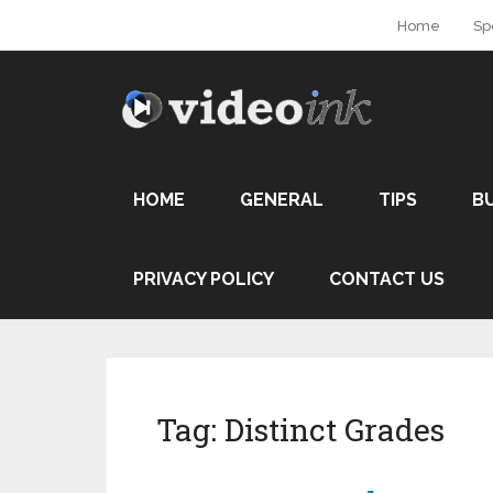
Home
Sp
HOME
GENERAL
TIPS
B
PRIVACY POLICY
CONTACT US
Tag:
Distinct Grades