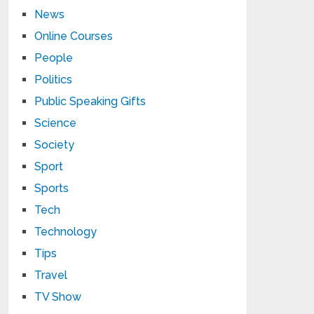
News
Online Courses
People
Politics
Public Speaking Gifts
Science
Society
Sport
Sports
Tech
Technology
Tips
Travel
TV Show