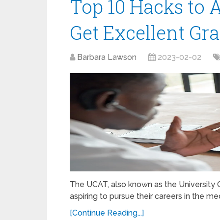
Top 10 Hacks to
Get Excellent Gr
Barbara Lawson
2023-02-02
The UCAT, also known as the University Cl
aspiring to pursue their careers in the me
[Continue Reading...]