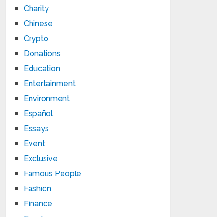
Charity
Chinese
Crypto
Donations
Education
Entertainment
Environment
Español
Essays
Event
Exclusive
Famous People
Fashion
Finance