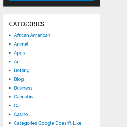
CATEGORIES
African American
Animal
Apps
Art
Betting
Blog
Business
Cannabis
Car
Casino
Categories Google Doesn't Like