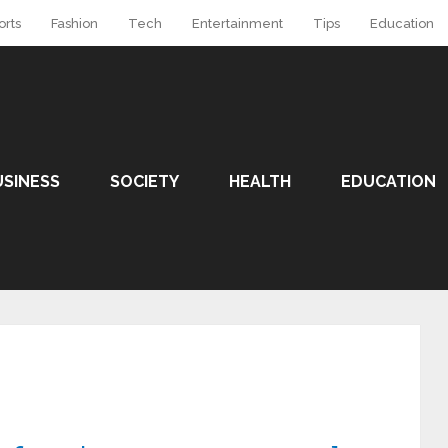
orts
Fashion
Tech
Entertainment
Tips
Education
USINESS
SOCIETY
HEALTH
EDUCATION