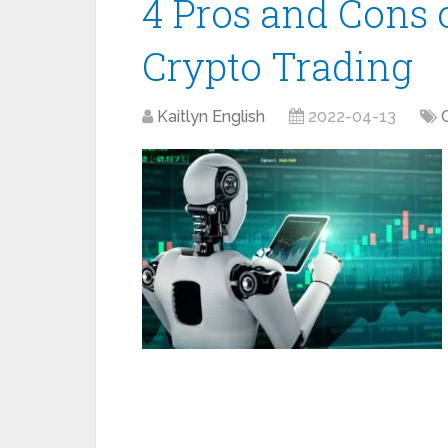
4 Pros and Cons 
Crypto Trading
Kaitlyn English
2022-04-13