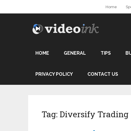
Home
Sp
HOME
GENERAL
TIPS
B
PRIVACY POLICY
CONTACT US
Tag:
Diversify Trading