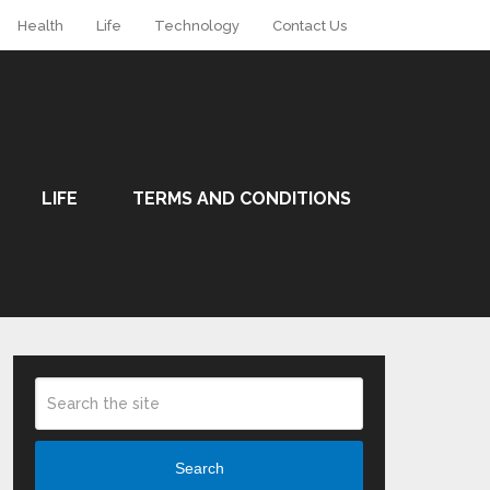
Health
Life
Technology
Contact Us
LIFE
TERMS AND CONDITIONS
Search