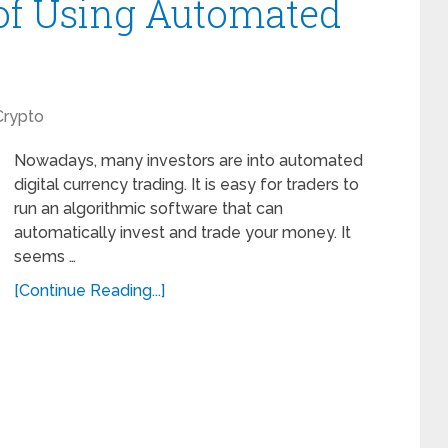
of Using Automated
Crypto
Nowadays, many investors are into automated
digital currency trading. It is easy for traders to
run an algorithmic software that can
automatically invest and trade your money. It
seems …
[Continue Reading...]