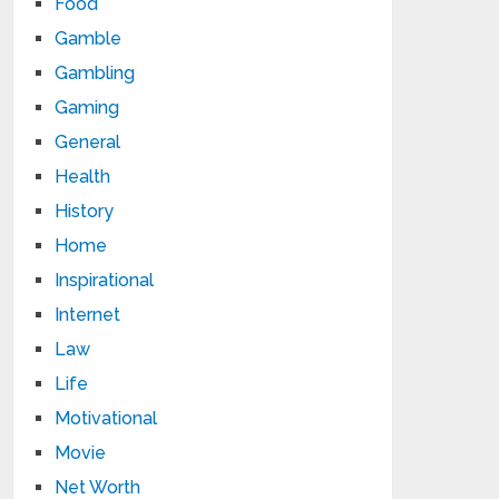
Food
Gamble
Gambling
Gaming
General
Health
History
Home
Inspirational
Internet
Law
Life
Motivational
Movie
Net Worth