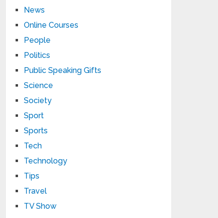
News
Online Courses
People
Politics
Public Speaking Gifts
Science
Society
Sport
Sports
Tech
Technology
Tips
Travel
TV Show