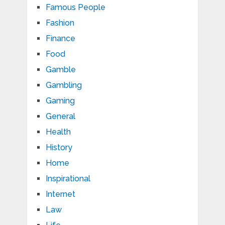
Famous People
Fashion
Finance
Food
Gamble
Gambling
Gaming
General
Health
History
Home
Inspirational
Internet
Law