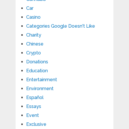
Car
Casino
Categories Google Doesn't Like
Charity
Chinese
Crypto
Donations
Education
Entertainment
Environment
Español
Essays
Event
Exclusive