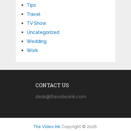
Tips
Travel
TV Show
Uncategorized
Wedding
Work
CONTACT US
desk@thevideoink.com
The Video Ink
Copyright © 2026.