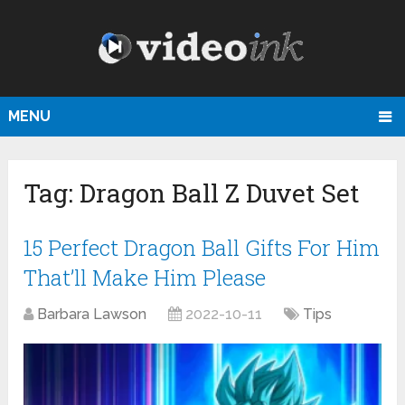
MENU
Tag:
Dragon Ball Z Duvet Set
15 Perfect Dragon Ball Gifts For Him
That’ll Make Him Please
Barbara Lawson
2022-10-11
Tips