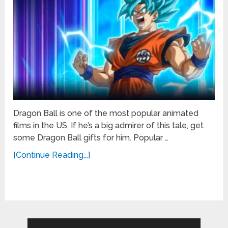
Dragon Ball is one of the most popular animated
films in the US. If he’s a big admirer of this tale, get
some Dragon Ball gifts for him. Popular …
[Continue Reading...]