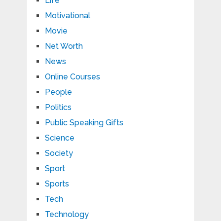
Life
Motivational
Movie
Net Worth
News
Online Courses
People
Politics
Public Speaking Gifts
Science
Society
Sport
Sports
Tech
Technology