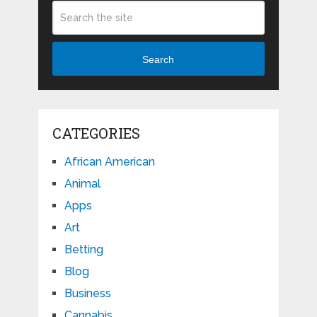
Search
CATEGORIES
African American
Animal
Apps
Art
Betting
Blog
Business
Cannabis