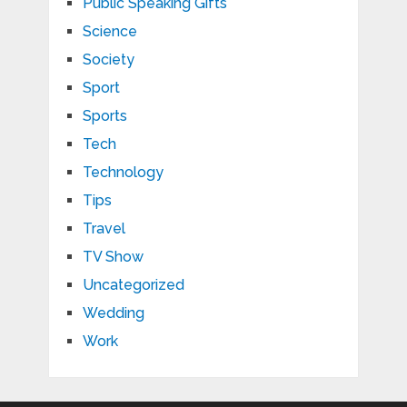
Public Speaking Gifts
Science
Society
Sport
Sports
Tech
Technology
Tips
Travel
TV Show
Uncategorized
Wedding
Work