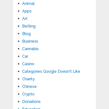
Animal
Apps
Art
Betting
Blog
Business
Cannabis
Car
Casino
Categories Google Doesn't Like
Charity
Chinese
Crypto
Donations