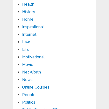
Health
History
Home
Inspirational
Internet
Law
Life
Motivational
Movie
Net Worth
News
Online Courses
People
Politics