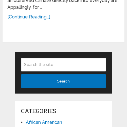
an observed climate directly back into everyday life.
Appallingly, for …
[Continue Reading...]
Search
CATEGORIES
African American