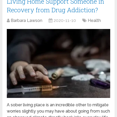
Living Home Support Someone in
Recovery from Drug Addiction?
Barbara Lawson
2020-11-10
Health
A sober living place is an incredible other to mitigate
worries slightly you may have about going from such