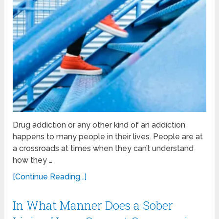
Drug addiction or any other kind of an addiction
happens to many people in their lives. People are at
a crossroads at times when they can’t understand
how they …
[Continue Reading...]
In What Manner Does a Sober