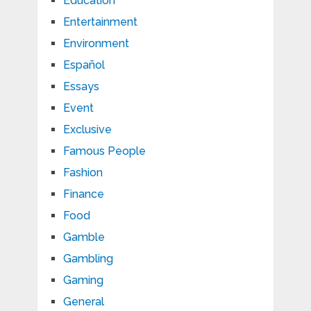
Education
Entertainment
Environment
Español
Essays
Event
Exclusive
Famous People
Fashion
Finance
Food
Gamble
Gambling
Gaming
General