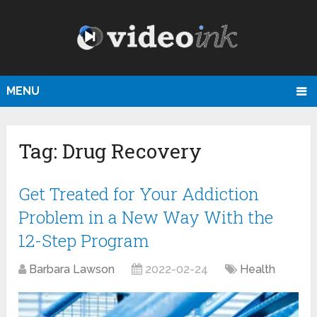
MENU
Tag:
Drug Recovery
Get Treated for Your Addiction
Problem in a New Way With the
12-Step Program
Barbara Lawson
2022-02-24
Health