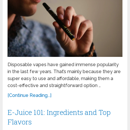
Disposable vapes have gained immense popularity
in the last few years. That’s mainly because they are
super easy to use and affordable, making them a
cost-effective and straightforward option …
[Continue Reading...]
E-Juice 101: Ingredients and Top
Flavors