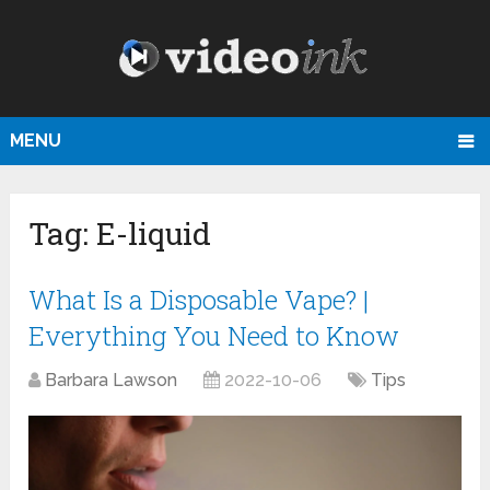
MENU
Tag:
E-liquid
What Is a Disposable Vape? |
Everything You Need to Know
Barbara Lawson
2022-10-06
Tips