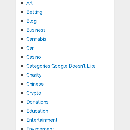
Art
Betting
Blog
Business
Cannabis
Car
Casino
Categories Google Doesn't Like
Charity
Chinese
Crypto
Donations
Education
Entertainment
Environment