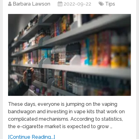
Barbara Lawson
2022-09-22
Tips
These days, everyone is jumping on the vaping
bandwagon and investing in vape kits that work on
complicated mechanisms. According to statistics,
the e-cigarette market is expected to grow …
[Continue Reading...]