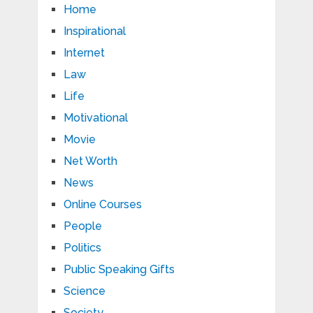
Home
Inspirational
Internet
Law
Life
Motivational
Movie
Net Worth
News
Online Courses
People
Politics
Public Speaking Gifts
Science
Society