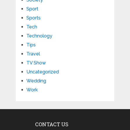
Sport
Sports
Tech
Technology
Tips
Travel
TV Show
Uncategorized
Wedding
Work
CONTACT US