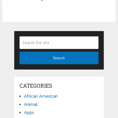
Search
CATEGORIES
African American
Animal
Apps