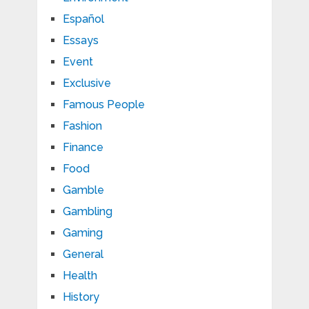
Español
Essays
Event
Exclusive
Famous People
Fashion
Finance
Food
Gamble
Gambling
Gaming
General
Health
History