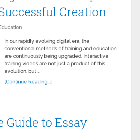
Successful Creation
Education
In our rapidly evolving digital era, the
conventional methods of training and education
are continuously being upgraded. Interactive
training videos are not just a product of this
evolution, but …
[Continue Reading...]
 Guide to Essay