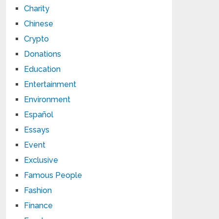
Charity
Chinese
Crypto
Donations
Education
Entertainment
Environment
Español
Essays
Event
Exclusive
Famous People
Fashion
Finance