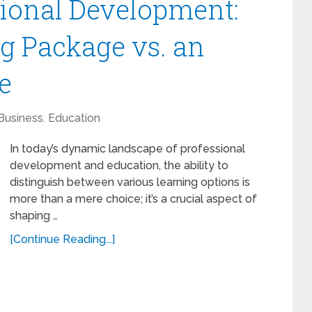
ional Development:
ng Package vs. an
e
Business
,
Education
In today’s dynamic landscape of professional
development and education, the ability to
distinguish between various learning options is
more than a mere choice; it’s a crucial aspect of
shaping …
[Continue Reading...]