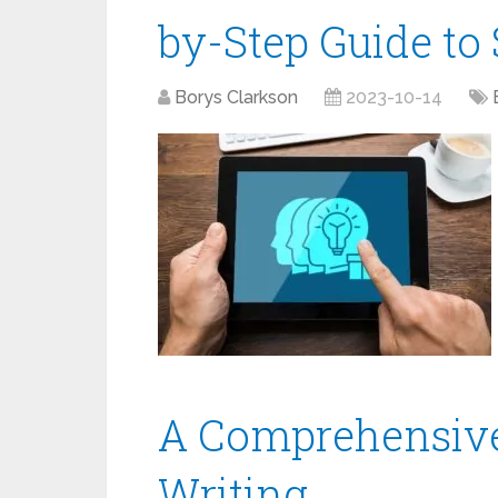
by-Step Guide to 
Borys Clarkson
2023-10-14
A Comprehensive
Writing