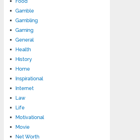
Food
Gamble
Gambling
Gaming
General
Health
History
Home
Inspirational
Internet
Law
Life
Motivational
Movie
Net Worth