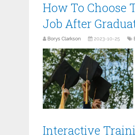
How To Choose T
Job After Gradua
Borys Clarkson
2023-10-25
Interactive Train