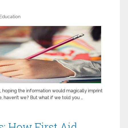
Education
k, hoping the information would magically imprint
re, haven’t we? But what if we told you …
: How First Aid