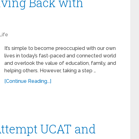
iving Back with
Life
It’s simple to become preoccupied with our own
lives in today’s fast-paced and connected world
and overlook the value of education, family, and
helping others. However, taking a step …
[Continue Reading...]
 Attempt UCAT and