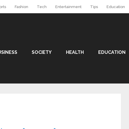
orts
Fashion
Tech
Entertainment
Tips
Education
USINESS
SOCIETY
HEALTH
EDUCATION