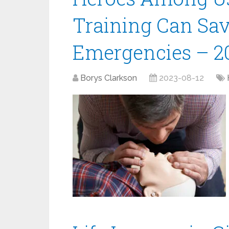
Training Can Sav
Emergencies – 2
Borys Clarkson
2023-08-12