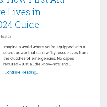
e Lives in
024 Guide
Health
Imagine a world where you’re equipped with a
secret power that can swiftly rescue lives from
the clutches of emergencies. No capes
required – just a little know-how and …
[Continue Reading...]