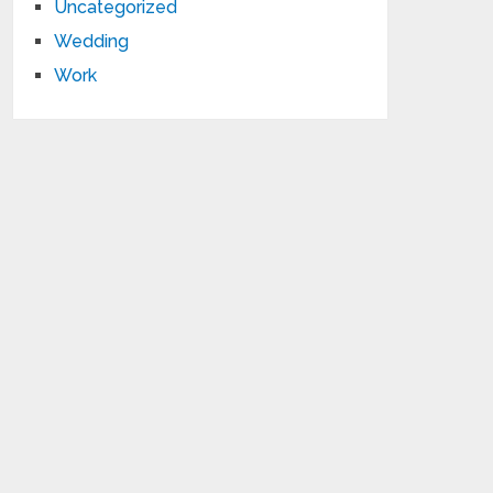
Uncategorized
Wedding
Work