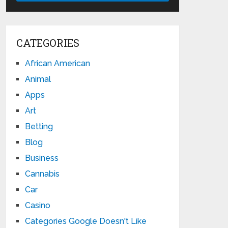
CATEGORIES
African American
Animal
Apps
Art
Betting
Blog
Business
Cannabis
Car
Casino
Categories Google Doesn't Like