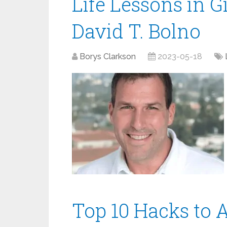
Life Lessons in G
David T. Bolno
Borys Clarkson
2023-05-18
Top 10 Hacks to