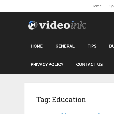
Home
Sp
HOME
GENERAL
TIPS
B
PRIVACY POLICY
CONTACT US
Tag:
Education