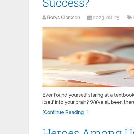
Success?
Borys Clarkson
2023-08-25
Ever found yourself staring at a textboo
itself into your brain? We’ve all been the
[Continue Reading...]
Heroes Among Us