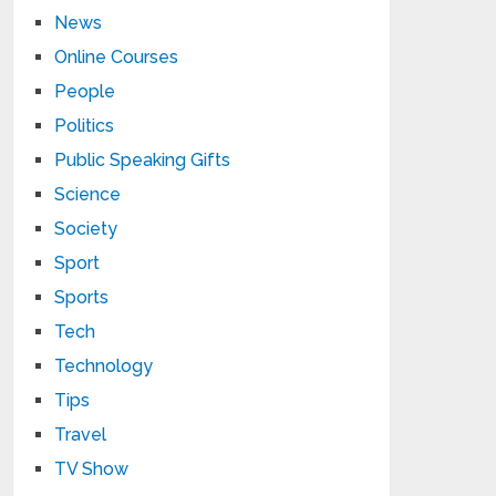
News
Online Courses
People
Politics
Public Speaking Gifts
Science
Society
Sport
Sports
Tech
Technology
Tips
Travel
TV Show