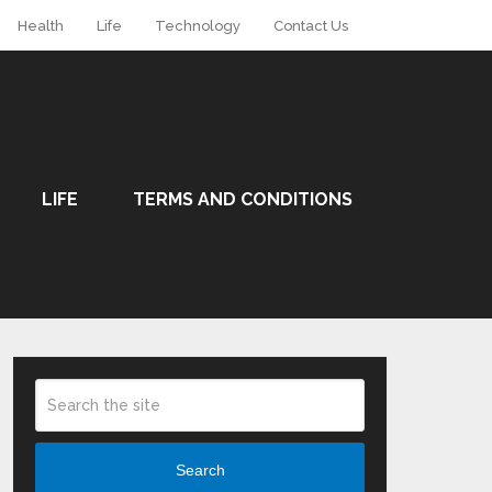
Health
Life
Technology
Contact Us
LIFE
TERMS AND CONDITIONS
Search