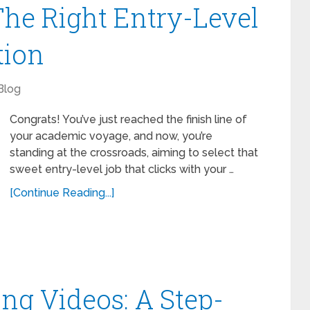
he Right Entry-Level
tion
Blog
Congrats! You’ve just reached the finish line of
your academic voyage, and now, you’re
standing at the crossroads, aiming to select that
sweet entry-level job that clicks with your …
[Continue Reading...]
ing Videos: A Step-