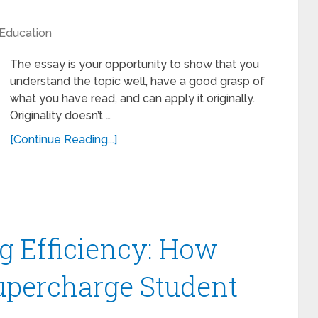
Education
The essay is your opportunity to show that you
understand the topic well, have a good grasp of
what you have read, and can apply it originally.
Originality doesn’t …
[Continue Reading...]
g Efficiency: How
upercharge Student