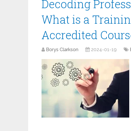
Decoding Profess
What is a Traini
Accredited Cours
Borys Clarkson
2024-01-19