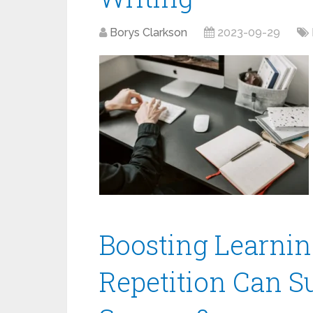
Borys Clarkson
2023-09-29
Boosting Learnin
Repetition Can S