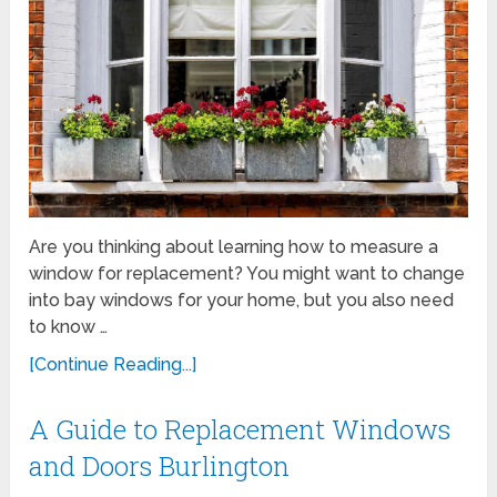
Are you thinking about learning how to measure a
window for replacement? You might want to change
into bay windows for your home, but you also need
to know …
[Continue Reading...]
A Guide to Replacement Windows
and Doors Burlington