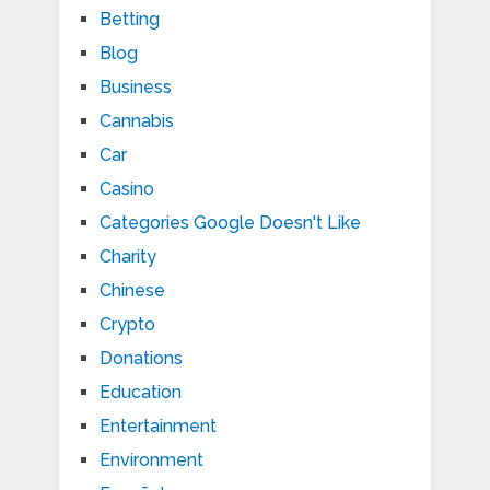
Betting
Blog
Business
Cannabis
Car
Casino
Categories Google Doesn't Like
Charity
Chinese
Crypto
Donations
Education
Entertainment
Environment