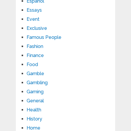
Español
Essays
Event
Exclusive
Famous People
Fashion
Finance
Food
Gamble
Gambling
Gaming
General
Health
History
Home