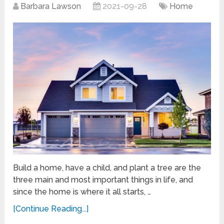
Barbara Lawson
2021-09-28
Home
Build a home, have a child, and plant a tree are the
three main and most important things in life, and
since the home is where it all starts, …
[Continue Reading...]