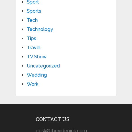
Sport
Sports
Tech
Technology
Tips
Travel
TV Show
Uncategorized
Wedding
Work
CONTACT US
desk@thevideoink.com