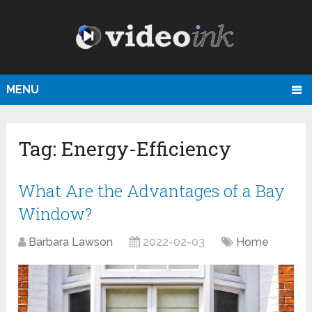
MENU
Tag:
Energy-Efficiency
What Are the Advantages of a Bay
Window?
Barbara Lawson
2022-02-03
Home