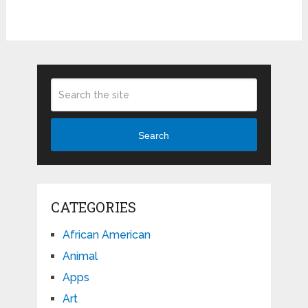
Search
CATEGORIES
African American
Animal
Apps
Art