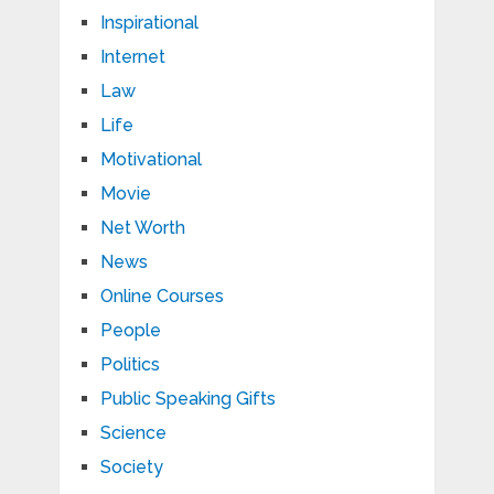
Inspirational
Internet
Law
Life
Motivational
Movie
Net Worth
News
Online Courses
People
Politics
Public Speaking Gifts
Science
Society