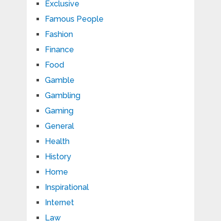
Exclusive
Famous People
Fashion
Finance
Food
Gamble
Gambling
Gaming
General
Health
History
Home
Inspirational
Internet
Law