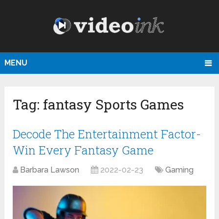
MENU
Tag:
fantasy Sports Games
Decode The Entertainment Factor-
Win Every Fantasy Game
Barbara Lawson
2022-02-23
Gaming