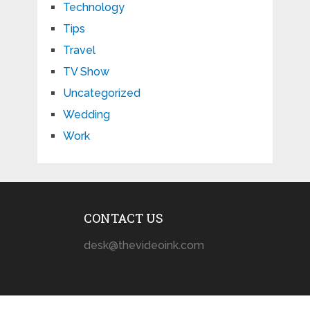
Technology
Tips
Travel
TV Show
Uncategorized
Wedding
Work
CONTACT US
desk@thevideoink.com