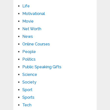
Life
Motivational
Movie
Net Worth
News
Online Courses
People
Politics
Public Speaking Gifts
Science
Society
Sport
Sports
Tech