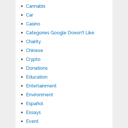
Cannabis
Car
Casino
Categories Google Doesn't Like
Charity
Chinese
Crypto
Donations
Education
Entertainment
Environment
Español
Essays
Event