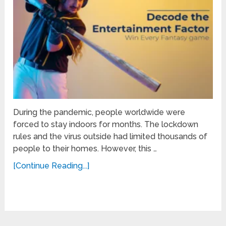
During the pandemic, people worldwide were
forced to stay indoors for months. The lockdown
rules and the virus outside had limited thousands of
people to their homes. However, this …
[Continue Reading...]