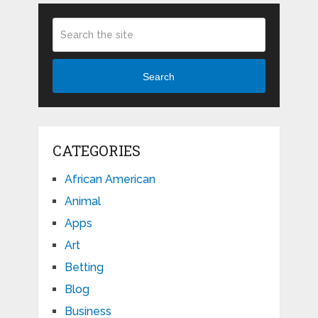
Search
CATEGORIES
African American
Animal
Apps
Art
Betting
Blog
Business